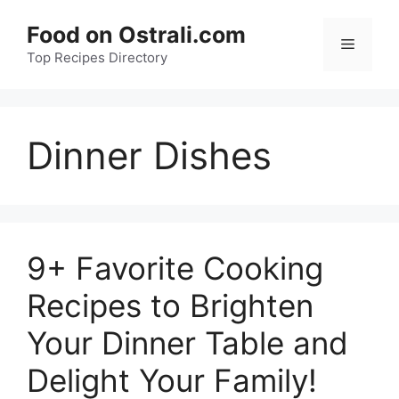
Skip
Food on Ostrali.com
to
Menu
Top Recipes Directory
content
Dinner Dishes
9+ Favorite Cooking
Recipes to Brighten
Your Dinner Table and
Delight Your Family!