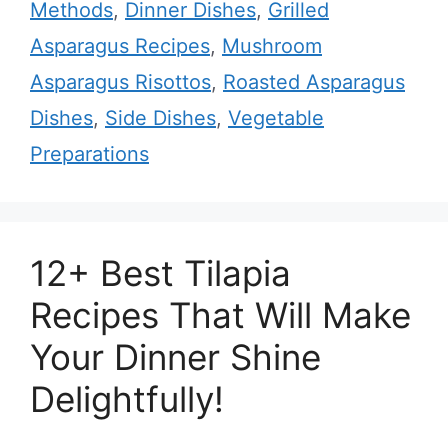
Methods
,
Dinner Dishes
,
Grilled
Asparagus Recipes
,
Mushroom
Asparagus Risottos
,
Roasted Asparagus
Dishes
,
Side Dishes
,
Vegetable
Preparations
12+ Best Tilapia
Recipes That Will Make
Your Dinner Shine
Delightfully!