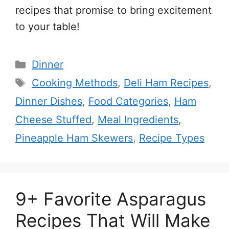
recipes that promise to bring excitement
to your table!
Categories
Dinner
Tags
Cooking Methods
,
Deli Ham Recipes
,
Dinner Dishes
,
Food Categories
,
Ham
Cheese Stuffed
,
Meal Ingredients
,
Pineapple Ham Skewers
,
Recipe Types
9+ Favorite Asparagus
Recipes That Will Make