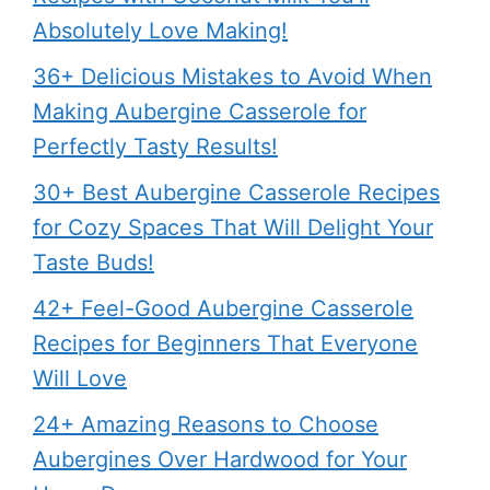
Absolutely Love Making!
36+ Delicious Mistakes to Avoid When
Making Aubergine Casserole for
Perfectly Tasty Results!
30+ Best Aubergine Casserole Recipes
for Cozy Spaces That Will Delight Your
Taste Buds!
42+ Feel-Good Aubergine Casserole
Recipes for Beginners That Everyone
Will Love
24+ Amazing Reasons to Choose
Aubergines Over Hardwood for Your