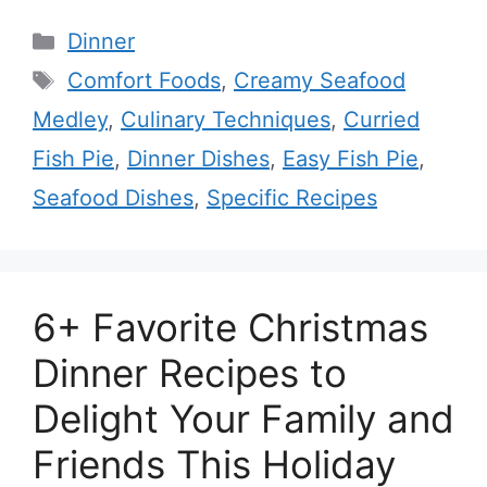
Categories
Dinner
Tags
Comfort Foods
,
Creamy Seafood
Medley
,
Culinary Techniques
,
Curried
Fish Pie
,
Dinner Dishes
,
Easy Fish Pie
,
Seafood Dishes
,
Specific Recipes
6+ Favorite Christmas
Dinner Recipes to
Delight Your Family and
Friends This Holiday