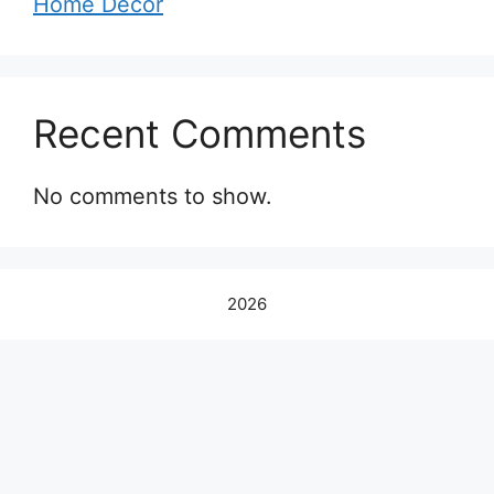
Home Decor
Recent Comments
No comments to show.
2026