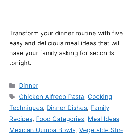
Transform your dinner routine with five
easy and delicious meal ideas that will
have your family asking for seconds
tonight.
Categories
Dinner
Tags
Chicken Alfredo Pasta
,
Cooking
Techniques
,
Dinner Dishes
,
Family
Recipes
,
Food Categories
,
Meal Ideas
,
Mexican Quinoa Bowls
,
Vegetable Stir-