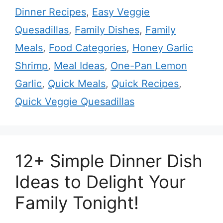
Dinner Recipes
,
Easy Veggie
Quesadillas
,
Family Dishes
,
Family
Meals
,
Food Categories
,
Honey Garlic
Shrimp
,
Meal Ideas
,
One-Pan Lemon
Garlic
,
Quick Meals
,
Quick Recipes
,
Quick Veggie Quesadillas
12+ Simple Dinner Dish
Ideas to Delight Your
Family Tonight!