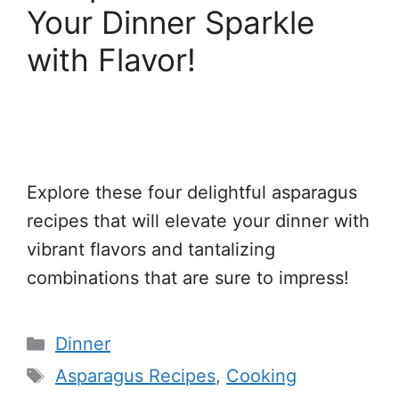
Your Dinner Sparkle
with Flavor!
Explore these four delightful asparagus
recipes that will elevate your dinner with
vibrant flavors and tantalizing
combinations that are sure to impress!
Categories
Dinner
Tags
Asparagus Recipes
,
Cooking