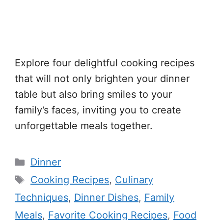
Explore four delightful cooking recipes
that will not only brighten your dinner
table but also bring smiles to your
family’s faces, inviting you to create
unforgettable meals together.
Categories
Dinner
Tags
Cooking Recipes
,
Culinary
Techniques
,
Dinner Dishes
,
Family
Meals
,
Favorite Cooking Recipes
,
Food