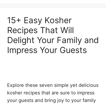
15+ Easy Kosher
Recipes That Will
Delight Your Family and
Impress Your Guests
Explore these seven simple yet delicious
kosher recipes that are sure to impress
your guests and bring joy to your family