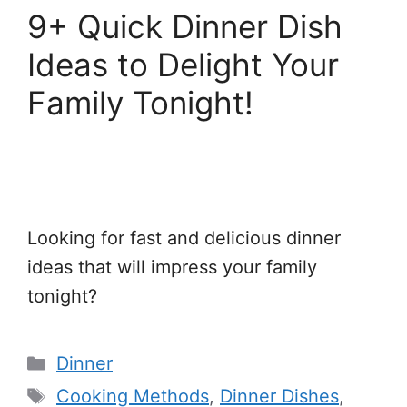
9+ Quick Dinner Dish
Ideas to Delight Your
Family Tonight!
Looking for fast and delicious dinner
ideas that will impress your family
tonight?
Categories
Dinner
Tags
Cooking Methods
,
Dinner Dishes
,