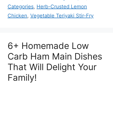
Categories
,
Herb-Crusted Lemon
Chicken
,
Vegetable Teriyaki Stir-Fry
6+ Homemade Low
Carb Ham Main Dishes
That Will Delight Your
Family!