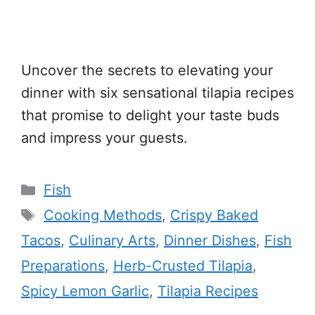
Uncover the secrets to elevating your
dinner with six sensational tilapia recipes
that promise to delight your taste buds
and impress your guests.
Categories
Fish
Tags
Cooking Methods
,
Crispy Baked
Tacos
,
Culinary Arts
,
Dinner Dishes
,
Fish
Preparations
,
Herb-Crusted Tilapia
,
Spicy Lemon Garlic
,
Tilapia Recipes