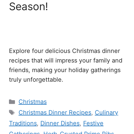
Season!
Explore four delicious Christmas dinner
recipes that will impress your family and
friends, making your holiday gatherings
truly unforgettable.
Categories
Christmas
Tags
Christmas Dinner Recipes
,
Culinary
Traditions
,
Dinner Dishes
,
Festive