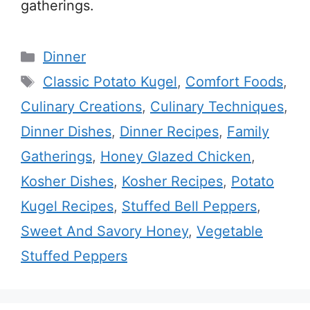
gatherings.
Categories
Dinner
Tags
Classic Potato Kugel
,
Comfort Foods
,
Culinary Creations
,
Culinary Techniques
,
Dinner Dishes
,
Dinner Recipes
,
Family
Gatherings
,
Honey Glazed Chicken
,
Kosher Dishes
,
Kosher Recipes
,
Potato
Kugel Recipes
,
Stuffed Bell Peppers
,
Sweet And Savory Honey
,
Vegetable
Stuffed Peppers