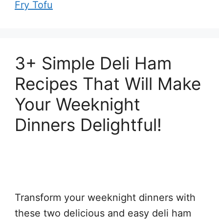
Fry Tofu
3+ Simple Deli Ham
Recipes That Will Make
Your Weeknight
Dinners Delightful!
Transform your weeknight dinners with
these two delicious and easy deli ham