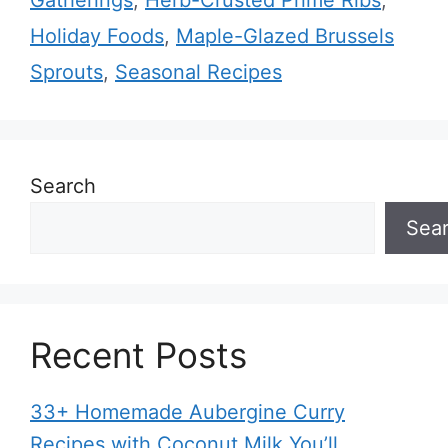
Gatherings
,
Herb-Crusted Prime Ribs
,
Holiday Foods
,
Maple-Glazed Brussels
Sprouts
,
Seasonal Recipes
Search
Sea
Recent Posts
33+ Homemade Aubergine Curry
Recipes with Coconut Milk You’ll