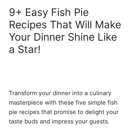
9+ Easy Fish Pie
Recipes That Will Make
Your Dinner Shine Like
a Star!
Transform your dinner into a culinary
masterpiece with these five simple fish
pie recipes that promise to delight your
taste buds and impress your guests.