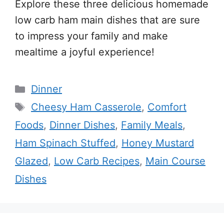
Explore these three delicious homemade
low carb ham main dishes that are sure
to impress your family and make
mealtime a joyful experience!
Categories
Dinner
Tags
Cheesy Ham Casserole
,
Comfort
Foods
,
Dinner Dishes
,
Family Meals
,
Ham Spinach Stuffed
,
Honey Mustard
Glazed
,
Low Carb Recipes
,
Main Course
Dishes