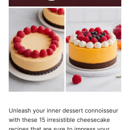
Unleash your inner dessert connoisseur
with these 15 irresistible cheesecake
recipes that are sure to impress your