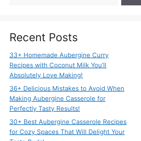
Recent Posts
33+ Homemade Aubergine Curry
Recipes with Coconut Milk You’ll
Absolutely Love Making!
36+ Delicious Mistakes to Avoid When
Making Aubergine Casserole for
Perfectly Tasty Results!
30+ Best Aubergine Casserole Recipes
for Cozy Spaces That Will Delight Your