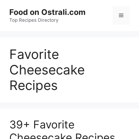
Skip
Food on Ostrali.com
to
Menu
Top Recipes Directory
content
Favorite
Cheesecake
Recipes
39+ Favorite
Cheesecake Recipes