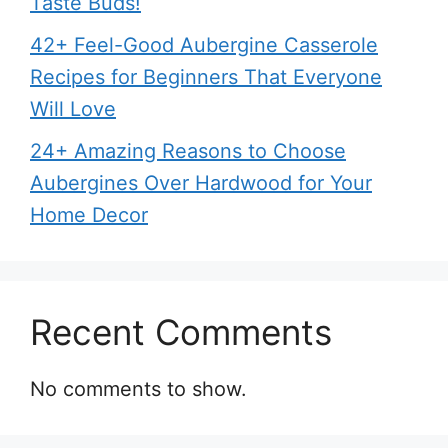
Taste Buds!
42+ Feel-Good Aubergine Casserole
Recipes for Beginners That Everyone
Will Love
24+ Amazing Reasons to Choose
Aubergines Over Hardwood for Your
Home Decor
Recent Comments
No comments to show.