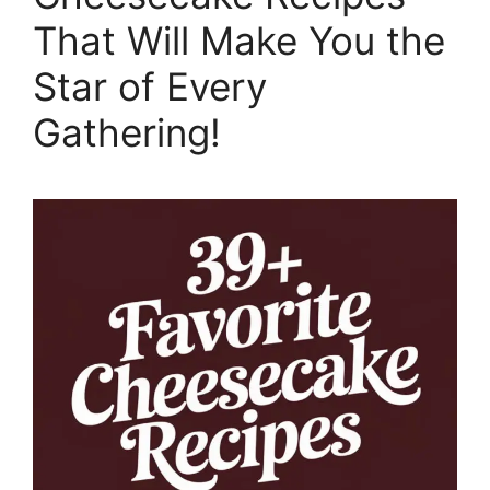
That Will Make You the
Star of Every
Gathering!