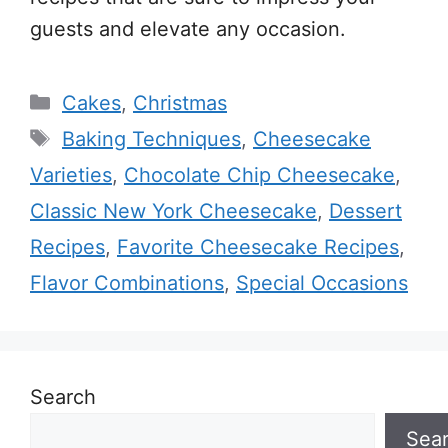
guests and elevate any occasion.
Categories
Cakes
,
Christmas
Tags
Baking Techniques
,
Cheesecake
Varieties
,
Chocolate Chip Cheesecake
,
Classic New York Cheesecake
,
Dessert
Recipes
,
Favorite Cheesecake Recipes
,
Flavor Combinations
,
Special Occasions
Search
Sea