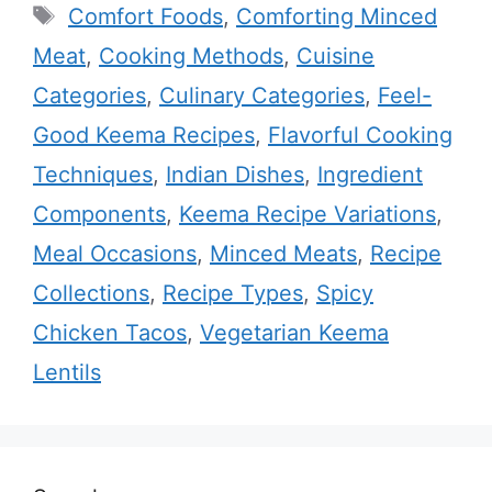
Tags
Comfort Foods
,
Comforting Minced
Meat
,
Cooking Methods
,
Cuisine
Categories
,
Culinary Categories
,
Feel-
Good Keema Recipes
,
Flavorful Cooking
Techniques
,
Indian Dishes
,
Ingredient
Components
,
Keema Recipe Variations
,
Meal Occasions
,
Minced Meats
,
Recipe
Collections
,
Recipe Types
,
Spicy
Chicken Tacos
,
Vegetarian Keema
Lentils