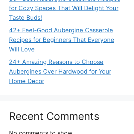
for Cozy Spaces That Will Delight Your
Taste Buds!
42+ Feel-Good Aubergine Casserole
Recipes for Beginners That Everyone
Will Love
24+ Amazing Reasons to Choose
Aubergines Over Hardwood for Your
Home Decor
Recent Comments
No comments to show.