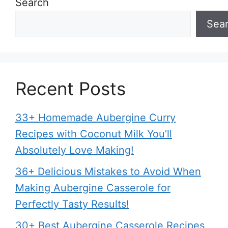
Search
Sea
Recent Posts
33+ Homemade Aubergine Curry
Recipes with Coconut Milk You’ll
Absolutely Love Making!
36+ Delicious Mistakes to Avoid When
Making Aubergine Casserole for
Perfectly Tasty Results!
30+ Best Aubergine Casserole Recipes