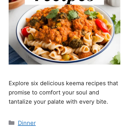
Explore six delicious keema recipes that
promise to comfort your soul and
tantalize your palate with every bite.
Categories
Dinner