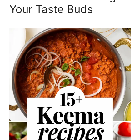
Your Taste Buds