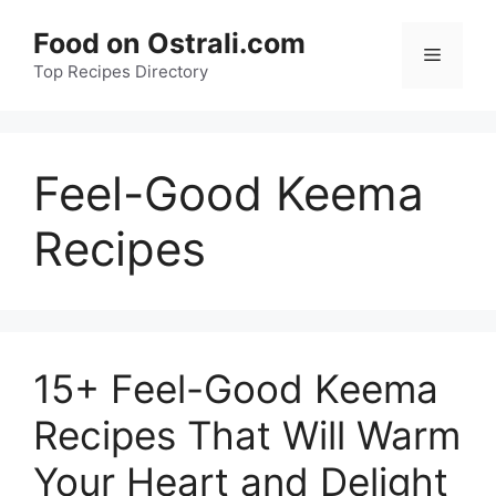
Skip
Food on Ostrali.com
to
Menu
Top Recipes Directory
content
Feel-Good Keema
Recipes
15+ Feel-Good Keema
Recipes That Will Warm
Your Heart and Delight