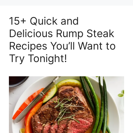
15+ Quick and
Delicious Rump Steak
Recipes You’ll Want to
Try Tonight!