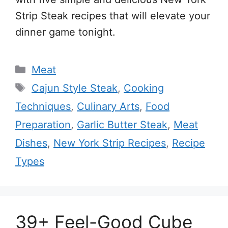
Strip Steak recipes that will elevate your
dinner game tonight.
Categories
Meat
Tags
Cajun Style Steak
,
Cooking
Techniques
,
Culinary Arts
,
Food
Preparation
,
Garlic Butter Steak
,
Meat
Dishes
,
New York Strip Recipes
,
Recipe
Types
39+ Feel-Good Cube