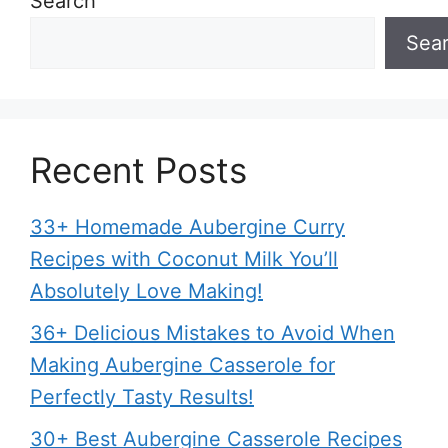
Search
Sea
Recent Posts
33+ Homemade Aubergine Curry
Recipes with Coconut Milk You’ll
Absolutely Love Making!
36+ Delicious Mistakes to Avoid When
Making Aubergine Casserole for
Perfectly Tasty Results!
30+ Best Aubergine Casserole Recipes