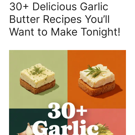
30+ Delicious Garlic
Butter Recipes You’ll
Want to Make Tonight!