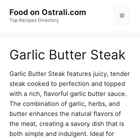
Skip
Food on Ostrali.com
to
Menu
Top Recipes Directory
content
Garlic Butter Steak
Garlic Butter Steak features juicy, tender
steak cooked to perfection and topped
with a rich, flavorful garlic butter sauce.
The combination of garlic, herbs, and
butter enhances the natural flavors of
the meat, creating a savory dish that is
both simple and indulgent. Ideal for