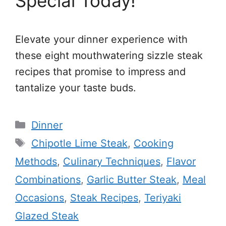
Special Today!
Elevate your dinner experience with
these eight mouthwatering sizzle steak
recipes that promise to impress and
tantalize your taste buds.
Categories
Dinner
Tags
Chipotle Lime Steak
,
Cooking
Methods
,
Culinary Techniques
,
Flavor
Combinations
,
Garlic Butter Steak
,
Meal
Occasions
,
Steak Recipes
,
Teriyaki
Glazed Steak