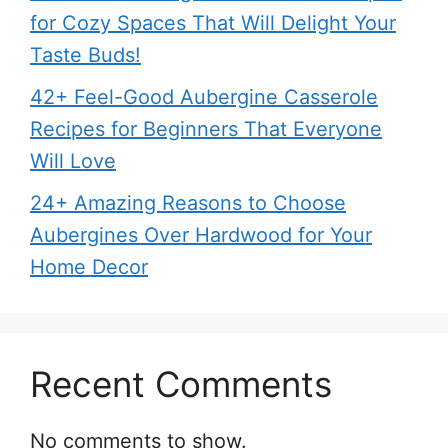
for Cozy Spaces That Will Delight Your
Taste Buds!
42+ Feel-Good Aubergine Casserole
Recipes for Beginners That Everyone
Will Love
24+ Amazing Reasons to Choose
Aubergines Over Hardwood for Your
Home Decor
Recent Comments
No comments to show.