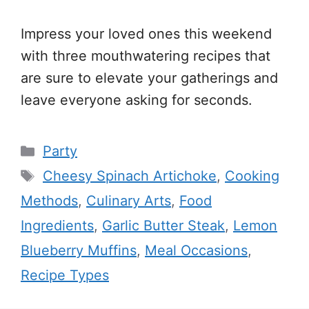
Impress your loved ones this weekend
with three mouthwatering recipes that
are sure to elevate your gatherings and
leave everyone asking for seconds.
Categories
Party
Tags
Cheesy Spinach Artichoke
,
Cooking
Methods
,
Culinary Arts
,
Food
Ingredients
,
Garlic Butter Steak
,
Lemon
Blueberry Muffins
,
Meal Occasions
,
Recipe Types