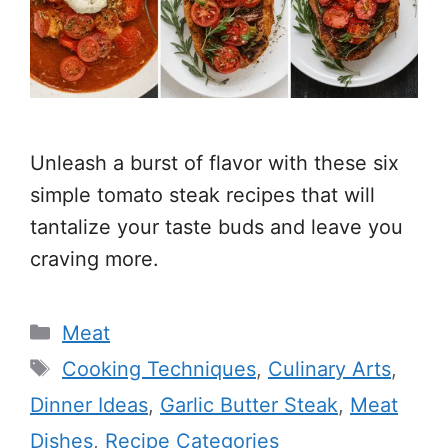
Unleash a burst of flavor with these six
simple tomato steak recipes that will
tantalize your taste buds and leave you
craving more.
Categories
Meat
Tags
Cooking Techniques
,
Culinary Arts
,
Dinner Ideas
,
Garlic Butter Steak
,
Meat
Dishes
,
Recipe Categories