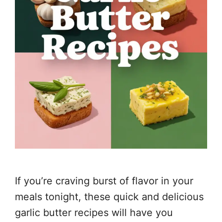
If you’re craving burst of flavor in your
meals tonight, these quick and delicious
garlic butter recipes will have you