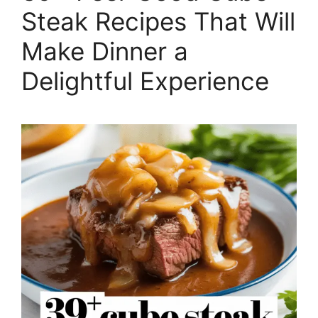
Steak Recipes That Will
Make Dinner a
Delightful Experience