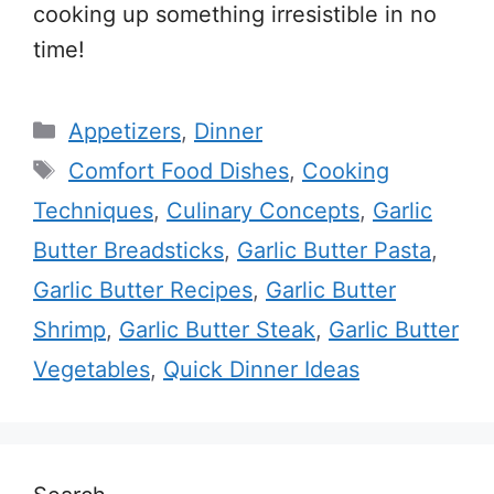
cooking up something irresistible in no
time!
Categories
Appetizers
,
Dinner
Tags
Comfort Food Dishes
,
Cooking
Techniques
,
Culinary Concepts
,
Garlic
Butter Breadsticks
,
Garlic Butter Pasta
,
Garlic Butter Recipes
,
Garlic Butter
Shrimp
,
Garlic Butter Steak
,
Garlic Butter
Vegetables
,
Quick Dinner Ideas