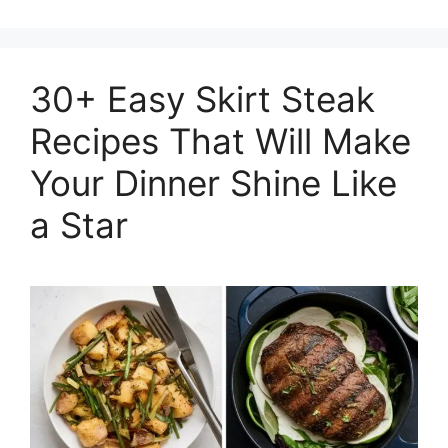
30+ Easy Skirt Steak
Recipes That Will Make
Your Dinner Shine Like
a Star