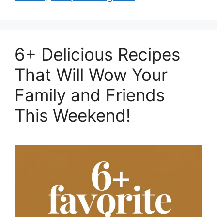
6+ Delicious Recipes
That Will Wow Your
Family and Friends
This Weekend!