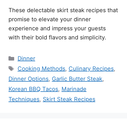
These delectable skirt steak recipes that
promise to elevate your dinner
experience and impress your guests
with their bold flavors and simplicity.
Categories
Dinner
Tags
Cooking Methods
,
Culinary Recipes
,
Dinner Options
,
Garlic Butter Steak
,
Korean BBQ Tacos
,
Marinade
Techniques
,
Skirt Steak Recipes