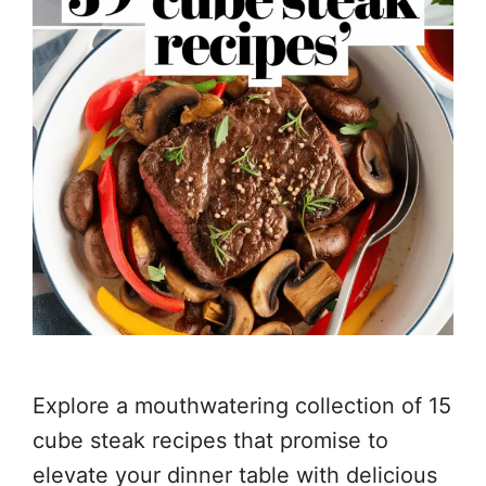
Explore a mouthwatering collection of 15
cube steak recipes that promise to
elevate your dinner table with delicious