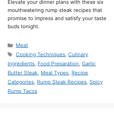
Elevate your dinner plans with these six
mouthwatering rump steak recipes that
promise to impress and satisfy your taste
buds tonight.
Categories
Meat
Tags
Cooking Techniques
,
Culinary
Ingredients
,
Food Preparation
,
Garlic
Butter Steak
,
Meal Types
,
Recipe
Categories
,
Rump Steak Recipes
,
Spicy
Rump Tacos