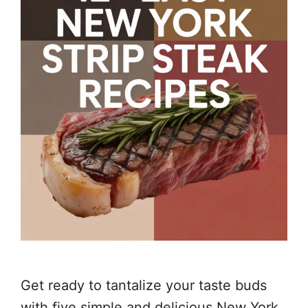
Get ready to tantalize your taste buds
with five simple and delicious New York