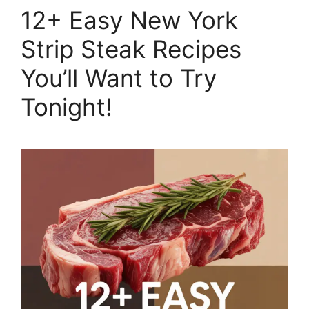
12+ Easy New York
Strip Steak Recipes
You’ll Want to Try
Tonight!