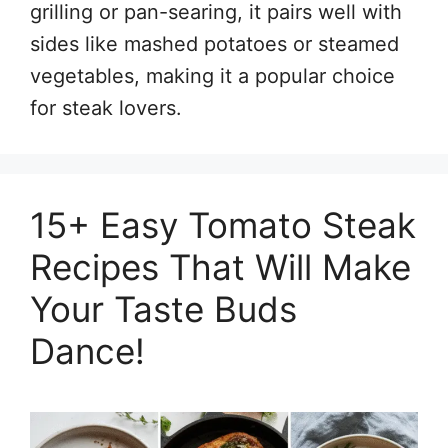
grilling or pan-searing, it pairs well with
sides like mashed potatoes or steamed
vegetables, making it a popular choice
for steak lovers.
15+ Easy Tomato Steak
Recipes That Will Make
Your Taste Buds
Dance!