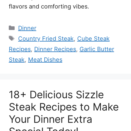
flavors and comforting vibes.
Categories
Dinner
Tags
Country Fried Steak
,
Cube Steak
Recipes
,
Dinner Recipes
,
Garlic Butter
Steak
,
Meat Dishes
18+ Delicious Sizzle
Steak Recipes to Make
Your Dinner Extra