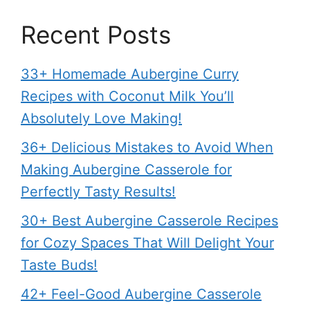
Recent Posts
33+ Homemade Aubergine Curry
Recipes with Coconut Milk You’ll
Absolutely Love Making!
36+ Delicious Mistakes to Avoid When
Making Aubergine Casserole for
Perfectly Tasty Results!
30+ Best Aubergine Casserole Recipes
for Cozy Spaces That Will Delight Your
Taste Buds!
42+ Feel-Good Aubergine Casserole