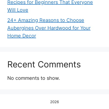
Recipes for Beginners That Everyone
Will Love
24+ Amazing Reasons to Choose
Aubergines Over Hardwood for Your
Home Decor
Recent Comments
No comments to show.
2026