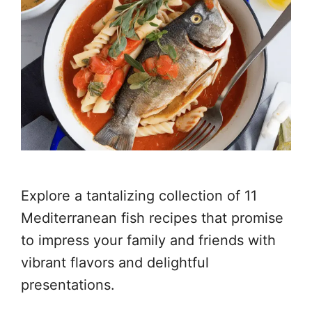
Explore a tantalizing collection of 11
Mediterranean fish recipes that promise
to impress your family and friends with
vibrant flavors and delightful
presentations.