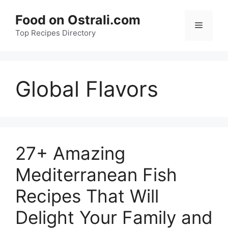
Skip
Food on Ostrali.com
to
Menu
Top Recipes Directory
content
Global Flavors
27+ Amazing
Mediterranean Fish
Recipes That Will
Delight Your Family and