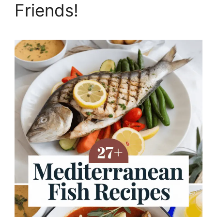
Friends!