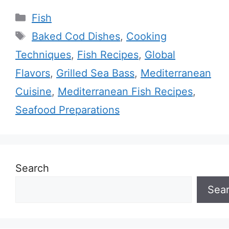
Categories
Fish
Tags
Baked Cod Dishes
,
Cooking
Techniques
,
Fish Recipes
,
Global
Flavors
,
Grilled Sea Bass
,
Mediterranean
Cuisine
,
Mediterranean Fish Recipes
,
Seafood Preparations
Search
Sea