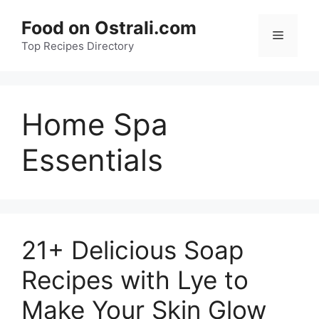
Skip
Food on Ostrali.com
to
Menu
Top Recipes Directory
content
Home Spa
Essentials
21+ Delicious Soap
Recipes with Lye to
Make Your Skin Glow