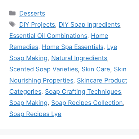
Categories
Desserts
Tags
DIY Projects
,
DIY Soap Ingredients
,
Essential Oil Combinations
,
Home
Remedies
,
Home Spa Essentials
,
Lye
Soap Making
,
Natural Ingredients
,
Scented Soap Varieties
,
Skin Care
,
Skin
Nourishing Properties
,
Skincare Product
Categories
,
Soap Crafting Techniques
,
Soap Making
,
Soap Recipes Collection
,
Soap Recipes Lye