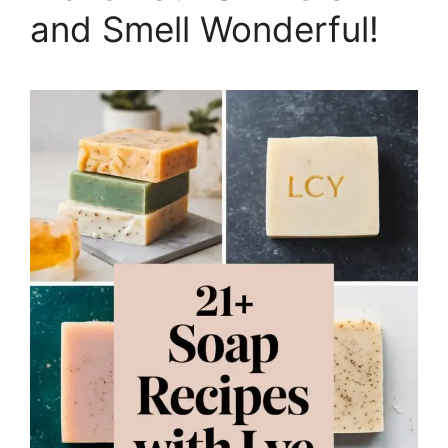
and Smell Wonderful!