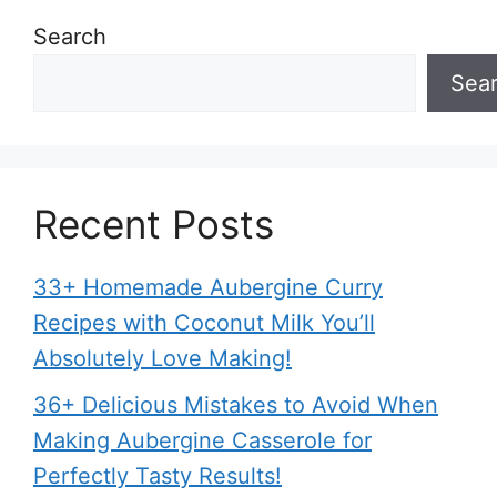
Search
Sea
Recent Posts
33+ Homemade Aubergine Curry
Recipes with Coconut Milk You’ll
Absolutely Love Making!
36+ Delicious Mistakes to Avoid When
Making Aubergine Casserole for
Perfectly Tasty Results!