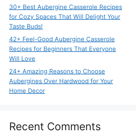
30+ Best Aubergine Casserole Recipes
for Cozy Spaces That Will Delight Your
Taste Buds!
42+ Feel-Good Aubergine Casserole
Recipes for Beginners That Everyone
Will Love
24+ Amazing Reasons to Choose
Aubergines Over Hardwood for Your
Home Decor
Recent Comments