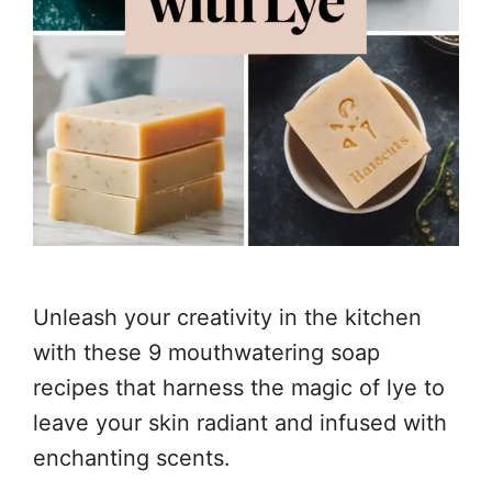
Unleash your creativity in the kitchen
with these 9 mouthwatering soap
recipes that harness the magic of lye to
leave your skin radiant and infused with
enchanting scents.