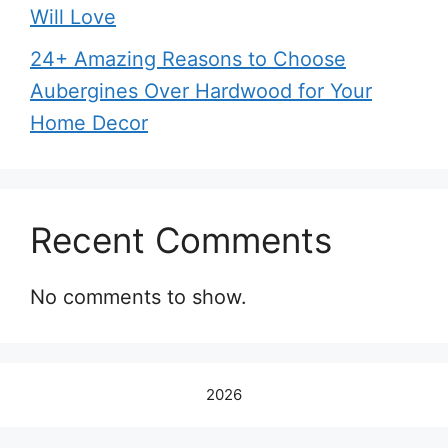
Will Love
24+ Amazing Reasons to Choose
Aubergines Over Hardwood for Your
Home Decor
Recent Comments
No comments to show.
2026