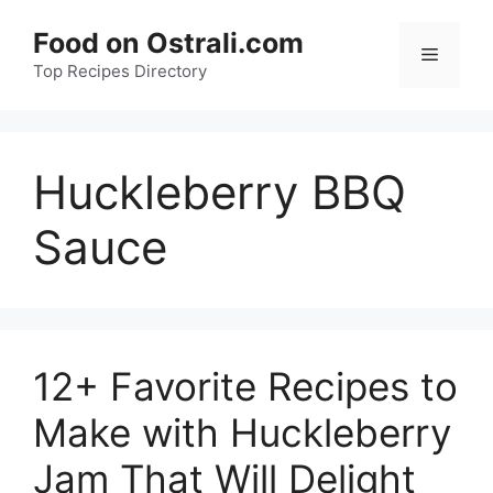
Skip
Food on Ostrali.com
to
Menu
Top Recipes Directory
content
Huckleberry BBQ
Sauce
12+ Favorite Recipes to
Make with Huckleberry
Jam That Will Delight