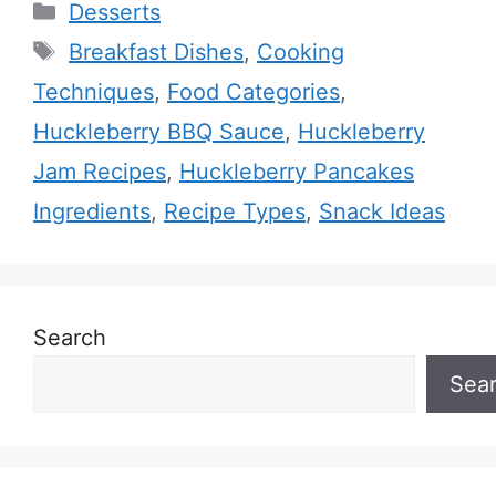
Categories
Desserts
Tags
Breakfast Dishes
,
Cooking
Techniques
,
Food Categories
,
Huckleberry BBQ Sauce
,
Huckleberry
Jam Recipes
,
Huckleberry Pancakes
Ingredients
,
Recipe Types
,
Snack Ideas
Search
Sea