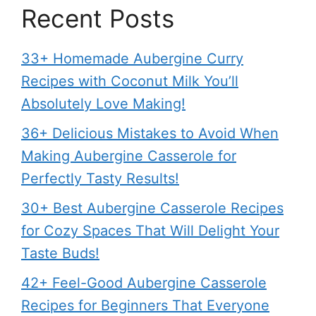
Recent Posts
33+ Homemade Aubergine Curry
Recipes with Coconut Milk You’ll
Absolutely Love Making!
36+ Delicious Mistakes to Avoid When
Making Aubergine Casserole for
Perfectly Tasty Results!
30+ Best Aubergine Casserole Recipes
for Cozy Spaces That Will Delight Your
Taste Buds!
42+ Feel-Good Aubergine Casserole
Recipes for Beginners That Everyone