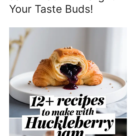
Your Taste Buds!