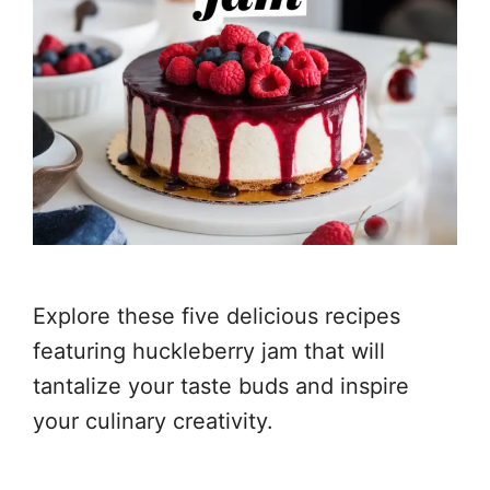
Explore these five delicious recipes
featuring huckleberry jam that will
tantalize your taste buds and inspire
your culinary creativity.