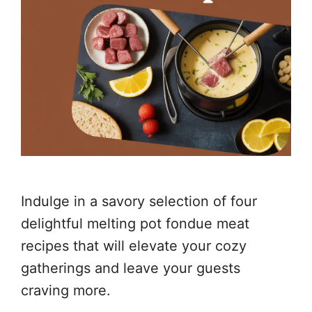
Indulge in a savory selection of four
delightful melting pot fondue meat
recipes that will elevate your cozy
gatherings and leave your guests
craving more.