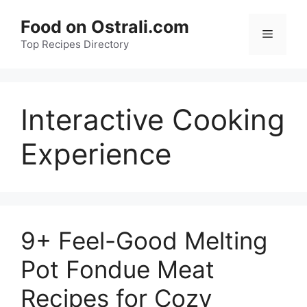
Skip
Food on Ostrali.com
to
Menu
Top Recipes Directory
content
Interactive Cooking
Experience
9+ Feel-Good Melting
Pot Fondue Meat
Recipes for Cozy