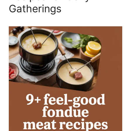
Gatherings