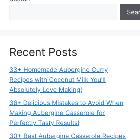
Sea
Recent Posts
33+ Homemade Aubergine Curry
Recipes with Coconut Milk You’ll
Absolutely Love Making!
36+ Delicious Mistakes to Avoid When
Making Aubergine Casserole for
Perfectly Tasty Results!
30+ Best Aubergine Casserole Recipes