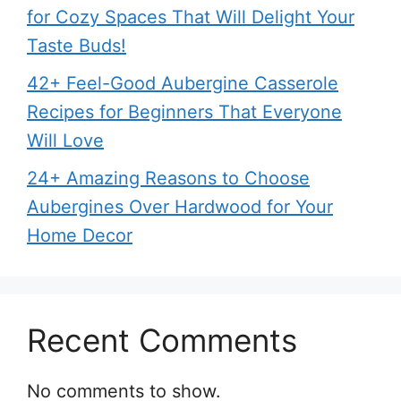
for Cozy Spaces That Will Delight Your
Taste Buds!
42+ Feel-Good Aubergine Casserole
Recipes for Beginners That Everyone
Will Love
24+ Amazing Reasons to Choose
Aubergines Over Hardwood for Your
Home Decor
Recent Comments
No comments to show.