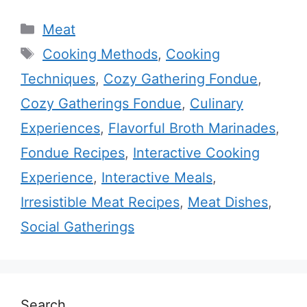
Categories
Meat
Tags
Cooking Methods
,
Cooking
Techniques
,
Cozy Gathering Fondue
,
Cozy Gatherings Fondue
,
Culinary
Experiences
,
Flavorful Broth Marinades
,
Fondue Recipes
,
Interactive Cooking
Experience
,
Interactive Meals
,
Irresistible Meat Recipes
,
Meat Dishes
,
Social Gatherings
Search