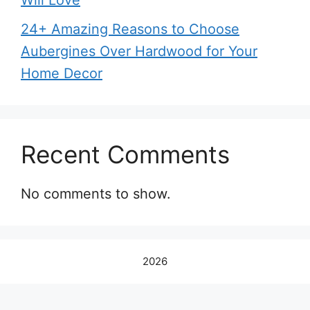
Will Love
24+ Amazing Reasons to Choose
Aubergines Over Hardwood for Your
Home Decor
Recent Comments
No comments to show.
2026