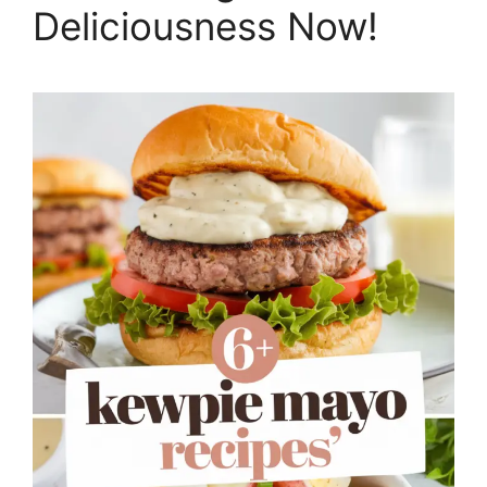
Deliciousness Now!