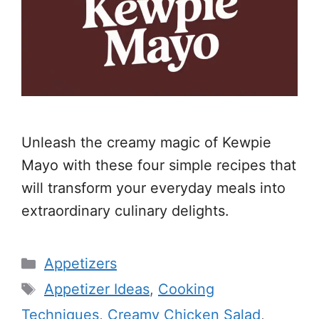
Unleash the creamy magic of Kewpie
Mayo with these four simple recipes that
will transform your everyday meals into
extraordinary culinary delights.
Categories
Appetizers
Tags
Appetizer Ideas
,
Cooking
Techniques
,
Creamy Chicken Salad
,