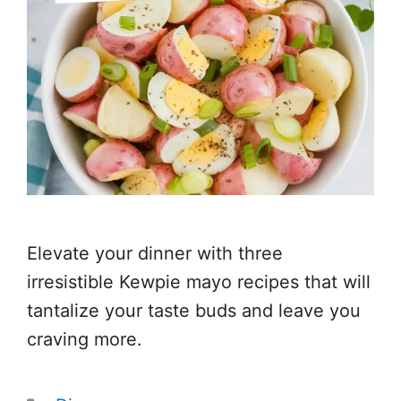
Elevate your dinner with three
irresistible Kewpie mayo recipes that will
tantalize your taste buds and leave you
craving more.