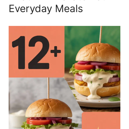
Everyday Meals