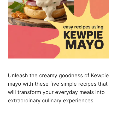
Unleash the creamy goodness of Kewpie
mayo with these five simple recipes that
will transform your everyday meals into
extraordinary culinary experiences.