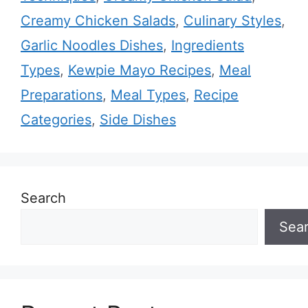
Creamy Chicken Salads
,
Culinary Styles
,
Garlic Noodles Dishes
,
Ingredients
Types
,
Kewpie Mayo Recipes
,
Meal
Preparations
,
Meal Types
,
Recipe
Categories
,
Side Dishes
Search
Sea