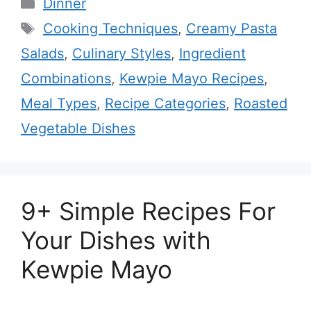
Categories
Dinner
Tags
Cooking Techniques
,
Creamy Pasta
Salads
,
Culinary Styles
,
Ingredient
Combinations
,
Kewpie Mayo Recipes
,
Meal Types
,
Recipe Categories
,
Roasted
Vegetable Dishes
9+ Simple Recipes For
Your Dishes with
Kewpie Mayo