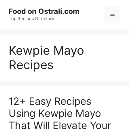
Skip
Food on Ostrali.com
to
Menu
Top Recipes Directory
content
Kewpie Mayo
Recipes
12+ Easy Recipes
Using Kewpie Mayo
That Will Elevate Your