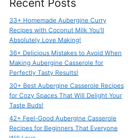
Recent Posts
33+ Homemade Aubergine Curry
Recipes with Coconut Milk You’ll
Absolutely Love Making!
36+ Delicious Mistakes to Avoid When
Making Aubergine Casserole for
Perfectly Tasty Results!
30+ Best Aubergine Casserole Recipes
for Cozy Spaces That Will Delight Your
Taste Buds!
42+ Feel-Good Aubergine Casserole
Recipes for Beginners That Everyone