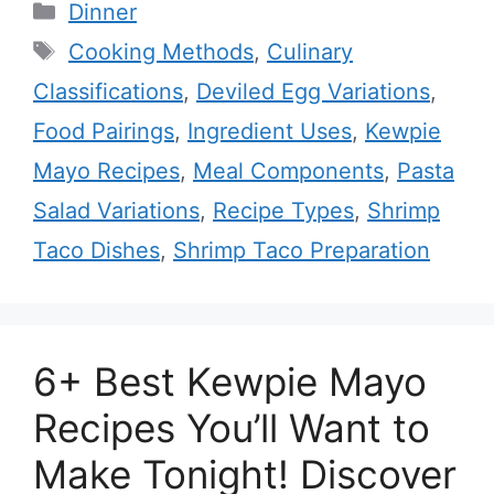
Categories
Dinner
Tags
Cooking Methods
,
Culinary
Classifications
,
Deviled Egg Variations
,
Food Pairings
,
Ingredient Uses
,
Kewpie
Mayo Recipes
,
Meal Components
,
Pasta
Salad Variations
,
Recipe Types
,
Shrimp
Taco Dishes
,
Shrimp Taco Preparation
6+ Best Kewpie Mayo
Recipes You’ll Want to
Make Tonight! Discover