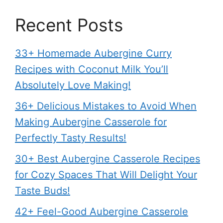
Recent Posts
33+ Homemade Aubergine Curry
Recipes with Coconut Milk You’ll
Absolutely Love Making!
36+ Delicious Mistakes to Avoid When
Making Aubergine Casserole for
Perfectly Tasty Results!
30+ Best Aubergine Casserole Recipes
for Cozy Spaces That Will Delight Your
Taste Buds!
42+ Feel-Good Aubergine Casserole