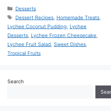
Categories
Desserts
Tags
Dessert Recipes
,
Homemade Treats
,
Lychee Coconut Pudding
,
Lychee
Desserts
,
Lychee Frozen Cheesecake
,
Lychee Fruit Salad
,
Sweet Dishes
,
Tropical Fruits
Search
Sea