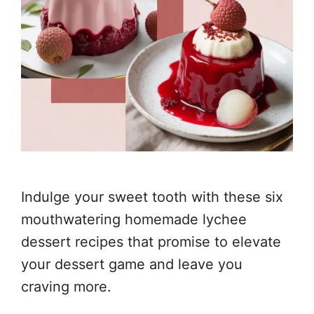
Indulge your sweet tooth with these six
mouthwatering homemade lychee
dessert recipes that promise to elevate
your dessert game and leave you
craving more.