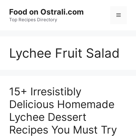
Skip
Food on Ostrali.com
to
Menu
Top Recipes Directory
content
Lychee Fruit Salad
15+ Irresistibly
Delicious Homemade
Lychee Dessert
Recipes You Must Try