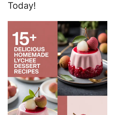
Today!