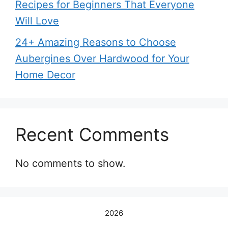
Recipes for Beginners That Everyone
Will Love
24+ Amazing Reasons to Choose
Aubergines Over Hardwood for Your
Home Decor
Recent Comments
No comments to show.
2026