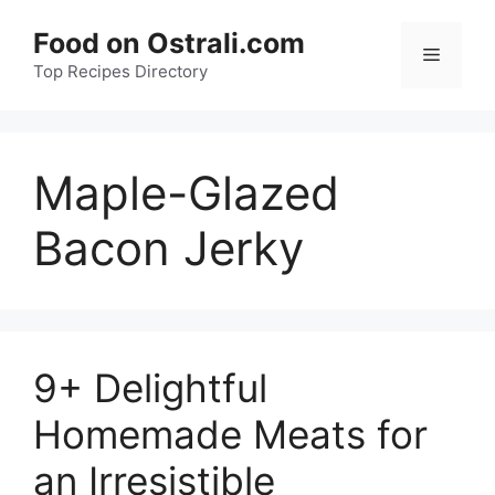
Skip
Food on Ostrali.com
to
Menu
Top Recipes Directory
content
Maple-Glazed
Bacon Jerky
9+ Delightful
Homemade Meats for
an Irresistible