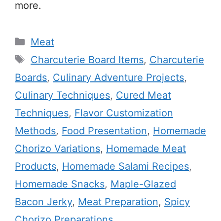
more.
Categories
Meat
Tags
Charcuterie Board Items
,
Charcuterie
Boards
,
Culinary Adventure Projects
,
Culinary Techniques
,
Cured Meat
Techniques
,
Flavor Customization
Methods
,
Food Presentation
,
Homemade
Chorizo Variations
,
Homemade Meat
Products
,
Homemade Salami Recipes
,
Homemade Snacks
,
Maple-Glazed
Bacon Jerky
,
Meat Preparation
,
Spicy
Chorizo Preparations