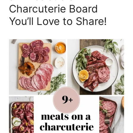
Charcuterie Board
You’ll Love to Share!