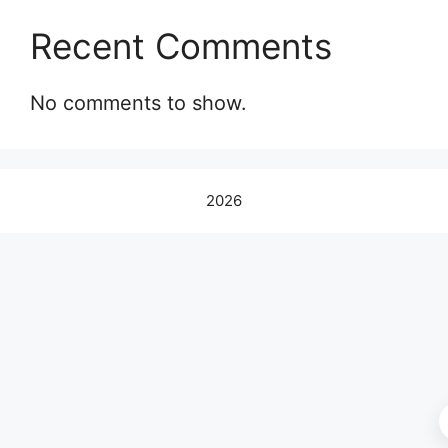
Recent Comments
No comments to show.
2026