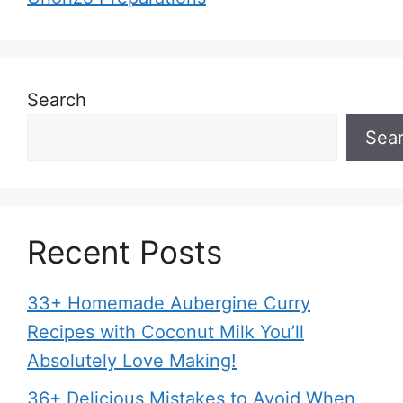
Search
Sea
Recent Posts
33+ Homemade Aubergine Curry
Recipes with Coconut Milk You’ll
Absolutely Love Making!
36+ Delicious Mistakes to Avoid When