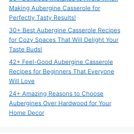
Making Aubergine Casserole for
Perfectly Tasty Results!
30+ Best Aubergine Casserole Recipes
for Cozy Spaces That Will Delight Your
Taste Buds!
42+ Feel-Good Aubergine Casserole
Recipes for Beginners That Everyone
Will Love
24+ Amazing Reasons to Choose
Aubergines Over Hardwood for Your
Home Decor