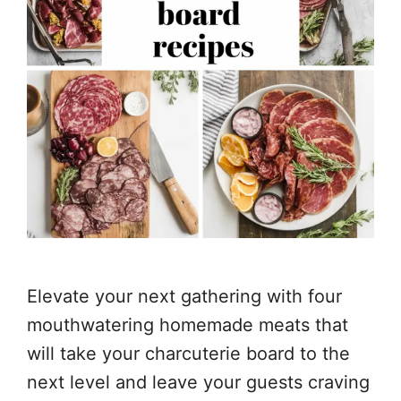
Elevate your next gathering with four
mouthwatering homemade meats that
will take your charcuterie board to the
next level and leave your guests craving