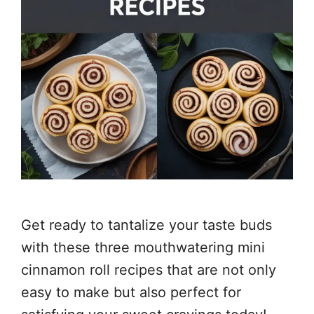
Get ready to tantalize your taste buds
with these three mouthwatering mini
cinnamon roll recipes that are not only
easy to make but also perfect for