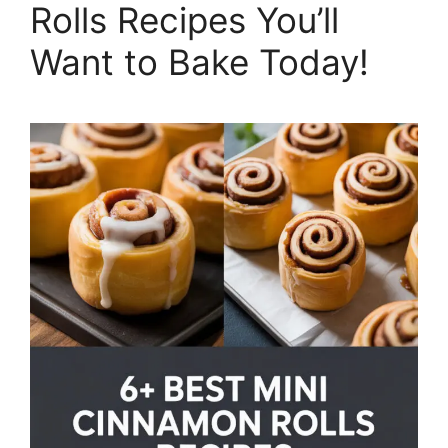
Rolls Recipes You’ll
Want to Bake Today!