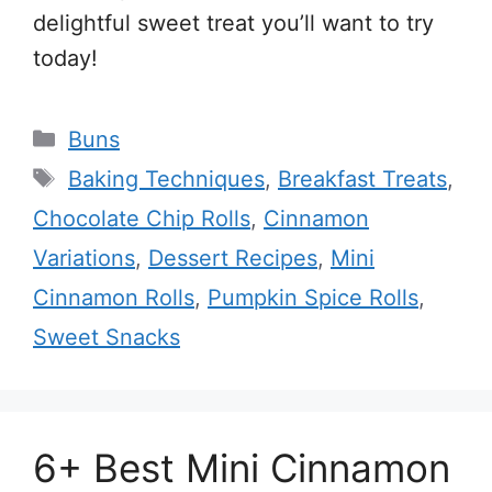
delightful sweet treat you’ll want to try
today!
Categories
Buns
Tags
Baking Techniques
,
Breakfast Treats
,
Chocolate Chip Rolls
,
Cinnamon
Variations
,
Dessert Recipes
,
Mini
Cinnamon Rolls
,
Pumpkin Spice Rolls
,
Sweet Snacks
6+ Best Mini Cinnamon