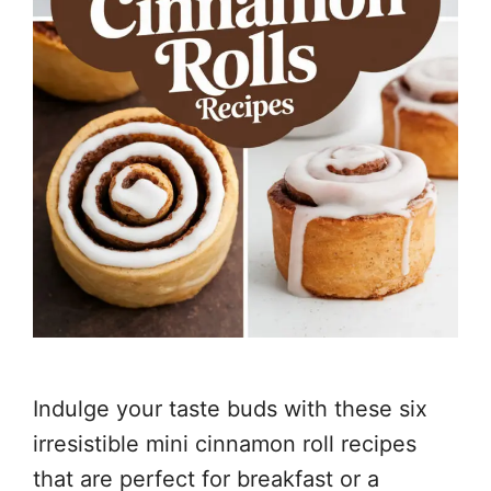
Indulge your taste buds with these six
irresistible mini cinnamon roll recipes
that are perfect for breakfast or a