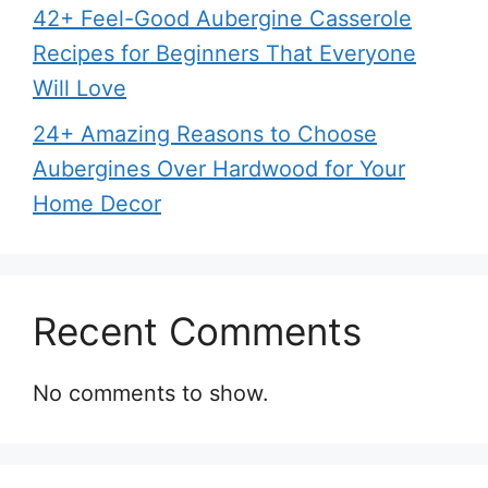
42+ Feel-Good Aubergine Casserole
Recipes for Beginners That Everyone
Will Love
24+ Amazing Reasons to Choose
Aubergines Over Hardwood for Your
Home Decor
Recent Comments
No comments to show.