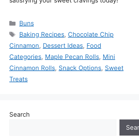
satisfying your sweet cravings today!
Categories
Buns
Tags
Baking Recipes
,
Chocolate Chip
Cinnamon
,
Dessert Ideas
,
Food
Categories
,
Maple Pecan Rolls
,
Mini
Cinnamon Rolls
,
Snack Options
,
Sweet
Treats
Search
Sea