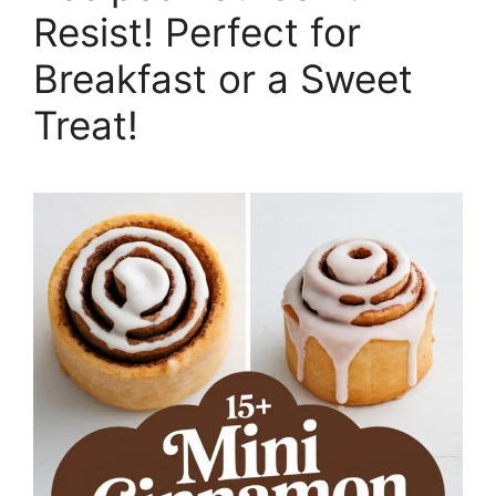
Resist! Perfect for
Breakfast or a Sweet
Treat!