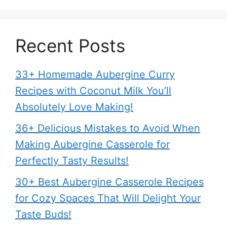
Recent Posts
33+ Homemade Aubergine Curry
Recipes with Coconut Milk You’ll
Absolutely Love Making!
36+ Delicious Mistakes to Avoid When
Making Aubergine Casserole for
Perfectly Tasty Results!
30+ Best Aubergine Casserole Recipes
for Cozy Spaces That Will Delight Your
Taste Buds!