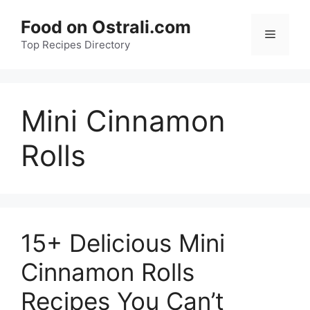
Skip
Food on Ostrali.com
to
Menu
Top Recipes Directory
content
Mini Cinnamon
Rolls
15+ Delicious Mini
Cinnamon Rolls
Recipes You Can’t