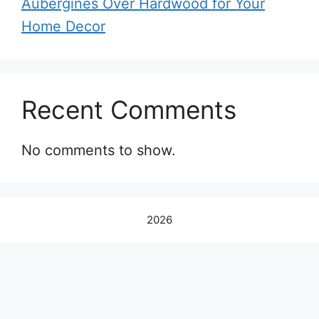
Aubergines Over Hardwood for Your
Home Decor
Recent Comments
No comments to show.
2026