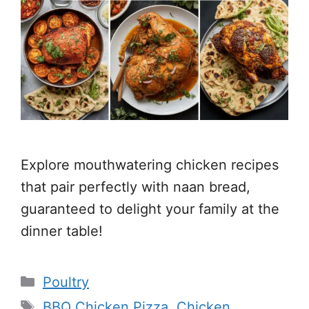
Explore mouthwatering chicken recipes
that pair perfectly with naan bread,
guaranteed to delight your family at the
dinner table!
Categories
Poultry
Tags
BBQ Chicken Pizza
,
Chicken