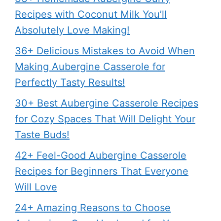
Recipes with Coconut Milk You’ll
Absolutely Love Making!
36+ Delicious Mistakes to Avoid When
Making Aubergine Casserole for
Perfectly Tasty Results!
30+ Best Aubergine Casserole Recipes
for Cozy Spaces That Will Delight Your
Taste Buds!
42+ Feel-Good Aubergine Casserole
Recipes for Beginners That Everyone
Will Love
24+ Amazing Reasons to Choose