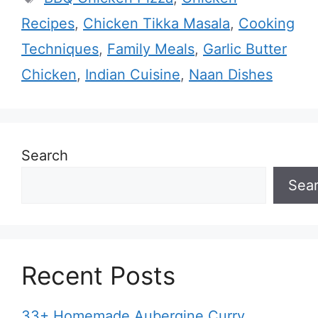
Recipes
,
Chicken Tikka Masala
,
Cooking
Techniques
,
Family Meals
,
Garlic Butter
Chicken
,
Indian Cuisine
,
Naan Dishes
Search
Sea
Recent Posts
33+ Homemade Aubergine Curry