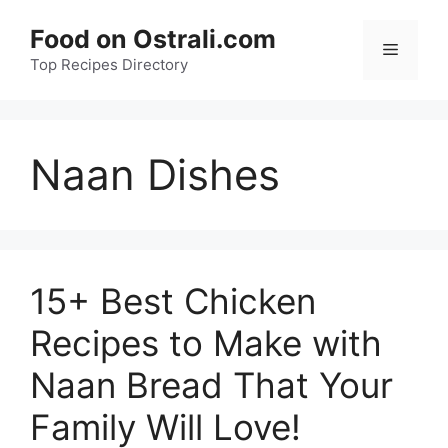
Skip
Food on Ostrali.com
to
Menu
Top Recipes Directory
content
Naan Dishes
15+ Best Chicken
Recipes to Make with
Naan Bread That Your
Family Will Love!