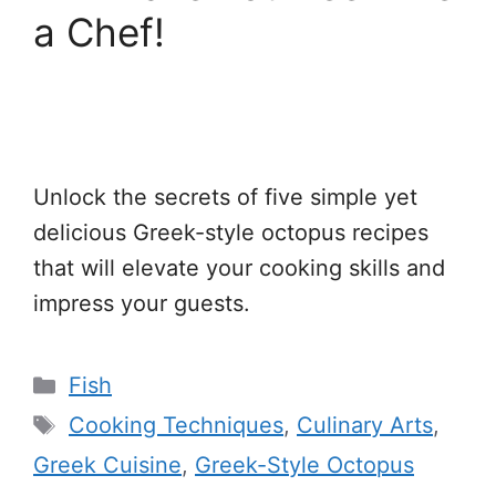
a Chef!
Unlock the secrets of five simple yet
delicious Greek-style octopus recipes
that will elevate your cooking skills and
impress your guests.
Categories
Fish
Tags
Cooking Techniques
,
Culinary Arts
,
Greek Cuisine
,
Greek-Style Octopus