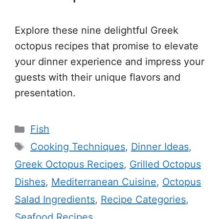
Explore these nine delightful Greek
octopus recipes that promise to elevate
your dinner experience and impress your
guests with their unique flavors and
presentation.
Categories
Fish
Tags
Cooking Techniques
,
Dinner Ideas
,
Greek Octopus Recipes
,
Grilled Octopus
Dishes
,
Mediterranean Cuisine
,
Octopus
Salad Ingredients
,
Recipe Categories
,
Seafood Recipes