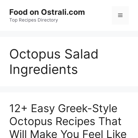
Skip
Food on Ostrali.com
to
Menu
Top Recipes Directory
content
Octopus Salad
Ingredients
12+ Easy Greek-Style
Octopus Recipes That
Will Make You Feel Like