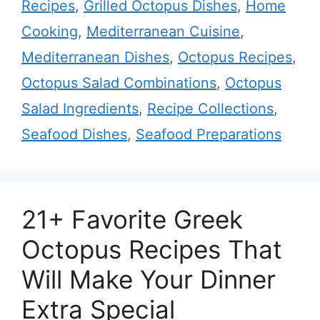
Recipes
,
Grilled Octopus Dishes
,
Home
Cooking
,
Mediterranean Cuisine
,
Mediterranean Dishes
,
Octopus Recipes
,
Octopus Salad Combinations
,
Octopus
Salad Ingredients
,
Recipe Collections
,
Seafood Dishes
,
Seafood Preparations
21+ Favorite Greek
Octopus Recipes That
Will Make Your Dinner
Extra Special