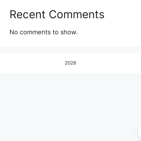
Recent Comments
No comments to show.
2026