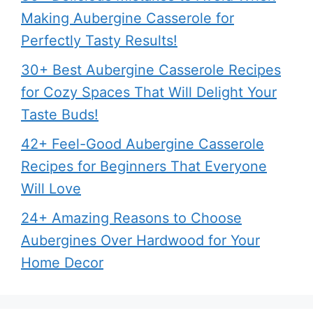
Making Aubergine Casserole for
Perfectly Tasty Results!
30+ Best Aubergine Casserole Recipes
for Cozy Spaces That Will Delight Your
Taste Buds!
42+ Feel-Good Aubergine Casserole
Recipes for Beginners That Everyone
Will Love
24+ Amazing Reasons to Choose
Aubergines Over Hardwood for Your
Home Decor