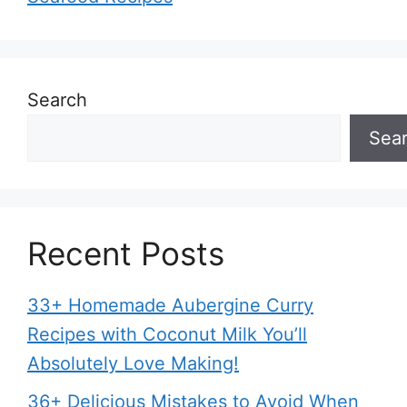
Search
Sea
Recent Posts
33+ Homemade Aubergine Curry
Recipes with Coconut Milk You’ll
Absolutely Love Making!
36+ Delicious Mistakes to Avoid When