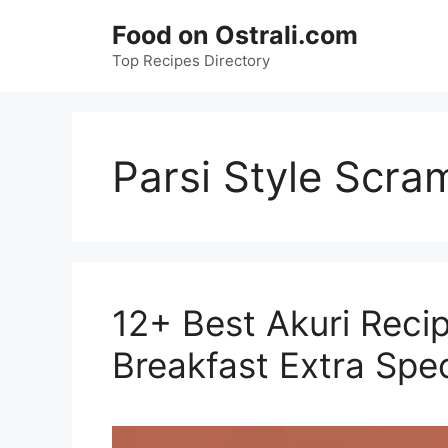
Skip
Food on Ostrali.com
to
Top Recipes Directory
content
Parsi Style Scra
12+ Best Akuri Reci
Breakfast Extra Spec