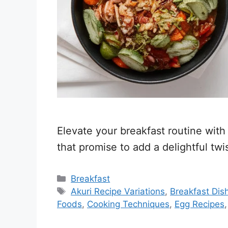
Elevate your breakfast routine with
that promise to add a delightful twi
Categories
Breakfast
Tags
Akuri Recipe Variations
,
Breakfast Dis
Foods
,
Cooking Techniques
,
Egg Recipes