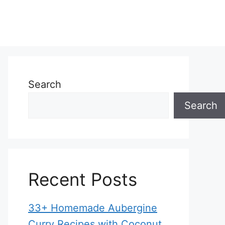
Search
Search
Recent Posts
33+ Homemade Aubergine
Curry Recipes with Coconut