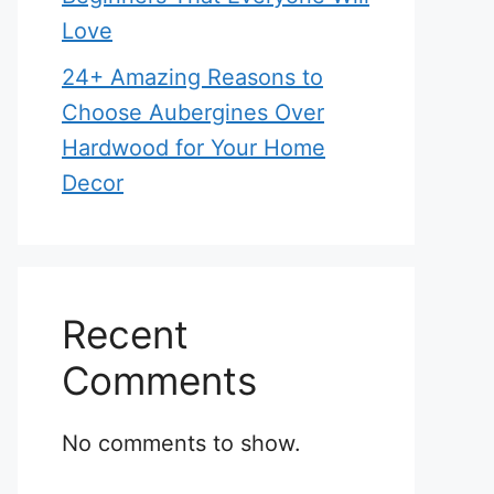
Love
24+ Amazing Reasons to
Choose Aubergines Over
Hardwood for Your Home
Decor
Recent
Comments
No comments to show.