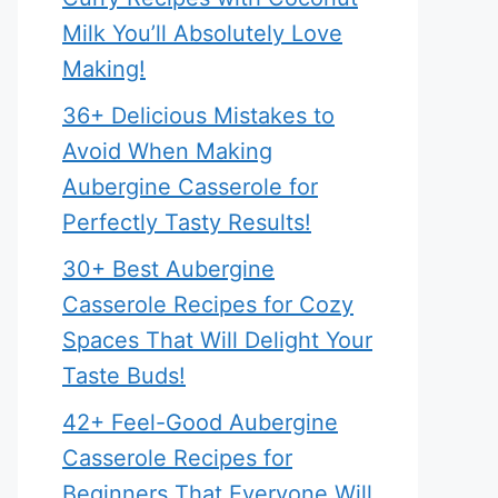
Milk You’ll Absolutely Love
Making!
36+ Delicious Mistakes to
Avoid When Making
Aubergine Casserole for
Perfectly Tasty Results!
30+ Best Aubergine
Casserole Recipes for Cozy
Spaces That Will Delight Your
Taste Buds!
42+ Feel-Good Aubergine
Casserole Recipes for
Beginners That Everyone Will