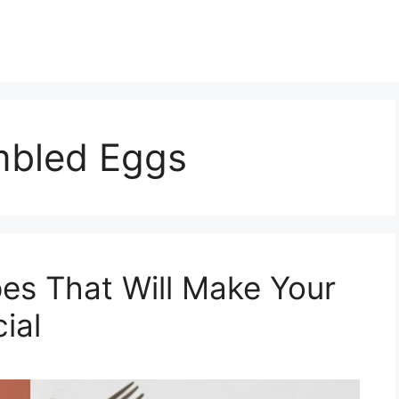
mbled Eggs
pes That Will Make Your
ial