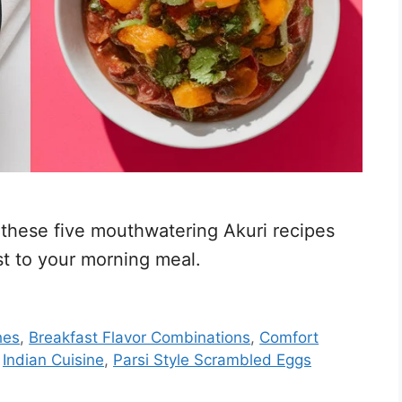
 these five mouthwatering Akuri recipes
st to your morning meal.
hes
,
Breakfast Flavor Combinations
,
Comfort
,
Indian Cuisine
,
Parsi Style Scrambled Eggs