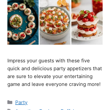
Impress your guests with these five
quick and delicious party appetizers that
are sure to elevate your entertaining
game and leave everyone craving more!
Categories
Party