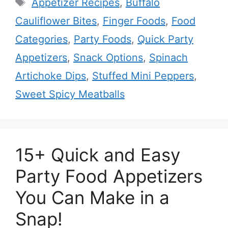
Tags
Appetizer Recipes
,
Buffalo
Cauliflower Bites
,
Finger Foods
,
Food
Categories
,
Party Foods
,
Quick Party
Appetizers
,
Snack Options
,
Spinach
Artichoke Dips
,
Stuffed Mini Peppers
,
Sweet Spicy Meatballs
15+ Quick and Easy
Party Food Appetizers
You Can Make in a
Snap!