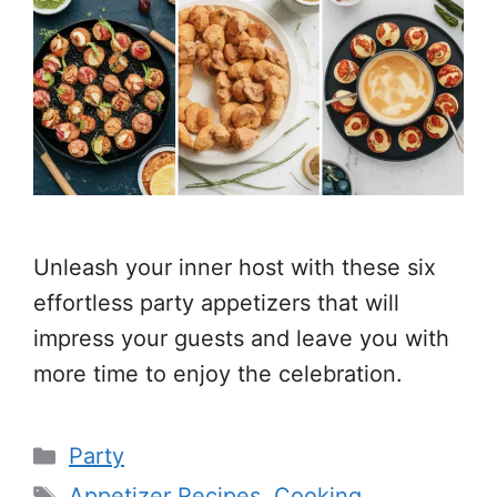
Unleash your inner host with these six
effortless party appetizers that will
impress your guests and leave you with
more time to enjoy the celebration.
Categories
Party
Tags
Appetizer Recipes
,
Cooking