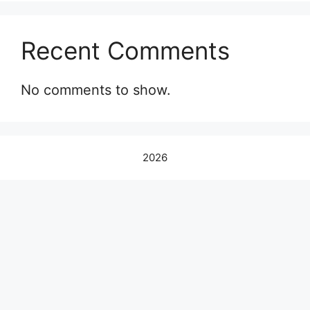
Recent Comments
No comments to show.
2026