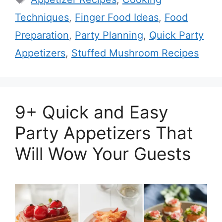
Techniques
,
Finger Food Ideas
,
Food
Preparation
,
Party Planning
,
Quick Party
Appetizers
,
Stuffed Mushroom Recipes
9+ Quick and Easy
Party Appetizers That
Will Wow Your Guests