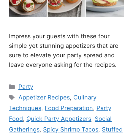
Impress your guests with these four
simple yet stunning appetizers that are
sure to elevate your party spread and
leave everyone asking for the recipes.
Categories
Party
Tags
Appetizer Recipes
,
Culinary
Techniques
,
Food Preparation
,
Party
Food
,
Quick Party Appetizers
,
Social
Gatherings
,
Spicy Shrimp Tacos
,
Stuffed