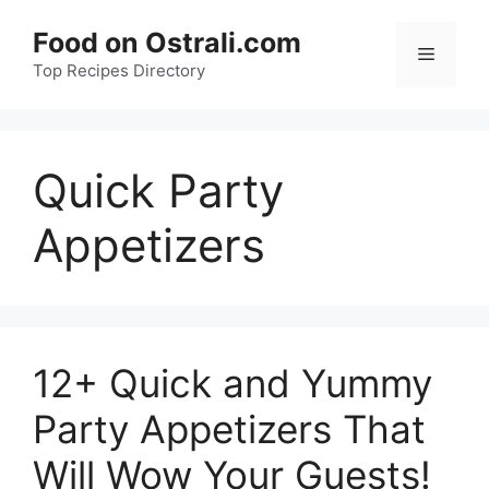
Skip
Food on Ostrali.com
to
Menu
Top Recipes Directory
content
Quick Party
Appetizers
12+ Quick and Yummy
Party Appetizers That
Will Wow Your Guests!