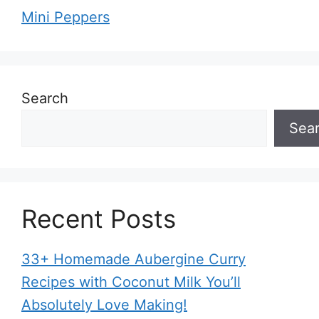
Mini Peppers
Search
Sea
Recent Posts
33+ Homemade Aubergine Curry
Recipes with Coconut Milk You’ll
Absolutely Love Making!