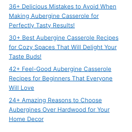
36+ Delicious Mistakes to Avoid When
Making Aubergine Casserole for
Perfectly Tasty Results!
30+ Best Aubergine Casserole Recipes
for Cozy Spaces That Will Delight Your
Taste Buds!
42+ Feel-Good Aubergine Casserole
Recipes for Beginners That Everyone
Will Love
24+ Amazing Reasons to Choose
Aubergines Over Hardwood for Your
Home Decor