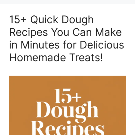
15+ Quick Dough
Recipes You Can Make
in Minutes for Delicious
Homemade Treats!