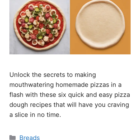
Unlock the secrets to making
mouthwatering homemade pizzas in a
flash with these six quick and easy pizza
dough recipes that will have you craving
a slice in no time.
Categories
Breads