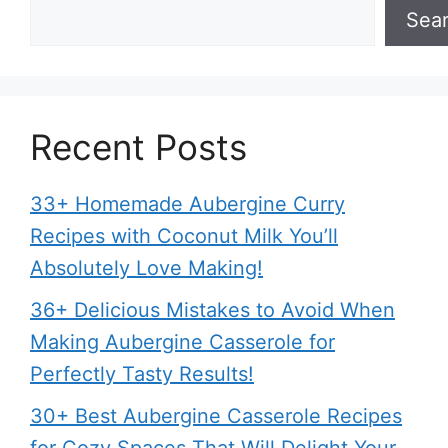
Sea
Recent Posts
33+ Homemade Aubergine Curry
Recipes with Coconut Milk You’ll
Absolutely Love Making!
36+ Delicious Mistakes to Avoid When
Making Aubergine Casserole for
Perfectly Tasty Results!
30+ Best Aubergine Casserole Recipes