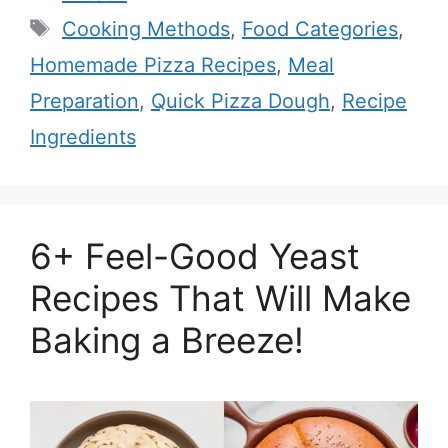
Tags
Cooking Methods
,
Food Categories
,
Homemade Pizza Recipes
,
Meal
Preparation
,
Quick Pizza Dough
,
Recipe
Ingredients
6+ Feel-Good Yeast
Recipes That Will Make
Baking a Breeze!