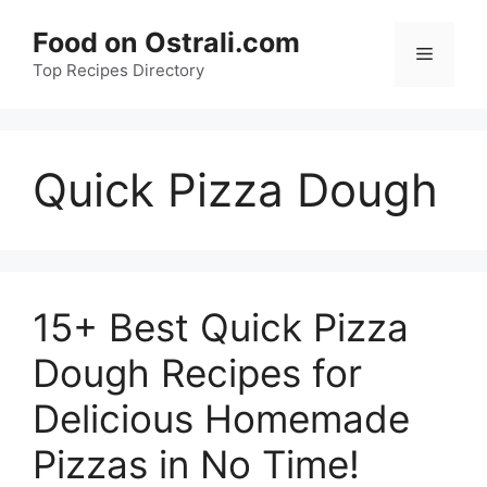
Skip
Food on Ostrali.com
to
Menu
Top Recipes Directory
content
Quick Pizza Dough
15+ Best Quick Pizza
Dough Recipes for
Delicious Homemade
Pizzas in No Time!