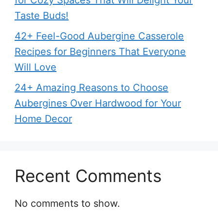
for Cozy Spaces That Will Delight Your
Taste Buds!
42+ Feel-Good Aubergine Casserole
Recipes for Beginners That Everyone
Will Love
24+ Amazing Reasons to Choose
Aubergines Over Hardwood for Your
Home Decor
Recent Comments
No comments to show.