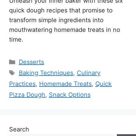
Unleash your inner baker with these six
quick dough recipes that promise to
transform simple ingredients into
mouthwatering homemade treats in no
time.
Categories
Desserts
Tags
Baking Techniques
,
Culinary
Practices
,
Homemade Treats
,
Quick
Pizza Dough
,
Snack Options
Search