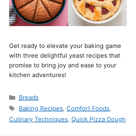
Get ready to elevate your baking game
with three delightful yeast recipes that
promise to bring joy and ease to your
kitchen adventures!
Categories
Breads
Tags
Baking Recipes
,
Comfort Foods
,
Culinary Techniques
,
Quick Pizza Dough