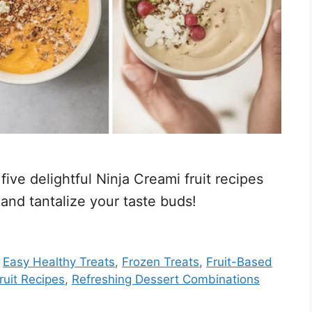
ive delightful Ninja Creami fruit recipes
 and tantalize your taste buds!
,
Easy Healthy Treats
,
Frozen Treats
,
Fruit-Based
ruit Recipes
,
Refreshing Dessert Combinations