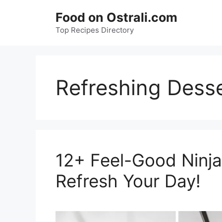
Skip
Food on Ostrali.com
to
Top Recipes Directory
content
Refreshing Dess
12+ Feel-Good Ninja
Refresh Your Day!