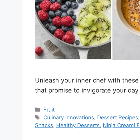
Unleash your inner chef with these f
that promise to invigorate your day
Categories
Fruit
Tags
Culinary Innovations
,
Dessert Recipes
Snacks
,
Healthy Desserts
,
Ninja Creami F