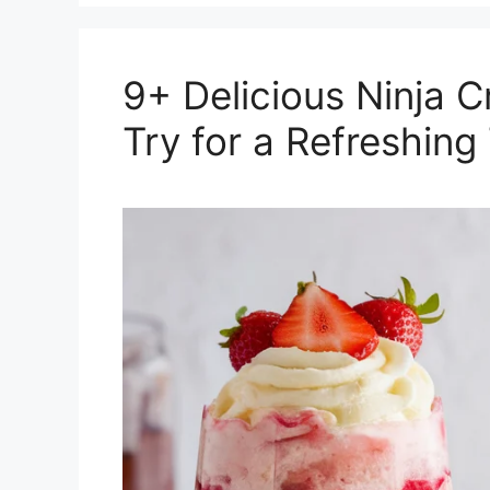
9+ Delicious Ninja 
Try for a Refreshing 