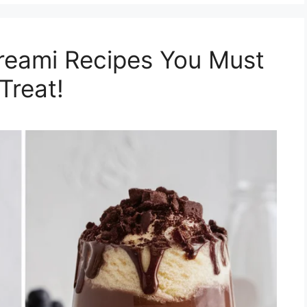
Creami Recipes You Must
Treat!