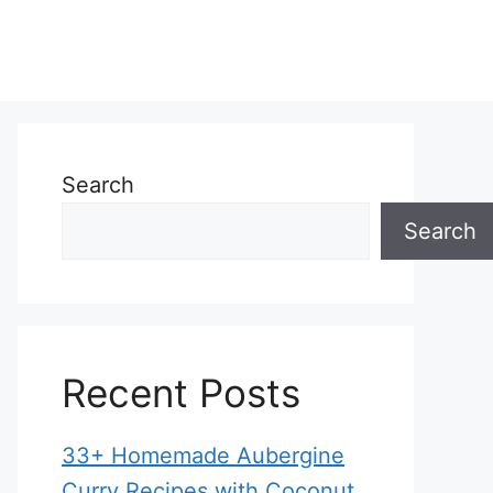
Search
Search
Recent Posts
33+ Homemade Aubergine
Curry Recipes with Coconut