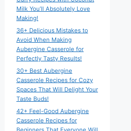
Milk You’ll Absolutely Love
Making!
36+ Delicious Mistakes to
Avoid When Making
Aubergine Casserole for
Perfectly Tasty Results!
30+ Best Aubergine
Casserole Recipes for Cozy
Spaces That Will Delight Your
Taste Buds!
42+ Feel-Good Aubergine
Casserole Recipes for
Beginners That Everyone Will