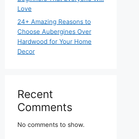
Love
24+ Amazing Reasons to
Choose Aubergines Over
Hardwood for Your Home
Decor
Recent
Comments
No comments to show.