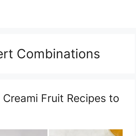
ert Combinations
 Creami Fruit Recipes to