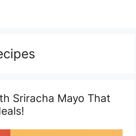
ecipes
th Sriracha Mayo That
eals!