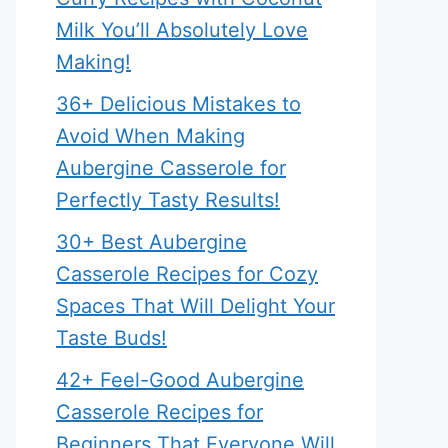
Milk You’ll Absolutely Love
Making!
36+ Delicious Mistakes to
Avoid When Making
Aubergine Casserole for
Perfectly Tasty Results!
30+ Best Aubergine
Casserole Recipes for Cozy
Spaces That Will Delight Your
Taste Buds!
42+ Feel-Good Aubergine
Casserole Recipes for
Beginners That Everyone Will