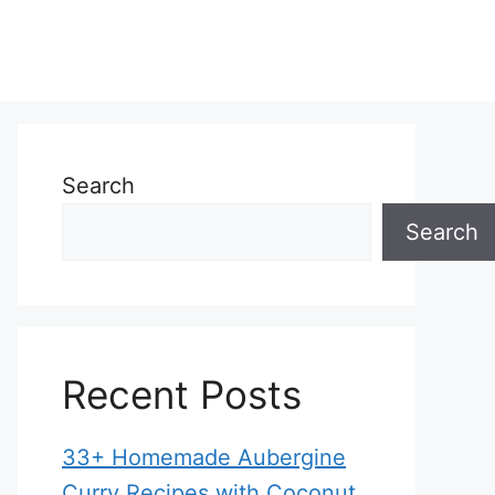
Search
Search
Recent Posts
33+ Homemade Aubergine
Curry Recipes with Coconut