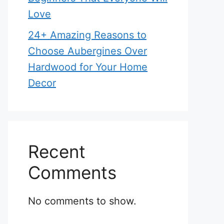
Love
24+ Amazing Reasons to
Choose Aubergines Over
Hardwood for Your Home
Decor
Recent
Comments
No comments to show.