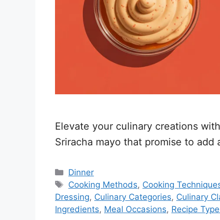
Elevate your culinary creations wit
Sriracha mayo that promise to add 
Categories
Dinner
Tags
Cooking Methods
,
Cooking Technique
Dressing
,
Culinary Categories
,
Culinary Cl
Ingredients
,
Meal Occasions
,
Recipe Type