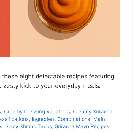
h these eight delectable recipes featuring
a zesty kick to your everyday meals.
s
,
Creamy Dressing Variations
,
Creamy Sriracha
assifications
,
Ingredient Combinations
,
Main
s
,
Spicy Shrimp Tacos
,
Sriracha Mayo Recipes