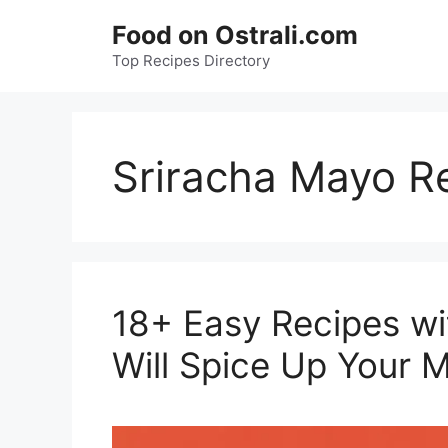
Skip
Food on Ostrali.com
to
Top Recipes Directory
content
Sriracha Mayo R
18+ Easy Recipes wi
Will Spice Up Your M