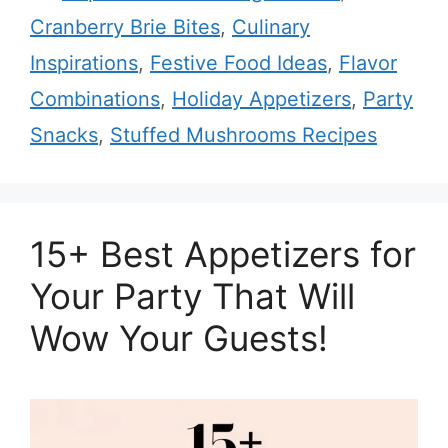
Cranberry Brie Bites
,
Culinary
Inspirations
,
Festive Food Ideas
,
Flavor
Combinations
,
Holiday Appetizers
,
Party
Snacks
,
Stuffed Mushrooms Recipes
15+ Best Appetizers for
Your Party That Will
Wow Your Guests!