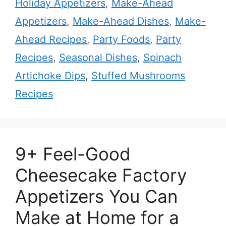
Holiday Appetizers
,
Make-Ahead
Appetizers
,
Make-Ahead Dishes
,
Make-
Ahead Recipes
,
Party Foods
,
Party
Recipes
,
Seasonal Dishes
,
Spinach
Artichoke Dips
,
Stuffed Mushrooms
Recipes
9+ Feel-Good
Cheesecake Factory
Appetizers You Can
Make at Home for a