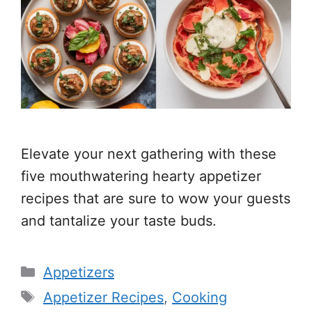
Elevate your next gathering with these
five mouthwatering hearty appetizer
recipes that are sure to wow your guests
and tantalize your taste buds.
Categories
Appetizers
Tags
Appetizer Recipes
,
Cooking