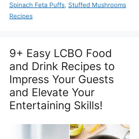
Spinach Feta Puffs
,
Stuffed Mushrooms
Recipes
9+ Easy LCBO Food
and Drink Recipes to
Impress Your Guests
and Elevate Your
Entertaining Skills!