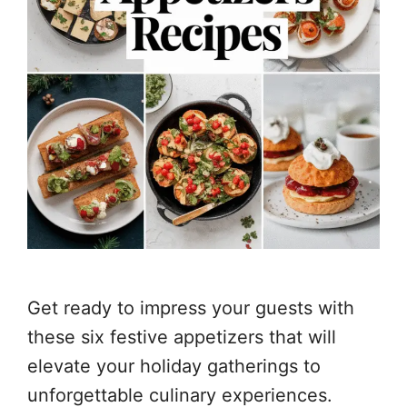
Get ready to impress your guests with
these six festive appetizers that will
elevate your holiday gatherings to
unforgettable culinary experiences.