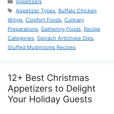
Categories
Appetizers
Tags
Appetizer Types
,
Buffalo Chicken
Wings
,
Comfort Foods
,
Culinary
Preparations
,
Gathering Foods
,
Recipe
Categories
,
Spinach Artichoke Dips
,
Stuffed Mushrooms Recipes
12+ Best Christmas
Appetizers to Delight
Your Holiday Guests