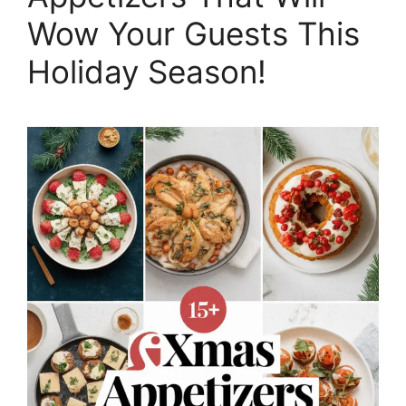
Wow Your Guests This
Holiday Season!