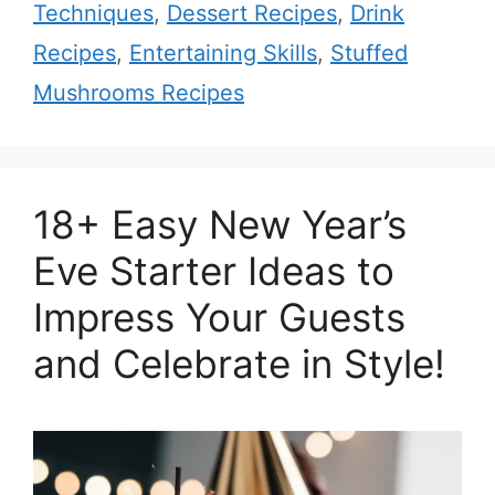
Techniques
,
Dessert Recipes
,
Drink
Recipes
,
Entertaining Skills
,
Stuffed
Mushrooms Recipes
18+ Easy New Year’s
Eve Starter Ideas to
Impress Your Guests
and Celebrate in Style!