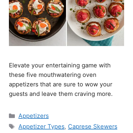
Elevate your entertaining game with
these five mouthwatering oven
appetizers that are sure to wow your
guests and leave them craving more.
Categories
Appetizers
Tags
Appetizer Types
,
Caprese Skewers