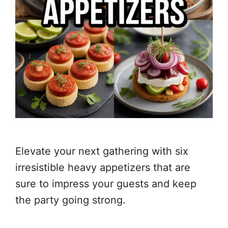
Elevate your next gathering with six
irresistible heavy appetizers that are
sure to impress your guests and keep
the party going strong.