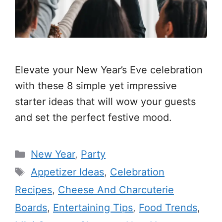
Elevate your New Year’s Eve celebration
with these 8 simple yet impressive
starter ideas that will wow your guests
and set the perfect festive mood.
Categories
New Year
,
Party
Tags
Appetizer Ideas
,
Celebration
Recipes
,
Cheese And Charcuterie
Boards
,
Entertaining Tips
,
Food Trends
,