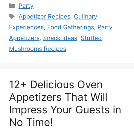
Categories
Party
Tags
Appetizer Recipes
,
Culinary
Experiences
,
Food Gatherings
,
Party
Appetizers
,
Snack Ideas
,
Stuffed
Mushrooms Recipes
12+ Delicious Oven
Appetizers That Will
Impress Your Guests in
No Time!