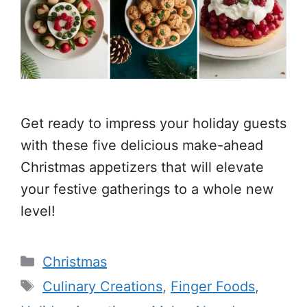
Get ready to impress your holiday guests
with these five delicious make-ahead
Christmas appetizers that will elevate
your festive gatherings to a whole new
level!
Categories
Christmas
Tags
Culinary Creations
,
Finger Foods
,