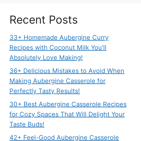
Recent Posts
33+ Homemade Aubergine Curry
Recipes with Coconut Milk You’ll
Absolutely Love Making!
36+ Delicious Mistakes to Avoid When
Making Aubergine Casserole for
Perfectly Tasty Results!
30+ Best Aubergine Casserole Recipes
for Cozy Spaces That Will Delight Your
Taste Buds!
42+ Feel-Good Aubergine Casserole