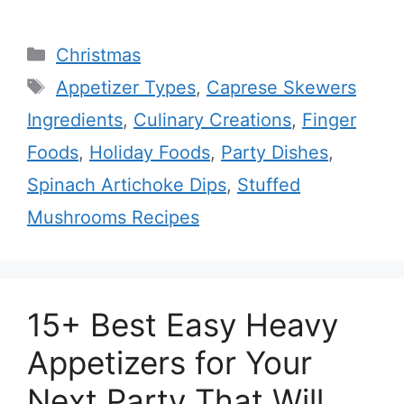
Categories
Christmas
Tags
Appetizer Types
,
Caprese Skewers
Ingredients
,
Culinary Creations
,
Finger
Foods
,
Holiday Foods
,
Party Dishes
,
Spinach Artichoke Dips
,
Stuffed
Mushrooms Recipes
15+ Best Easy Heavy
Appetizers for Your
Next Party That Will