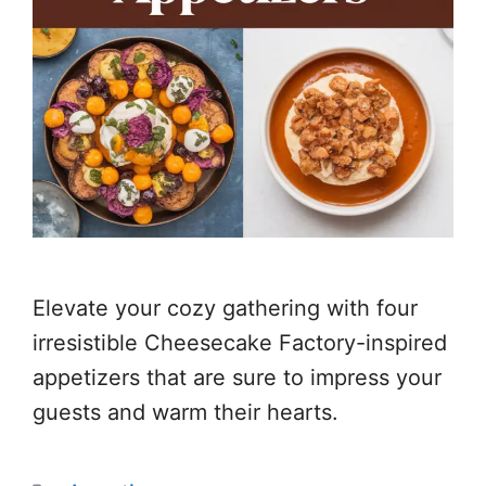
Elevate your cozy gathering with four
irresistible Cheesecake Factory-inspired
appetizers that are sure to impress your
guests and warm their hearts.