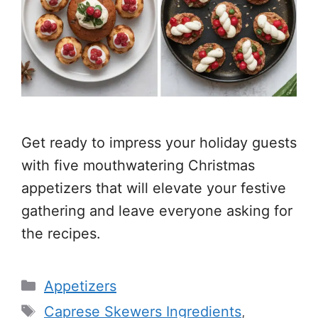
Get ready to impress your holiday guests
with five mouthwatering Christmas
appetizers that will elevate your festive
gathering and leave everyone asking for
the recipes.
Categories
Appetizers
Tags
Caprese Skewers Ingredients
,