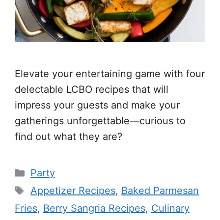
Elevate your entertaining game with four
delectable LCBO recipes that will
impress your guests and make your
gatherings unforgettable—curious to
find out what they are?
Categories
Party
Tags
Appetizer Recipes
,
Baked Parmesan
Fries
,
Berry Sangria Recipes
,
Culinary