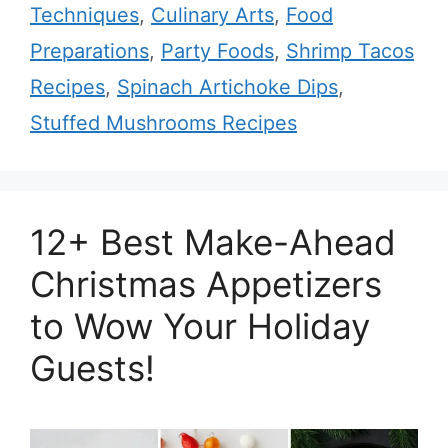
Techniques
,
Culinary Arts
,
Food
Preparations
,
Party Foods
,
Shrimp Tacos
Recipes
,
Spinach Artichoke Dips
,
Stuffed Mushrooms Recipes
12+ Best Make-Ahead
Christmas Appetizers
to Wow Your Holiday
Guests!