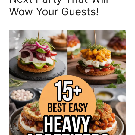
Wow Your Guests!