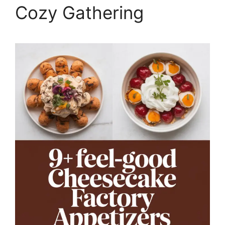
Cozy Gathering