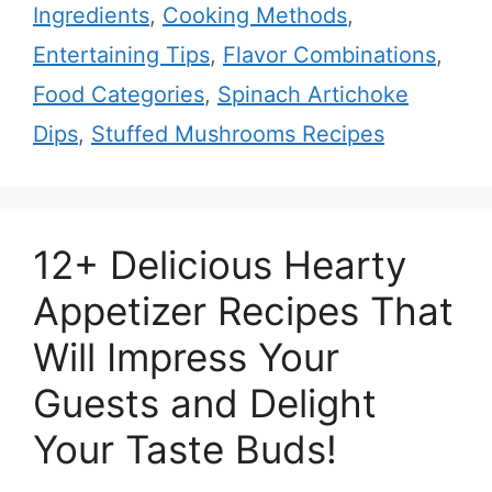
Ingredients
,
Cooking Methods
,
Entertaining Tips
,
Flavor Combinations
,
Food Categories
,
Spinach Artichoke
Dips
,
Stuffed Mushrooms Recipes
12+ Delicious Hearty
Appetizer Recipes That
Will Impress Your
Guests and Delight
Your Taste Buds!