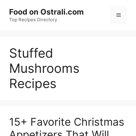
Skip
Food on Ostrali.com
to
Menu
Top Recipes Directory
content
Stuffed
Mushrooms
Recipes
15+ Favorite Christmas
Appetizers That Will