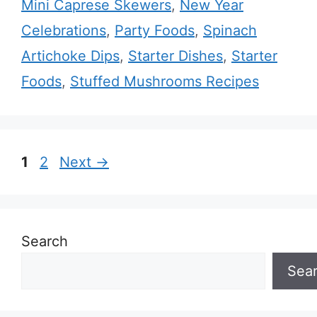
Mini Caprese Skewers
,
New Year
Celebrations
,
Party Foods
,
Spinach
Artichoke Dips
,
Starter Dishes
,
Starter
Foods
,
Stuffed Mushrooms Recipes
Page
Page
1
2
Next
→
Search
Sea