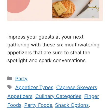
Impress your guests at your next
gathering with these six mouthwatering
appetizers that are sure to steal the
spotlight and spark conversations.
Categories
Party
Tags
Appetizer Types
,
Caprese Skewers
Appetizers
,
Culinary Categories
,
Finger
Foods
,
Party Foods
,
Snack Options
,