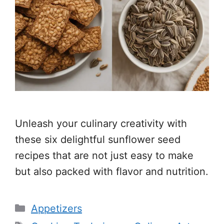
Unleash your culinary creativity with
these six delightful sunflower seed
recipes that are not just easy to make
but also packed with flavor and nutrition.
Categories
Appetizers