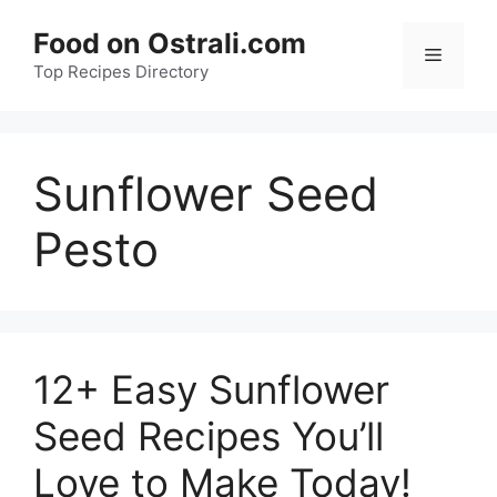
Skip
Food on Ostrali.com
to
Menu
Top Recipes Directory
content
Sunflower Seed
Pesto
12+ Easy Sunflower
Seed Recipes You’ll
Love to Make Today!