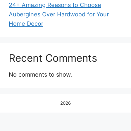
24+ Amazing Reasons to Choose
Aubergines Over Hardwood for Your
Home Decor
Recent Comments
No comments to show.
2026