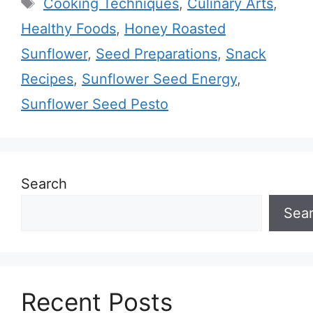
Tags
Cooking Techniques
,
Culinary Arts
,
Healthy Foods
,
Honey Roasted
Sunflower
,
Seed Preparations
,
Snack
Recipes
,
Sunflower Seed Energy
,
Sunflower Seed Pesto
Search
Sea
Recent Posts