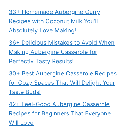
33+ Homemade Aubergine Curry
Recipes with Coconut Milk You’ll
Absolutely Love Making!
36+ Delicious Mistakes to Avoid When
Making Aubergine Casserole for
Perfectly Tasty Results!
30+ Best Aubergine Casserole Recipes
for Cozy Spaces That Will Delight Your
Taste Buds!
42+ Feel-Good Aubergine Casserole
Recipes for Beginners That Everyone
Will Love