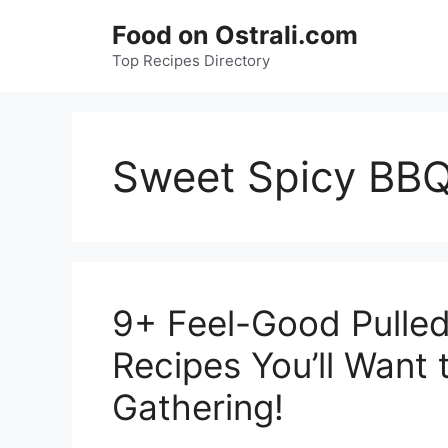
Skip
Food on Ostrali.com
to
Top Recipes Directory
content
Sweet Spicy BB
9+ Feel-Good Pulled
Recipes You’ll Want 
Gathering!