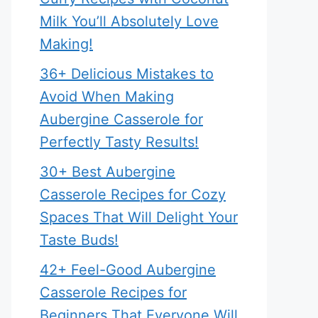
Milk You’ll Absolutely Love
Making!
36+ Delicious Mistakes to
Avoid When Making
Aubergine Casserole for
Perfectly Tasty Results!
30+ Best Aubergine
Casserole Recipes for Cozy
Spaces That Will Delight Your
Taste Buds!
42+ Feel-Good Aubergine
Casserole Recipes for
Beginners That Everyone Will