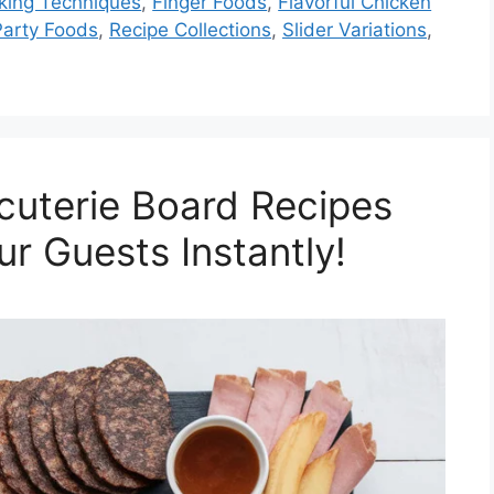
king Techniques
,
Finger Foods
,
Flavorful Chicken
Party Foods
,
Recipe Collections
,
Slider Variations
,
cuterie Board Recipes
ur Guests Instantly!