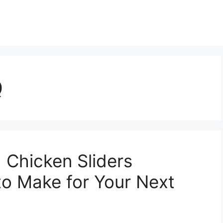
Q
 Chicken Sliders
to Make for Your Next