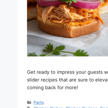
Get ready to impress your guests wi
slider recipes that are sure to ele
coming back for more!
Categories
Party