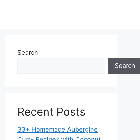
Search
Search
Recent Posts
33+ Homemade Aubergine
Curry Recipes with Coconut