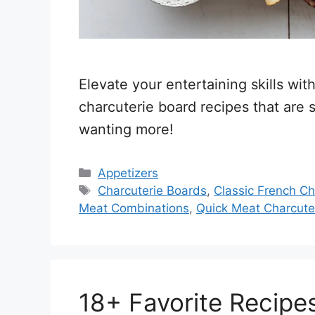
Elevate your entertaining skills wi
charcuterie board recipes that are
wanting more!
Categories
Appetizers
Tags
Charcuterie Boards
,
Classic French Ch
Meat Combinations
,
Quick Meat Charcute
18+ Favorite Recipe