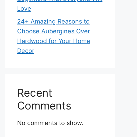
Love
24+ Amazing Reasons to
Choose Aubergines Over
Hardwood for Your Home
Decor
Recent
Comments
No comments to show.