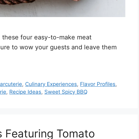
th these four easy-to-make meat
 sure to wow your guests and leave them
arcuterie
,
Culinary Experiences
,
Flavor Profiles
,
rie
,
Recipe Ideas
,
Sweet Spicy BBQ
s Featuring Tomato