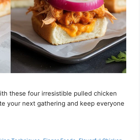
th these four irresistible pulled chicken
vate your next gathering and keep everyone