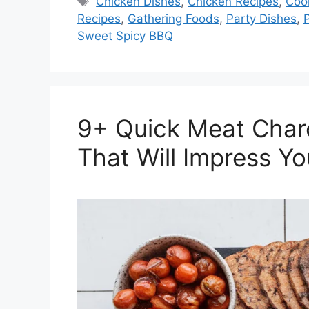
Tags
Chicken Dishes
,
Chicken Recipes
,
Coo
Recipes
,
Gathering Foods
,
Party Dishes
,
Sweet Spicy BBQ
9+ Quick Meat Char
That Will Impress Yo