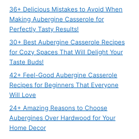
36+ Delicious Mistakes to Avoid When
Making Aubergine Casserole for
Perfectly Tasty Results!
30+ Best Aubergine Casserole Recipes
for Cozy Spaces That Will Delight Your
Taste Buds!
42+ Feel-Good Aubergine Casserole
Recipes for Beginners That Everyone
Will Love
24+ Amazing Reasons to Choose
Aubergines Over Hardwood for Your
Home Decor