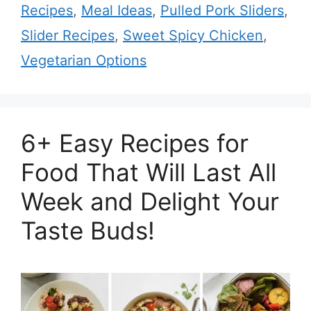
Recipes
,
Meal Ideas
,
Pulled Pork Sliders
,
Slider Recipes
,
Sweet Spicy Chicken
,
Vegetarian Options
6+ Easy Recipes for
Food That Will Last All
Week and Delight Your
Taste Buds!