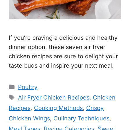
If you’re craving a delicious and healthy
dinner option, these seven air fryer
chicken recipes are sure to delight your
taste buds and inspire your next meal.
Categories
Poultry
Tags
Air Fryer Chicken Recipes
,
Chicken
Recipes
,
Cooking Methods
,
Crispy
Chicken Wings
,
Culinary Techniques
,
Meal Types
,
Recipe Categories
,
Sweet