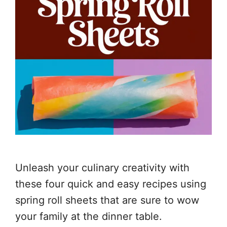
Unleash your culinary creativity with
these four quick and easy recipes using
spring roll sheets that are sure to wow
your family at the dinner table.