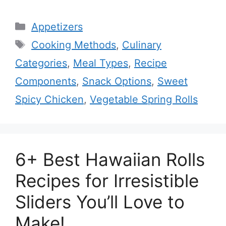
Categories
Appetizers
Tags
Cooking Methods
,
Culinary
Categories
,
Meal Types
,
Recipe
Components
,
Snack Options
,
Sweet
Spicy Chicken
,
Vegetable Spring Rolls
6+ Best Hawaiian Rolls
Recipes for Irresistible
Sliders You’ll Love to
Make!