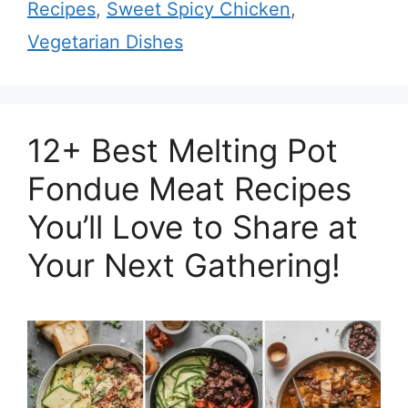
Recipes
,
Sweet Spicy Chicken
,
Vegetarian Dishes
12+ Best Melting Pot
Fondue Meat Recipes
You’ll Love to Share at
Your Next Gathering!