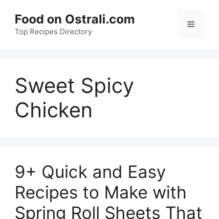
Skip
Food on Ostrali.com
to
Menu
Top Recipes Directory
content
Sweet Spicy
Chicken
9+ Quick and Easy
Recipes to Make with
Spring Roll Sheets That