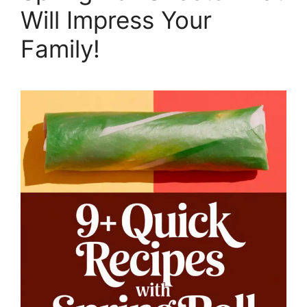
Will Impress Your
Family!