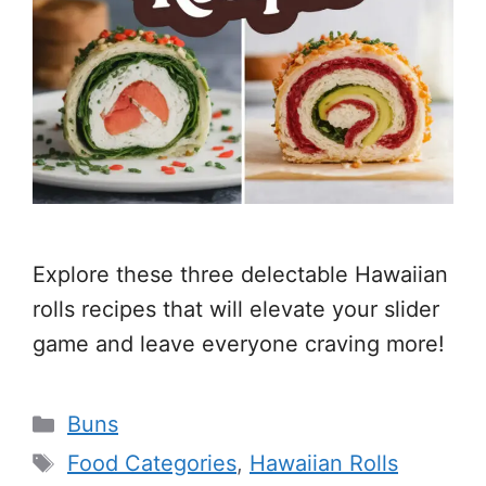
Explore these three delectable Hawaiian
rolls recipes that will elevate your slider
game and leave everyone craving more!
Categories
Buns
Tags
Food Categories
,
Hawaiian Rolls