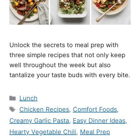
Unlock the secrets to meal prep with
three simple recipes that not only keep
well throughout the week but also
tantalize your taste buds with every bite.
Categories
Lunch
Tags
Chicken Recipes
,
Comfort Foods
,
Creamy Garlic Pasta
,
Easy Dinner Ideas
,
Hearty Vegetable Chili
,
Meal Prep