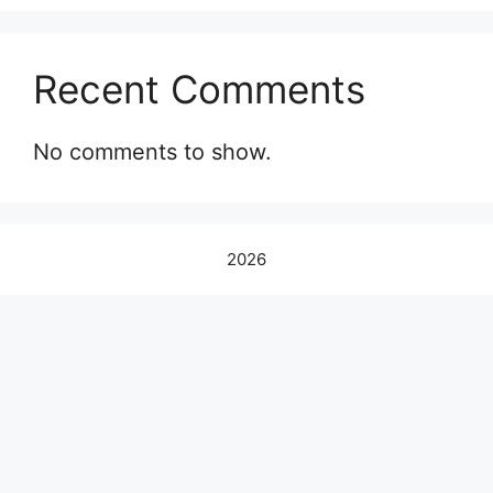
Recent Comments
No comments to show.
2026