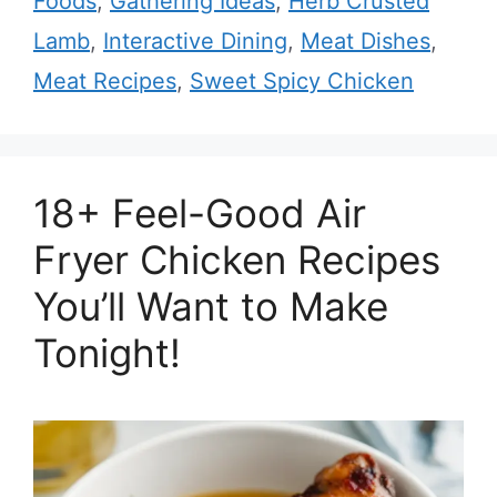
Foods
,
Gathering Ideas
,
Herb Crusted
Lamb
,
Interactive Dining
,
Meat Dishes
,
Meat Recipes
,
Sweet Spicy Chicken
18+ Feel-Good Air
Fryer Chicken Recipes
You’ll Want to Make
Tonight!