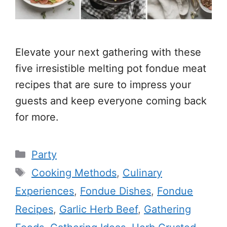
Elevate your next gathering with these
five irresistible melting pot fondue meat
recipes that are sure to impress your
guests and keep everyone coming back
for more.
Categories
Party
Tags
Cooking Methods
,
Culinary
Experiences
,
Fondue Dishes
,
Fondue
Recipes
,
Garlic Herb Beef
,
Gathering