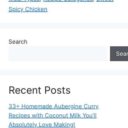
Spicy Chicken
Search
Sea
Recent Posts
33+ Homemade Aubergine Curry
Recipes with Coconut Milk You’ll
Absolutely Love Making!