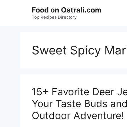
Skip
Food on Ostrali.com
to
Top Recipes Directory
content
Sweet Spicy Mar
15+ Favorite Deer Je
Your Taste Buds and
Outdoor Adventure!