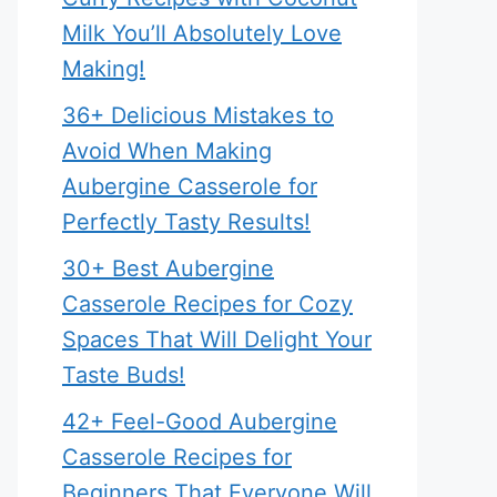
Milk You’ll Absolutely Love
Making!
36+ Delicious Mistakes to
Avoid When Making
Aubergine Casserole for
Perfectly Tasty Results!
30+ Best Aubergine
Casserole Recipes for Cozy
Spaces That Will Delight Your
Taste Buds!
42+ Feel-Good Aubergine
Casserole Recipes for
Beginners That Everyone Will