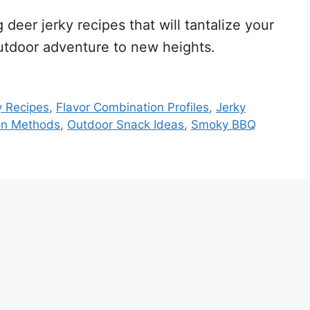
eer jerky recipes that will tantalize your
utdoor adventure to new heights.
y Recipes
,
Flavor Combination Profiles
,
Jerky
on Methods
,
Outdoor Snack Ideas
,
Smoky BBQ