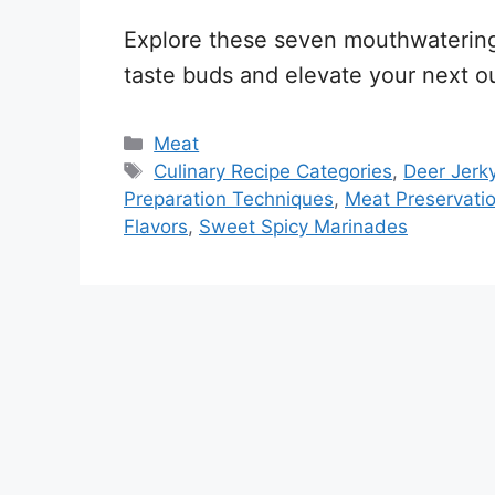
Explore these seven mouthwatering d
taste buds and elevate your next o
Categories
Meat
Tags
Culinary Recipe Categories
,
Deer Jerk
Preparation Techniques
,
Meat Preservati
Flavors
,
Sweet Spicy Marinades