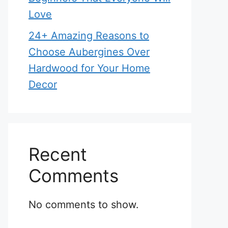
Love
24+ Amazing Reasons to
Choose Aubergines Over
Hardwood for Your Home
Decor
Recent
Comments
No comments to show.