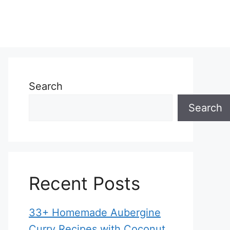
Search
Search
Recent Posts
33+ Homemade Aubergine
Curry Recipes with Coconut