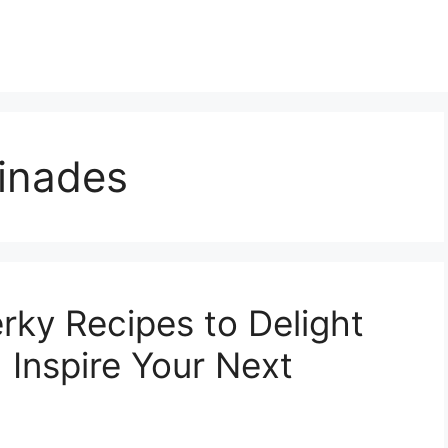
inades
rky Recipes to Delight
 Inspire Your Next