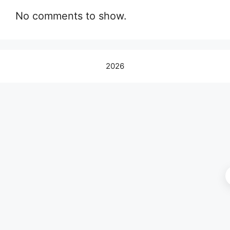
No comments to show.
2026