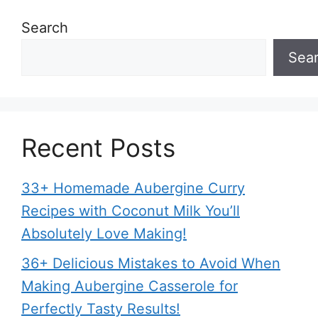
Search
Sea
Recent Posts
33+ Homemade Aubergine Curry
Recipes with Coconut Milk You’ll
Absolutely Love Making!
36+ Delicious Mistakes to Avoid When
Making Aubergine Casserole for
Perfectly Tasty Results!