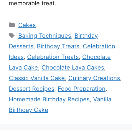
memorable treat.
Categories
Cakes
Tags
Baking Techniques
,
Birthday
Desserts
,
Birthday Treats
,
Celebration
Ideas
,
Celebration Treats
,
Chocolate
Lava Cake
,
Chocolate Lava Cakes
,
Classic Vanilla Cake
,
Culinary Creations
,
Dessert Recipes
,
Food Preparation
,
Homemade Birthday Recipes
,
Vanilla
Birthday Cake