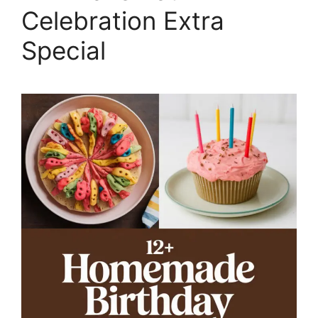
Celebration Extra
Special