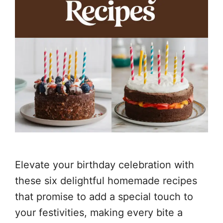
Elevate your birthday celebration with
these six delightful homemade recipes
that promise to add a special touch to
your festivities, making every bite a