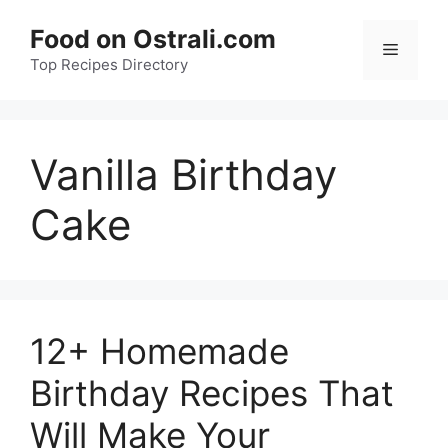
Skip
Food on Ostrali.com
to
Menu
Top Recipes Directory
content
Vanilla Birthday
Cake
12+ Homemade
Birthday Recipes That
Will Make Your