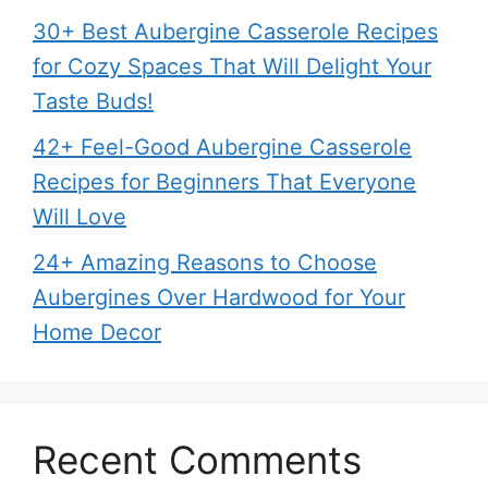
30+ Best Aubergine Casserole Recipes
for Cozy Spaces That Will Delight Your
Taste Buds!
42+ Feel-Good Aubergine Casserole
Recipes for Beginners That Everyone
Will Love
24+ Amazing Reasons to Choose
Aubergines Over Hardwood for Your
Home Decor
Recent Comments