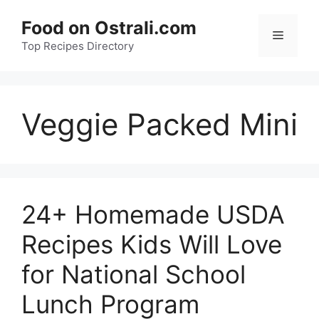
Skip
Food on Ostrali.com
to
Menu
Top Recipes Directory
content
Veggie Packed Mini
24+ Homemade USDA
Recipes Kids Will Love
for National School
Lunch Program