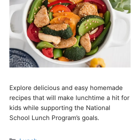
Explore delicious and easy homemade
recipes that will make lunchtime a hit for
kids while supporting the National
School Lunch Program’s goals.
Categories