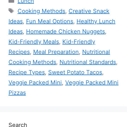
Lunch
Tags
Cooking Methods
,
Creative Snack
Ideas
,
Fun Meal Options
,
Healthy Lunch
Ideas
,
Homemade Chicken Nuggets
,
Kid-Friendly Meals
,
Kid-Friendly
Recipes
,
Meal Preparation
,
Nutritional
Cooking Methods
,
Nutritional Standards
,
Recipe Types
,
Sweet Potato Tacos
,
Veggie Packed Mini
,
Veggie Packed Mini
Pizzas
Search