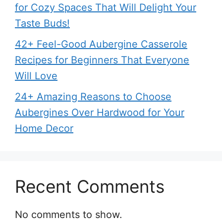
for Cozy Spaces That Will Delight Your
Taste Buds!
42+ Feel-Good Aubergine Casserole
Recipes for Beginners That Everyone
Will Love
24+ Amazing Reasons to Choose
Aubergines Over Hardwood for Your
Home Decor
Recent Comments
No comments to show.