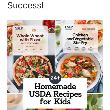
Success!