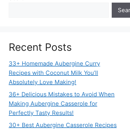
Sea
Recent Posts
33+ Homemade Aubergine Curry
Recipes with Coconut Milk You’ll
Absolutely Love Making!
36+ Delicious Mistakes to Avoid When
Making Aubergine Casserole for
Perfectly Tasty Results!
30+ Best Aubergine Casserole Recipes