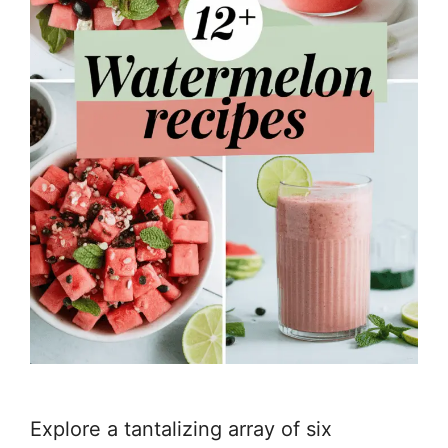
Explore a tantalizing array of six