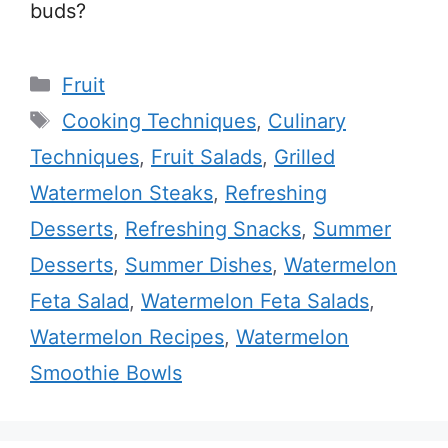
buds?
Categories
Fruit
Tags
Cooking Techniques
,
Culinary
Techniques
,
Fruit Salads
,
Grilled
Watermelon Steaks
,
Refreshing
Desserts
,
Refreshing Snacks
,
Summer
Desserts
,
Summer Dishes
,
Watermelon
Feta Salad
,
Watermelon Feta Salads
,
Watermelon Recipes
,
Watermelon
Smoothie Bowls