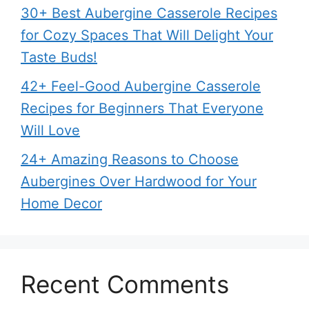
30+ Best Aubergine Casserole Recipes
for Cozy Spaces That Will Delight Your
Taste Buds!
42+ Feel-Good Aubergine Casserole
Recipes for Beginners That Everyone
Will Love
24+ Amazing Reasons to Choose
Aubergines Over Hardwood for Your
Home Decor
Recent Comments