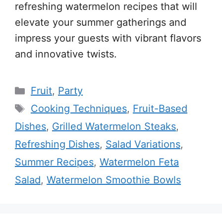
refreshing watermelon recipes that will
elevate your summer gatherings and
impress your guests with vibrant flavors
and innovative twists.
Categories
Fruit
,
Party
Tags
Cooking Techniques
,
Fruit-Based
Dishes
,
Grilled Watermelon Steaks
,
Refreshing Dishes
,
Salad Variations
,
Summer Recipes
,
Watermelon Feta
Salad
,
Watermelon Smoothie Bowls