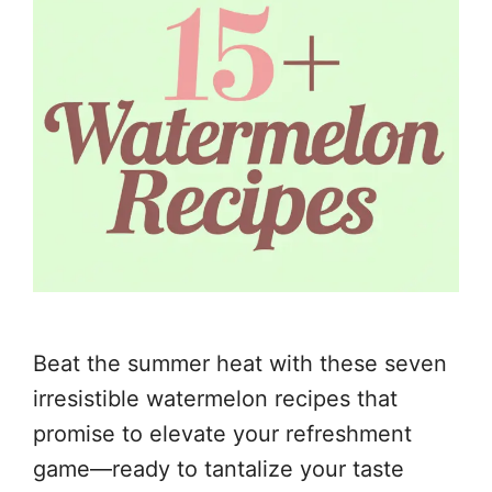
Beat the summer heat with these seven
irresistible watermelon recipes that
promise to elevate your refreshment
game—ready to tantalize your taste