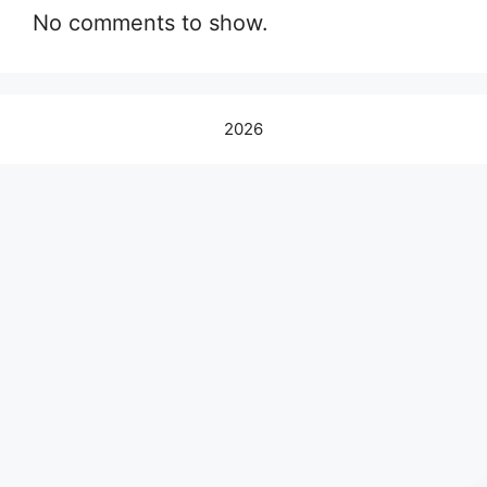
No comments to show.
2026