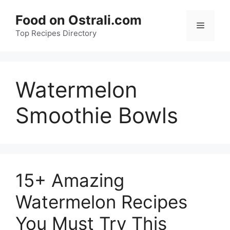
Skip
Food on Ostrali.com
to
Menu
Top Recipes Directory
content
Watermelon
Smoothie Bowls
15+ Amazing
Watermelon Recipes
You Must Try This