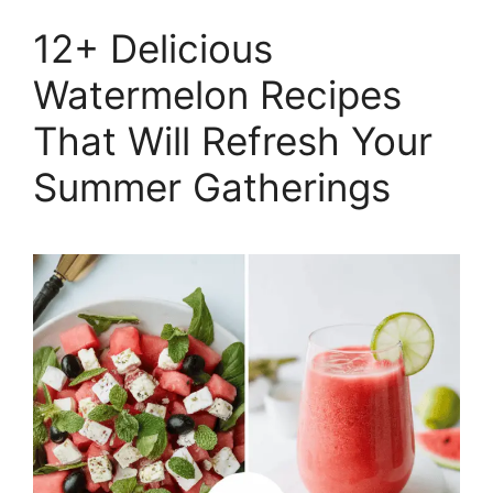
12+ Delicious
Watermelon Recipes
That Will Refresh Your
Summer Gatherings