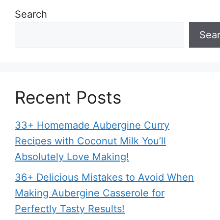
Search
Sea
Recent Posts
33+ Homemade Aubergine Curry
Recipes with Coconut Milk You’ll
Absolutely Love Making!
36+ Delicious Mistakes to Avoid When
Making Aubergine Casserole for
Perfectly Tasty Results!