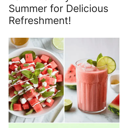
Summer for Delicious
Refreshment!