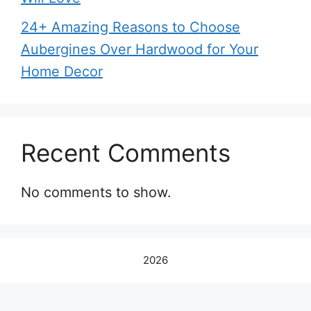
24+ Amazing Reasons to Choose
Aubergines Over Hardwood for Your
Home Decor
Recent Comments
No comments to show.
2026