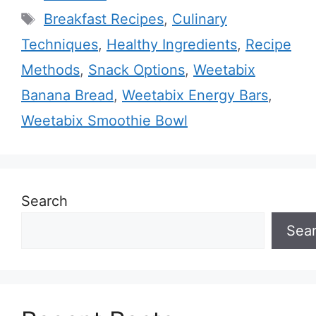
Tags
Breakfast Recipes
,
Culinary
Techniques
,
Healthy Ingredients
,
Recipe
Methods
,
Snack Options
,
Weetabix
Banana Bread
,
Weetabix Energy Bars
,
Weetabix Smoothie Bowl
Search
Sea