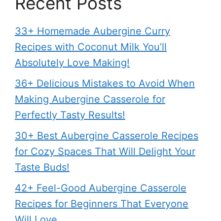
Recent Posts
33+ Homemade Aubergine Curry
Recipes with Coconut Milk You’ll
Absolutely Love Making!
36+ Delicious Mistakes to Avoid When
Making Aubergine Casserole for
Perfectly Tasty Results!
30+ Best Aubergine Casserole Recipes
for Cozy Spaces That Will Delight Your
Taste Buds!
42+ Feel-Good Aubergine Casserole
Recipes for Beginners That Everyone
Will Love