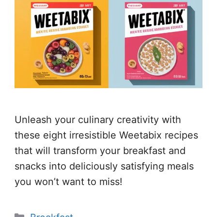
Unleash your culinary creativity with
these eight irresistible Weetabix recipes
that will transform your breakfast and
snacks into deliciously satisfying meals
you won’t want to miss!
Categories