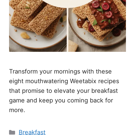
Transform your mornings with these
eight mouthwatering Weetabix recipes
that promise to elevate your breakfast
game and keep you coming back for
more.
Categories
Breakfast