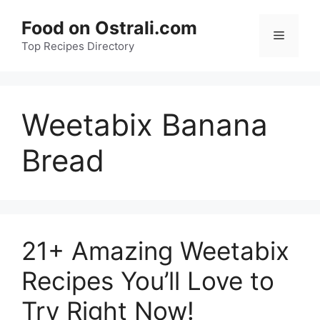
Skip
Food on Ostrali.com
to
Menu
Top Recipes Directory
content
Weetabix Banana
Bread
21+ Amazing Weetabix
Recipes You’ll Love to
Try Right Now!