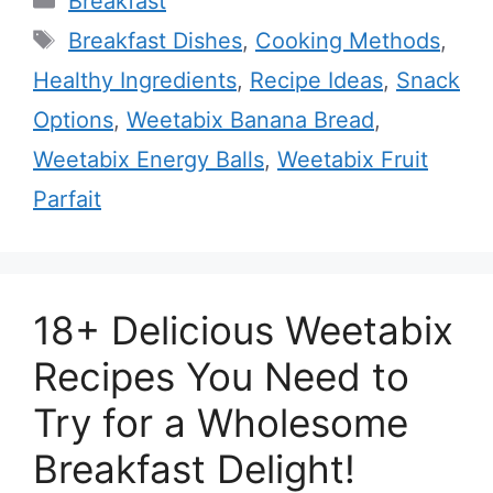
Breakfast
Tags
Breakfast Dishes
,
Cooking Methods
,
Healthy Ingredients
,
Recipe Ideas
,
Snack
Options
,
Weetabix Banana Bread
,
Weetabix Energy Balls
,
Weetabix Fruit
Parfait
18+ Delicious Weetabix
Recipes You Need to
Try for a Wholesome
Breakfast Delight!