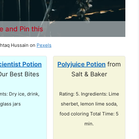
e and Pin this
htaq Hussain on
Pexels
ientist Potion
Polyjuice Potion
from
Our Best Bites
Salt & Baker
nts: Dry ice, drink,
Rating: 5. Ingredients: Lime
glass jars
sherbet, lemon lime soda,
food coloring Total Time: 5
min.