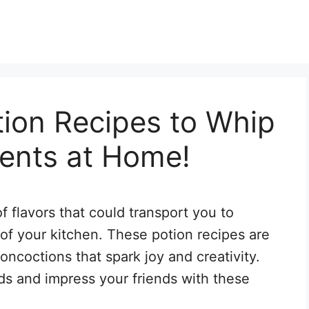
tion Recipes to Whip
ents at Home!
of flavors that could transport you to
 of your kitchen. These potion recipes are
concoctions that spark joy and creativity.
ds and impress your friends with these