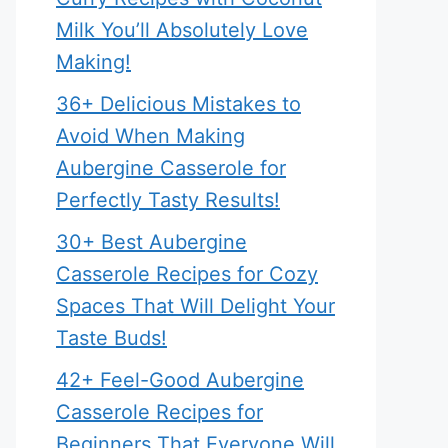
Milk You’ll Absolutely Love
Making!
36+ Delicious Mistakes to
Avoid When Making
Aubergine Casserole for
Perfectly Tasty Results!
30+ Best Aubergine
Casserole Recipes for Cozy
Spaces That Will Delight Your
Taste Buds!
42+ Feel-Good Aubergine
Casserole Recipes for
Beginners That Everyone Will