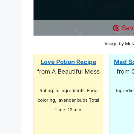
Sav
Image by Mus
Love Potion Recipe
Mad Sc
from A Beautiful Mess
from 
Rating: 5. Ingredients: Food
Ingredie
coloring, lavender buds Total
Time: 12 min.