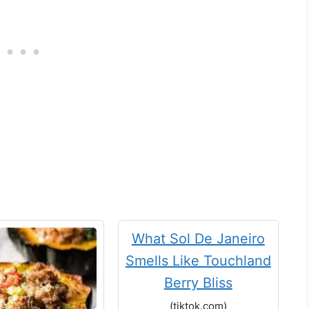
What Sol De Janeiro
Smells Like Touchland
Berry Bliss
(tiktok.com)