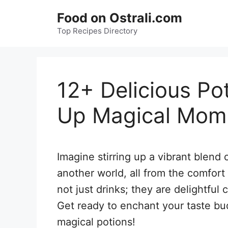
Skip
Food on Ostrali.com
to
Top Recipes Directory
content
12+ Delicious Po
Up Magical Mom
Imagine stirring up a vibrant blend 
another world, all from the comfort
not just drinks; they are delightful 
Get ready to enchant your taste bu
magical potions!