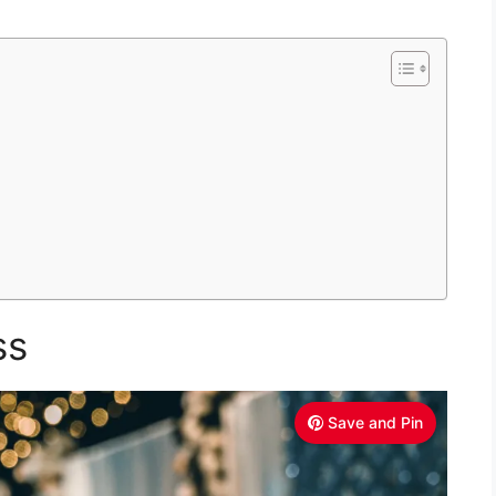
ss
Save and Pin