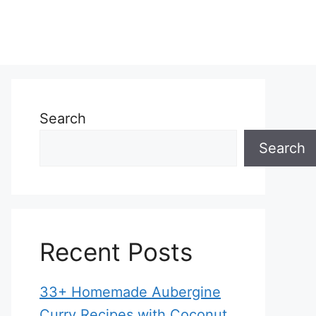
Search
Search
Recent Posts
33+ Homemade Aubergine
Curry Recipes with Coconut