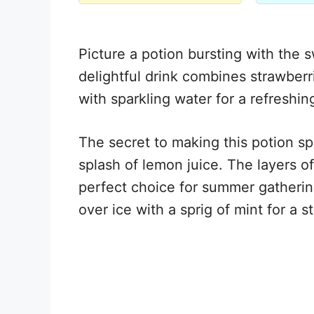
Picture a potion bursting with the s
delightful drink combines strawberr
with sparkling water for a refreshing
The secret to making this potion spe
splash of lemon juice. The layers of
perfect choice for summer gatherin
over ice with a sprig of mint for a 