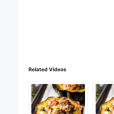
Related Videos