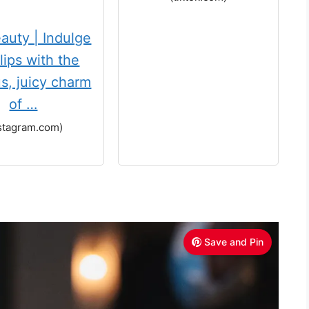
auty | Indulge
lips with the
us, juicy charm
of …
stagram.com)
Save and Pin