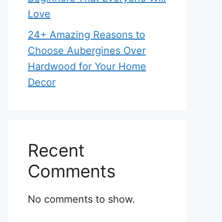
Love
24+ Amazing Reasons to
Choose Aubergines Over
Hardwood for Your Home
Decor
Recent
Comments
No comments to show.