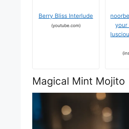
Berry Bliss Interlude
noorbe
your 
(youtube.com)
luscio
(in
Magical Mint Mojito