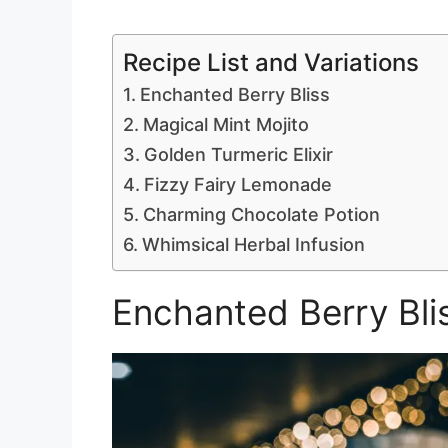
Recipe List and Variations
Enchanted Berry Bliss
Magical Mint Mojito
Golden Turmeric Elixir
Fizzy Fairy Lemonade
Charming Chocolate Potion
Whimsical Herbal Infusion
Enchanted Berry Bli