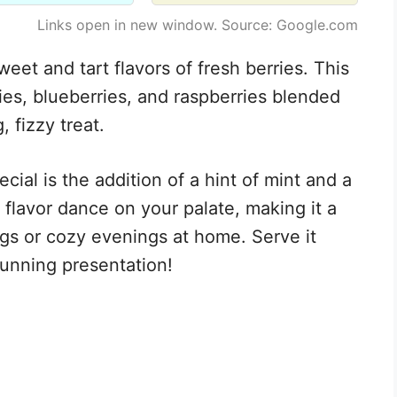
Links open in new window. Source: Google.com
weet and tart flavors of fresh berries. This
ies, blueberries, and raspberries blended
, fizzy treat.
cial is the addition of a hint of mint and a
 flavor dance on your palate, making it a
gs or cozy evenings at home. Serve it
stunning presentation!