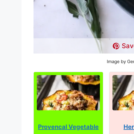
Sav
Image by Ger
Provencal Vegetable
Her