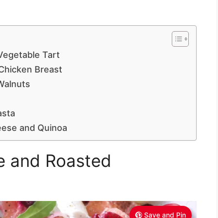
egetable Tart
Chicken Breast
Walnuts
asta
eese and Quinoa
e and Roasted
Save and Pin