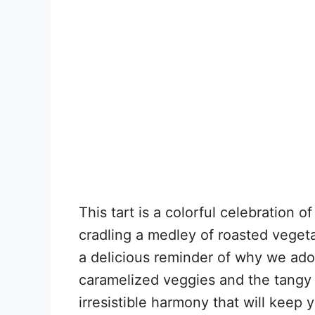
This tart is a colorful celebration o
cradling a medley of roasted veget
a delicious reminder of why we ado
caramelized veggies and the tangy 
irresistible harmony that will keep