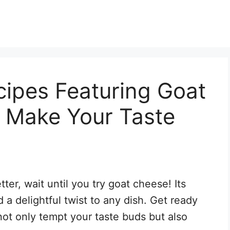
cipes Featuring Goat
l Make Your Taste
ter, wait until you try goat cheese! Its
 a delightful twist to any dish. Get ready
not only tempt your taste buds but also