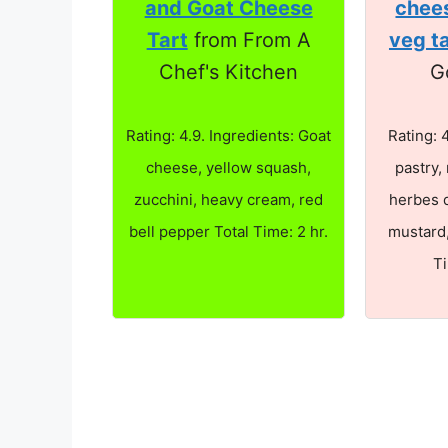
and Goat Cheese
chee
Tart
from From A
veg t
Chef's Kitchen
G
Rating: 4.9. Ingredients: Goat
Rating: 
cheese, yellow squash,
pastry,
zucchini, heavy cream, red
herbes 
bell pepper Total Time: 2 hr.
mustard,
T