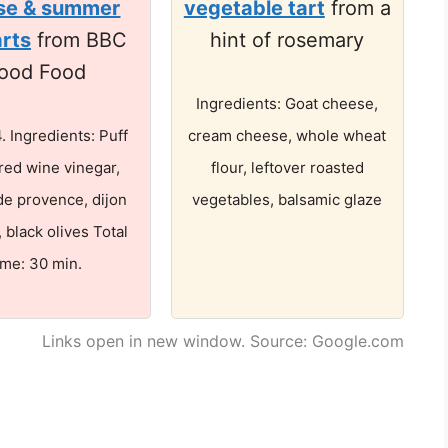
se & summer
vegetable tart
from a
arts
from BBC
hint of rosemary
ood Food
Ingredients: Goat cheese,
4. Ingredients: Puff
cream cheese, whole wheat
 red wine vinegar,
flour, leftover roasted
de provence, dijon
vegetables, balsamic glaze
 black olives Total
ime: 30 min.
Links open in new window. Source: Google.com