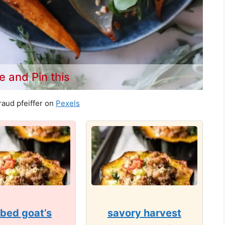
e and Pin this
aud pfeiffer on
Pexels
bed goat’s
savory harvest