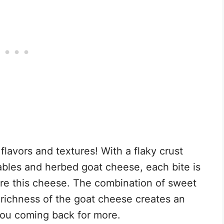
f flavors and textures! With a flaky crust
ables and herbed goat cheese, each bite is
re this cheese. The combination of sweet
richness of the goat cheese creates an
 you coming back for more.