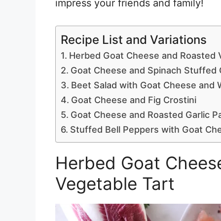
impress your friends and family!
Recipe List and Variations
Herbed Goat Cheese and Roasted V
Goat Cheese and Spinach Stuffed 
Beet Salad with Goat Cheese and 
Goat Cheese and Fig Crostini
Goat Cheese and Roasted Garlic P
Stuffed Bell Peppers with Goat Ch
Herbed Goat Chees
Vegetable Tart