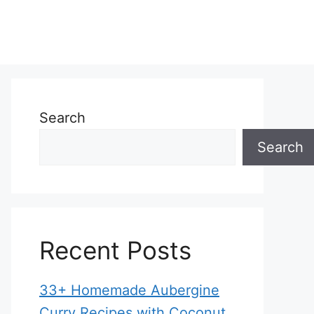
Search
Search
Recent Posts
33+ Homemade Aubergine
Curry Recipes with Coconut