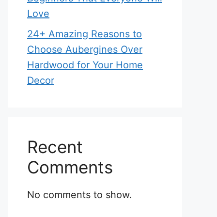
Love
24+ Amazing Reasons to
Choose Aubergines Over
Hardwood for Your Home
Decor
Recent
Comments
No comments to show.