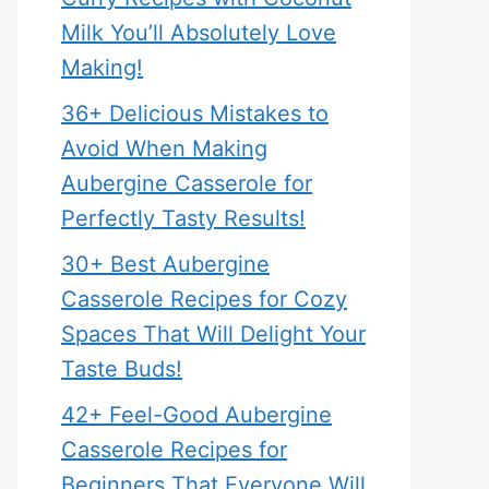
Milk You’ll Absolutely Love
Making!
36+ Delicious Mistakes to
Avoid When Making
Aubergine Casserole for
Perfectly Tasty Results!
30+ Best Aubergine
Casserole Recipes for Cozy
Spaces That Will Delight Your
Taste Buds!
42+ Feel-Good Aubergine
Casserole Recipes for
Beginners That Everyone Will