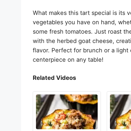
What makes this tart special is its 
vegetables you have on hand, whethe
some fresh tomatoes. Just roast the
with the herbed goat cheese, creatin
flavor. Perfect for brunch or a light
centerpiece on any table!
Related Videos