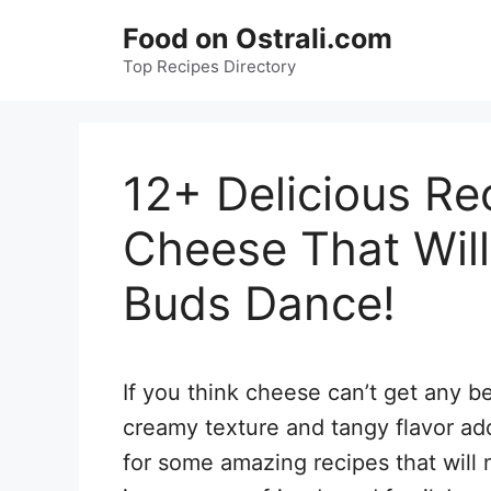
Skip
Food on Ostrali.com
to
Top Recipes Directory
content
12+ Delicious Re
Cheese That Wil
Buds Dance!
If you think cheese can’t get any bet
creamy texture and tangy flavor add
for some amazing recipes that will 