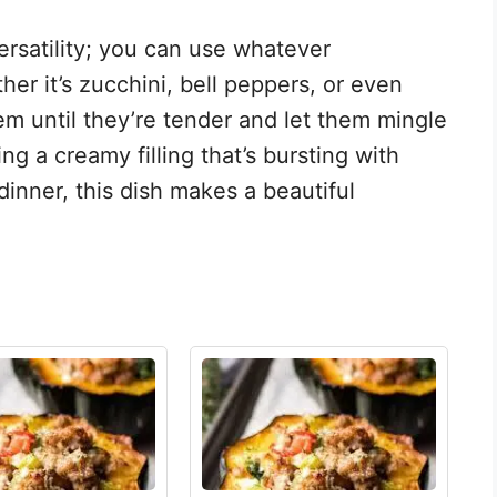
versatility; you can use whatever
r it’s zucchini, bell peppers, or even
m until they’re tender and let them mingle
g a creamy filling that’s bursting with
 dinner, this dish makes a beautiful