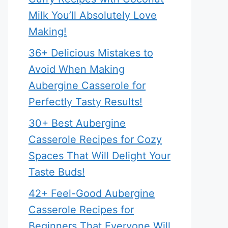
Milk You’ll Absolutely Love
Making!
36+ Delicious Mistakes to
Avoid When Making
Aubergine Casserole for
Perfectly Tasty Results!
30+ Best Aubergine
Casserole Recipes for Cozy
Spaces That Will Delight Your
Taste Buds!
42+ Feel-Good Aubergine
Casserole Recipes for
Beginners That Everyone Will