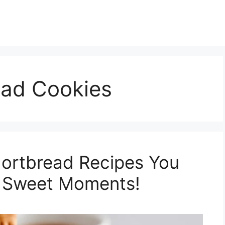
ad Cookies
hortbread Recipes You
 Sweet Moments!