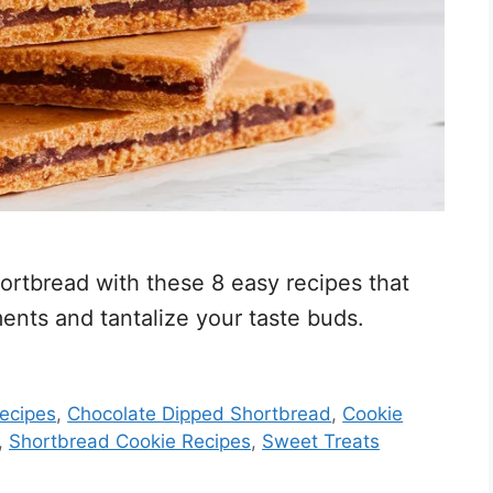
hortbread with these 8 easy recipes that
nts and tantalize your taste buds.
ecipes
,
Chocolate Dipped Shortbread
,
Cookie
,
Shortbread Cookie Recipes
,
Sweet Treats