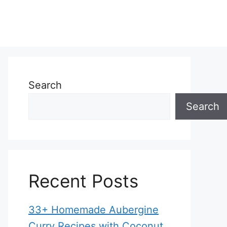
Search
Search
Recent Posts
33+ Homemade Aubergine
Curry Recipes with Coconut