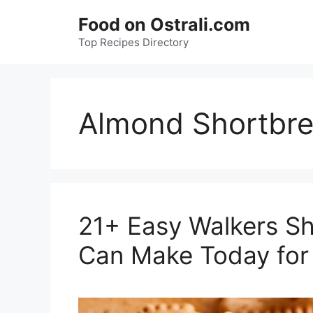
Skip
Food on Ostrali.com
to
Top Recipes Directory
content
Almond Shortbre
21+ Easy Walkers S
Can Make Today for