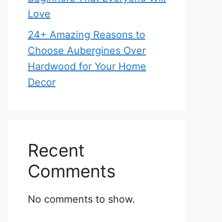
Love
24+ Amazing Reasons to
Choose Aubergines Over
Hardwood for Your Home
Decor
Recent
Comments
No comments to show.