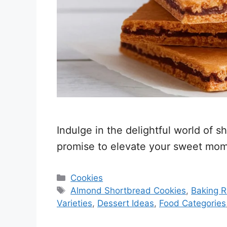
Indulge in the delightful world of s
promise to elevate your sweet mome
Categories
Cookies
Tags
Almond Shortbread Cookies
,
Baking R
Varieties
,
Dessert Ideas
,
Food Categories