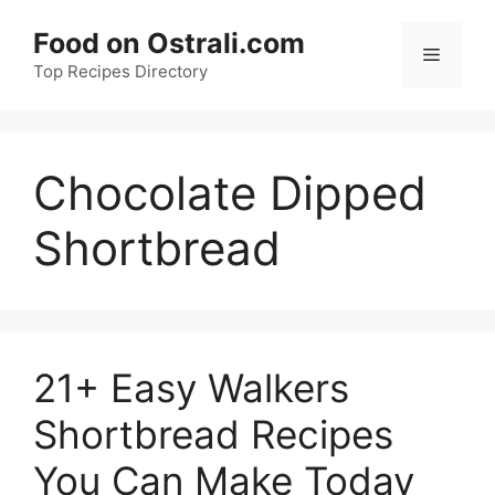
Skip
Food on Ostrali.com
to
Menu
Top Recipes Directory
content
Chocolate Dipped
Shortbread
21+ Easy Walkers
Shortbread Recipes
You Can Make Today