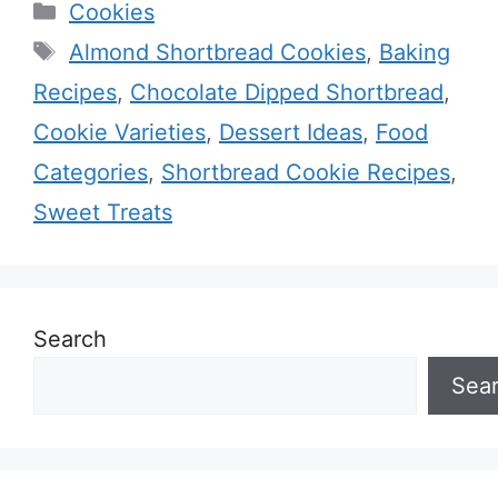
Categories
Cookies
Tags
Almond Shortbread Cookies
,
Baking
Recipes
,
Chocolate Dipped Shortbread
,
Cookie Varieties
,
Dessert Ideas
,
Food
Categories
,
Shortbread Cookie Recipes
,
Sweet Treats
Search
Sea