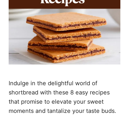
Indulge in the delightful world of
shortbread with these 8 easy recipes
that promise to elevate your sweet
moments and tantalize your taste buds.