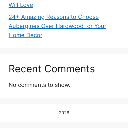
Will Love
24+ Amazing Reasons to Choose
Aubergines Over Hardwood for Your
Home Decor
Recent Comments
No comments to show.
2026