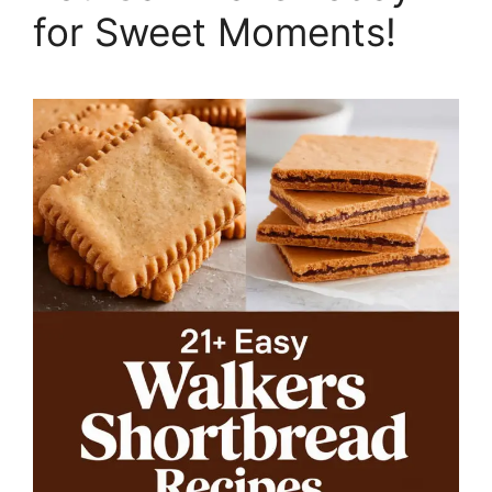
for Sweet Moments!