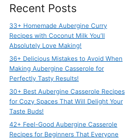
Recent Posts
33+ Homemade Aubergine Curry
Recipes with Coconut Milk You’ll
Absolutely Love Making!
36+ Delicious Mistakes to Avoid When
Making Aubergine Casserole for
Perfectly Tasty Results!
30+ Best Aubergine Casserole Recipes
for Cozy Spaces That Will Delight Your
Taste Buds!
42+ Feel-Good Aubergine Casserole
Recipes for Beginners That Everyone