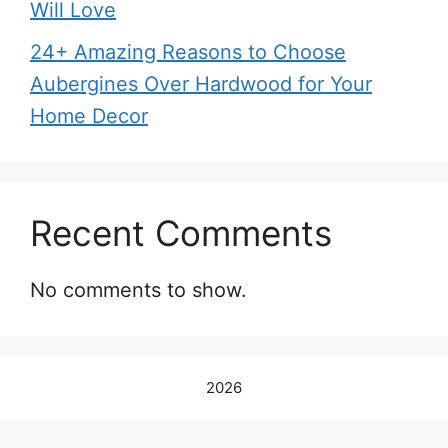
Will Love
24+ Amazing Reasons to Choose
Aubergines Over Hardwood for Your
Home Decor
Recent Comments
No comments to show.
2026