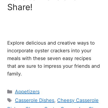
Share!
Explore delicious and creative ways to
incorporate oyster crackers into your
meals with these seven easy recipes
that are sure to impress your friends and
family.
Categories
Appetizers
Tags
Casserole Dishes
,
Cheesy Casserole