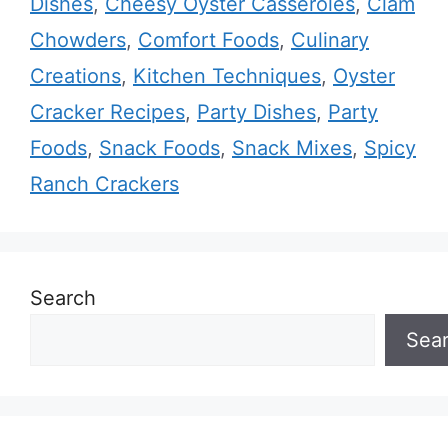
Dishes
,
Cheesy Oyster Casseroles
,
Clam
Chowders
,
Comfort Foods
,
Culinary
Creations
,
Kitchen Techniques
,
Oyster
Cracker Recipes
,
Party Dishes
,
Party
Foods
,
Snack Foods
,
Snack Mixes
,
Spicy
Ranch Crackers
Search
Sea