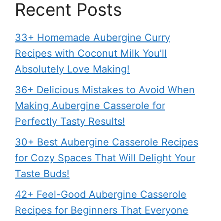
Recent Posts
33+ Homemade Aubergine Curry
Recipes with Coconut Milk You’ll
Absolutely Love Making!
36+ Delicious Mistakes to Avoid When
Making Aubergine Casserole for
Perfectly Tasty Results!
30+ Best Aubergine Casserole Recipes
for Cozy Spaces That Will Delight Your
Taste Buds!
42+ Feel-Good Aubergine Casserole
Recipes for Beginners That Everyone