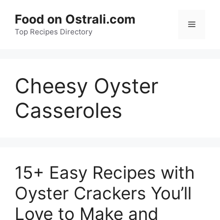
Skip
Food on Ostrali.com
to
Menu
Top Recipes Directory
content
Cheesy Oyster
Casseroles
15+ Easy Recipes with
Oyster Crackers You’ll
Love to Make and