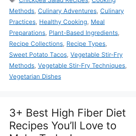
Chickpea Salad Recipes
,
Cooking
Methods
,
Culinary Adventures
,
Culinary
Practices
,
Healthy Cooking
,
Meal
Preparations
,
Plant-Based Ingredients
,
Recipe Collections
,
Recipe Types
,
Sweet Potato Tacos
,
Vegetable Stir-Fry
Methods
,
Vegetable Stir-Fry Techniques
,
Vegetarian Dishes
3+ Best High Fiber Diet
Recipes You’ll Love to