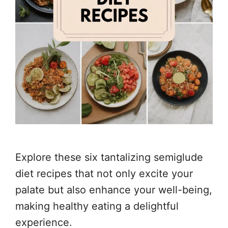
Explore these six tantalizing semiglude
diet recipes that not only excite your
palate but also enhance your well-being,
making healthy eating a delightful
experience.