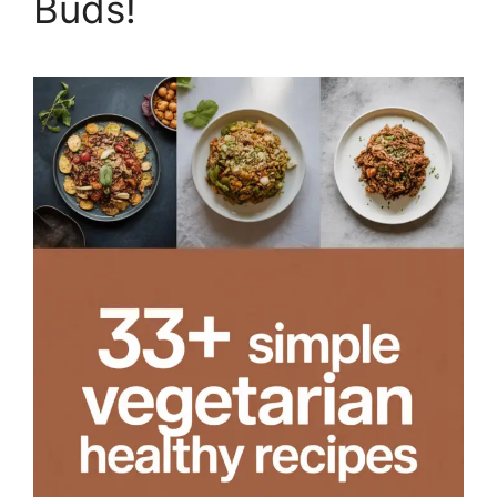
Buds!