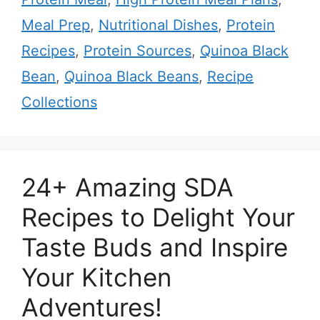
Meal Prep
,
Nutritional Dishes
,
Protein
Recipes
,
Protein Sources
,
Quinoa Black
Bean
,
Quinoa Black Beans
,
Recipe
Collections
24+ Amazing SDA
Recipes to Delight Your
Taste Buds and Inspire
Your Kitchen
Adventures!