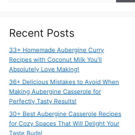
Recent Posts
33+ Homemade Aubergine Curry
Recipes with Coconut Milk You’ll
Absolutely Love Making!
36+ Delicious Mistakes to Avoid When
Making Aubergine Casserole for
Perfectly Tasty Results!
30+ Best Aubergine Casserole Recipes
for Cozy Spaces That Will Delight Your
Taste Buds!