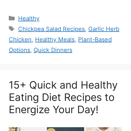
Categories
Healthy
Tags
Chickpea Salad Recipes
,
Garlic Herb
Chicken
,
Healthy Meals
,
Plant-Based
Options
,
Quick Dinners
15+ Quick and Healthy
Eating Diet Recipes to
Energize Your Day!