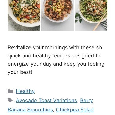
Revitalize your mornings with these six
quick and healthy recipes designed to
energize your day and keep you feeling
your best!
Categories
Healthy
Tags
Avocado Toast Variations
,
Berry
Banana Smoothies
,
Chickpea Salad