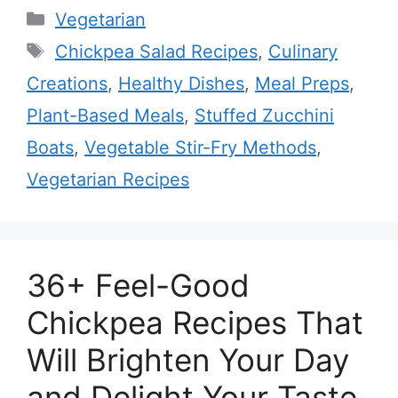
Categories
Vegetarian
Tags
Chickpea Salad Recipes
,
Culinary
Creations
,
Healthy Dishes
,
Meal Preps
,
Plant-Based Meals
,
Stuffed Zucchini
Boats
,
Vegetable Stir-Fry Methods
,
Vegetarian Recipes
36+ Feel-Good
Chickpea Recipes That
Will Brighten Your Day
and Delight Your Taste