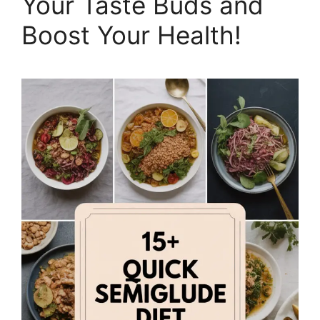
Your Taste Buds and
Boost Your Health!