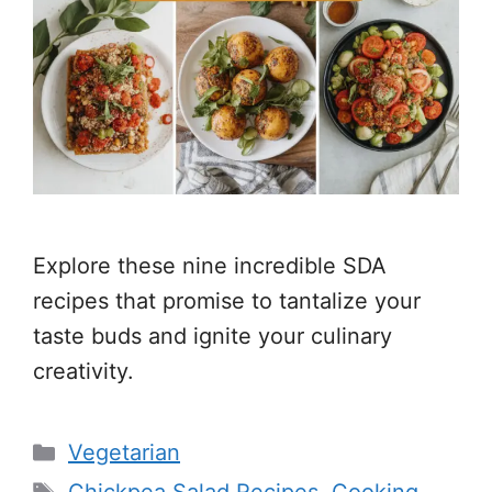
Explore these nine incredible SDA
recipes that promise to tantalize your
taste buds and ignite your culinary
creativity.
Categories
Vegetarian
Tags