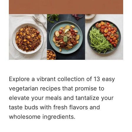
Explore a vibrant collection of 13 easy
vegetarian recipes that promise to
elevate your meals and tantalize your
taste buds with fresh flavors and
wholesome ingredients.