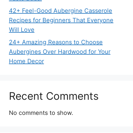
42+ Feel-Good Aubergine Casserole
Recipes for Beginners That Everyone
Will Love
24+ Amazing Reasons to Choose
Aubergines Over Hardwood for Your
Home Decor
Recent Comments
No comments to show.