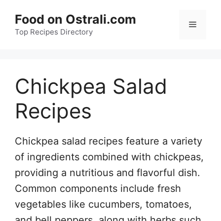
Skip
Food on Ostrali.com
to
Menu
Top Recipes Directory
content
Chickpea Salad
Recipes
Chickpea salad recipes feature a variety
of ingredients combined with chickpeas,
providing a nutritious and flavorful dish.
Common components include fresh
vegetables like cucumbers, tomatoes,
and bell peppers, along with herbs such