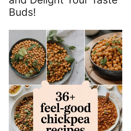
Buds!