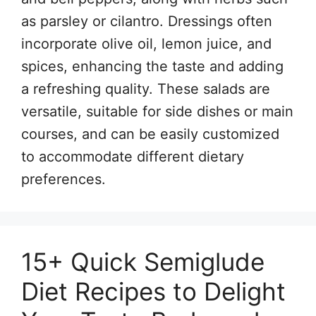
as parsley or cilantro. Dressings often
incorporate olive oil, lemon juice, and
spices, enhancing the taste and adding
a refreshing quality. These salads are
versatile, suitable for side dishes or main
courses, and can be easily customized
to accommodate different dietary
preferences.
15+ Quick Semiglude
Diet Recipes to Delight