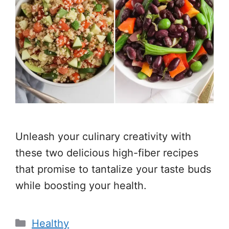
Unleash your culinary creativity with
these two delicious high-fiber recipes
that promise to tantalize your taste buds
while boosting your health.
Categories
Healthy