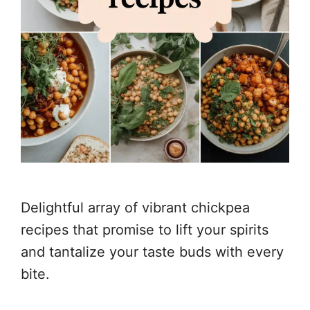
Delightful array of vibrant chickpea
recipes that promise to lift your spirits
and tantalize your taste buds with every
bite.