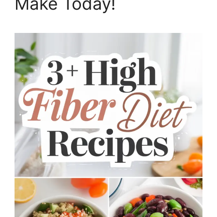
Make Today!