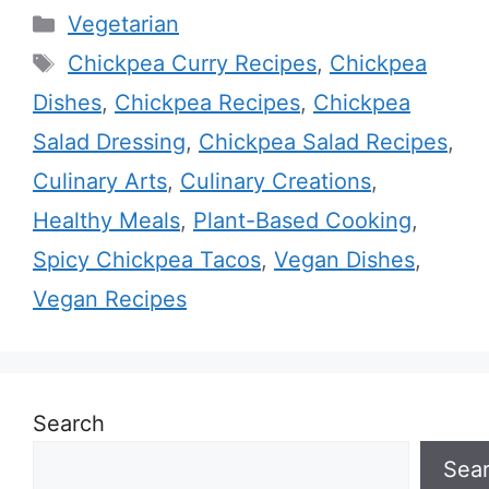
Categories
Vegetarian
Tags
Chickpea Curry Recipes
,
Chickpea
Dishes
,
Chickpea Recipes
,
Chickpea
Salad Dressing
,
Chickpea Salad Recipes
,
Culinary Arts
,
Culinary Creations
,
Healthy Meals
,
Plant-Based Cooking
,
Spicy Chickpea Tacos
,
Vegan Dishes
,
Vegan Recipes
Search
Sea