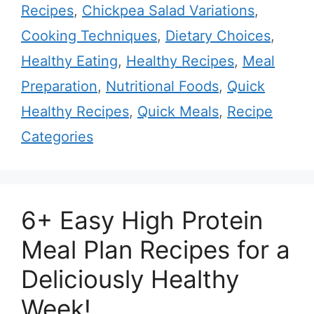
Recipes
,
Chickpea Salad Variations
,
Cooking Techniques
,
Dietary Choices
,
Healthy Eating
,
Healthy Recipes
,
Meal
Preparation
,
Nutritional Foods
,
Quick
Healthy Recipes
,
Quick Meals
,
Recipe
Categories
6+ Easy High Protein
Meal Plan Recipes for a
Deliciously Healthy
Week!