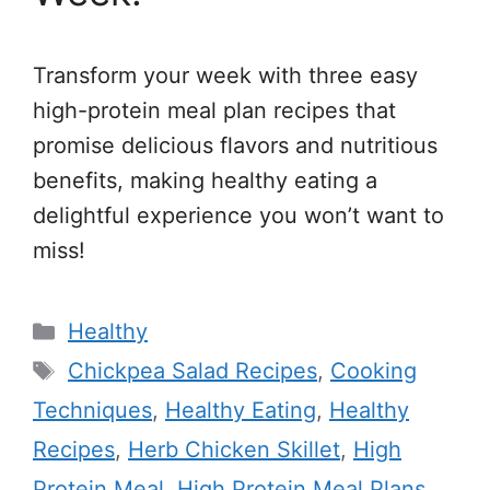
Transform your week with three easy
high-protein meal plan recipes that
promise delicious flavors and nutritious
benefits, making healthy eating a
delightful experience you won’t want to
miss!
Categories
Healthy
Tags
Chickpea Salad Recipes
,
Cooking
Techniques
,
Healthy Eating
,
Healthy
Recipes
,
Herb Chicken Skillet
,
High
Protein Meal
,
High Protein Meal Plans
,