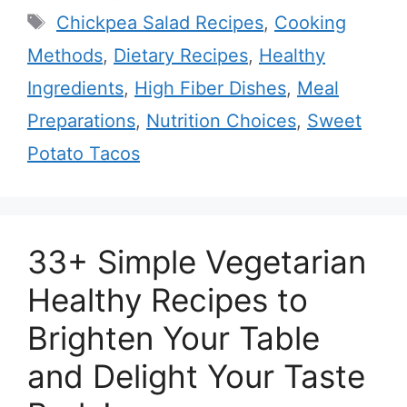
Tags
Chickpea Salad Recipes
,
Cooking
Methods
,
Dietary Recipes
,
Healthy
Ingredients
,
High Fiber Dishes
,
Meal
Preparations
,
Nutrition Choices
,
Sweet
Potato Tacos
33+ Simple Vegetarian
Healthy Recipes to
Brighten Your Table
and Delight Your Taste