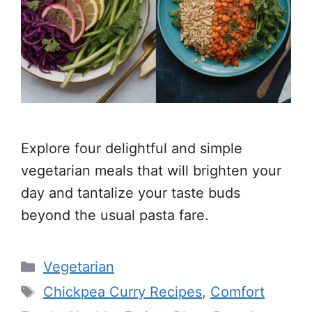
Explore four delightful and simple
vegetarian meals that will brighten your
day and tantalize your taste buds
beyond the usual pasta fare.
Categories
Vegetarian
Tags
Chickpea Curry Recipes
,
Comfort