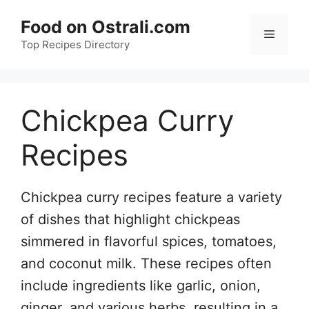
Skip
Food on Ostrali.com
to
Menu
Top Recipes Directory
content
Chickpea Curry
Recipes
Chickpea curry recipes feature a variety
of dishes that highlight chickpeas
simmered in flavorful spices, tomatoes,
and coconut milk. These recipes often
include ingredients like garlic, onion,
ginger, and various herbs, resulting in a