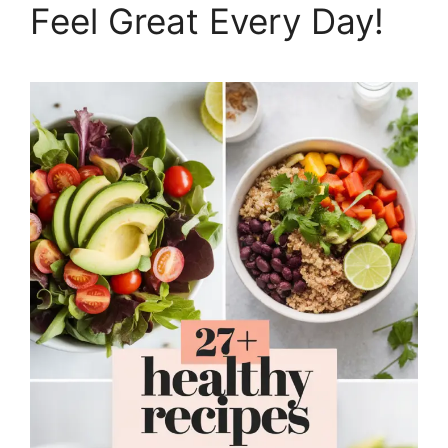
Feel Great Every Day!