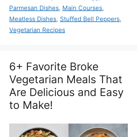
Parmesan Dishes
,
Main Courses
,
Meatless Dishes
,
Stuffed Bell Peppers
,
Vegetarian Recipes
6+ Favorite Broke
Vegetarian Meals That
Are Delicious and Easy
to Make!