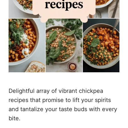
Delightful array of vibrant chickpea
recipes that promise to lift your spirits
and tantalize your taste buds with every
bite.