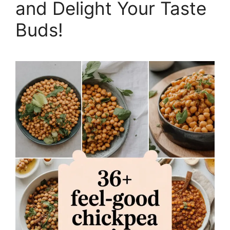
and Delight Your Taste
Buds!