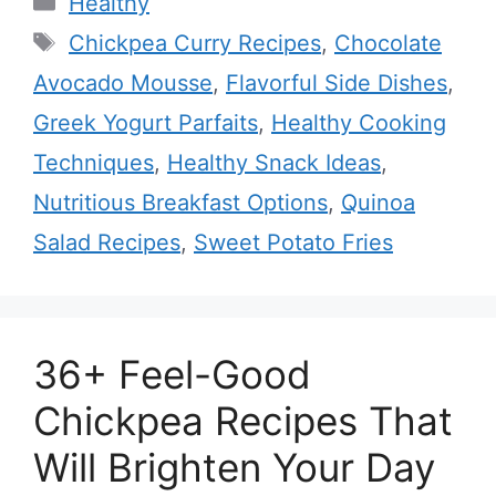
Healthy
Tags
Chickpea Curry Recipes
,
Chocolate
Avocado Mousse
,
Flavorful Side Dishes
,
Greek Yogurt Parfaits
,
Healthy Cooking
Techniques
,
Healthy Snack Ideas
,
Nutritious Breakfast Options
,
Quinoa
Salad Recipes
,
Sweet Potato Fries
36+ Feel-Good
Chickpea Recipes That
Will Brighten Your Day