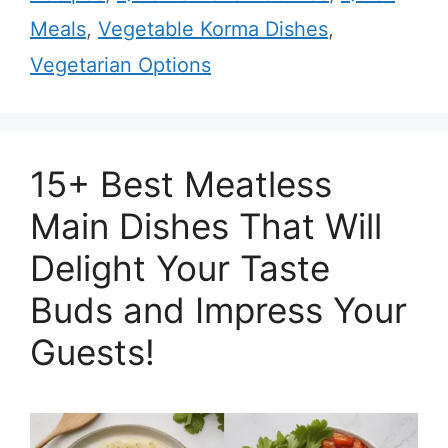
Meals
,
Vegetable Korma Dishes
,
Vegetarian Options
15+ Best Meatless
Main Dishes That Will
Delight Your Taste
Buds and Impress Your
Guests!