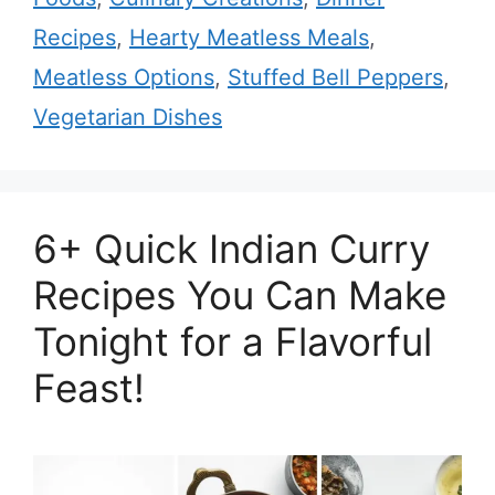
Recipes
,
Hearty Meatless Meals
,
Meatless Options
,
Stuffed Bell Peppers
,
Vegetarian Dishes
6+ Quick Indian Curry
Recipes You Can Make
Tonight for a Flavorful
Feast!