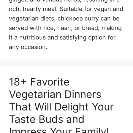
rich, hearty meal. Suitable for vegan and
vegetarian diets, chickpea curry can be
served with rice, naan, or bread, making
it a nutritious and satisfying option for
any occasion.
18+ Favorite
Vegetarian Dinners
That Will Delight Your
Taste Buds and
Impress Your Family!