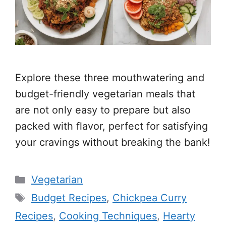
Explore these three mouthwatering and
budget-friendly vegetarian meals that
are not only easy to prepare but also
packed with flavor, perfect for satisfying
your cravings without breaking the bank!
Categories
Vegetarian
Tags
Budget Recipes
,
Chickpea Curry
Recipes
,
Cooking Techniques
,
Hearty