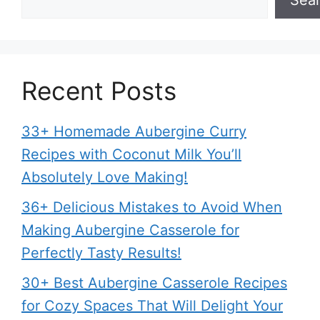
Recent Posts
33+ Homemade Aubergine Curry
Recipes with Coconut Milk You’ll
Absolutely Love Making!
36+ Delicious Mistakes to Avoid When
Making Aubergine Casserole for
Perfectly Tasty Results!
30+ Best Aubergine Casserole Recipes
for Cozy Spaces That Will Delight Your