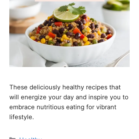
These deliciously healthy recipes that
will energize your day and inspire you to
embrace nutritious eating for vibrant
lifestyle.
Categories