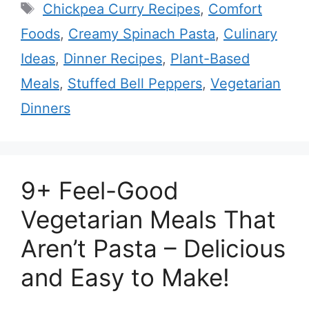
Tags
Chickpea Curry Recipes
,
Comfort
Foods
,
Creamy Spinach Pasta
,
Culinary
Ideas
,
Dinner Recipes
,
Plant-Based
Meals
,
Stuffed Bell Peppers
,
Vegetarian
Dinners
9+ Feel-Good
Vegetarian Meals That
Aren’t Pasta – Delicious
and Easy to Make!