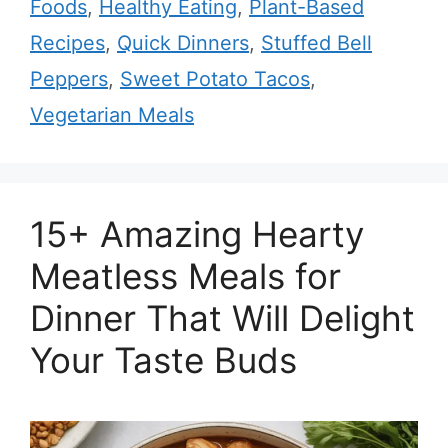
Foods
,
Healthy Eating
,
Plant-Based
Recipes
,
Quick Dinners
,
Stuffed Bell
Peppers
,
Sweet Potato Tacos
,
Vegetarian Meals
15+ Amazing Hearty
Meatless Meals for
Dinner That Will Delight
Your Taste Buds