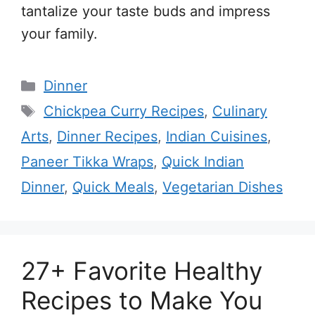
tantalize your taste buds and impress
your family.
Categories
Dinner
Tags
Chickpea Curry Recipes
,
Culinary
Arts
,
Dinner Recipes
,
Indian Cuisines
,
Paneer Tikka Wraps
,
Quick Indian
Dinner
,
Quick Meals
,
Vegetarian Dishes
27+ Favorite Healthy
Recipes to Make You