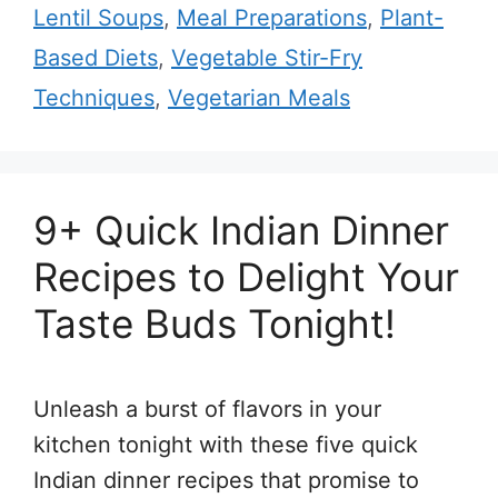
Lentil Soups
,
Meal Preparations
,
Plant-
Based Diets
,
Vegetable Stir-Fry
Techniques
,
Vegetarian Meals
9+ Quick Indian Dinner
Recipes to Delight Your
Taste Buds Tonight!
Unleash a burst of flavors in your
kitchen tonight with these five quick
Indian dinner recipes that promise to