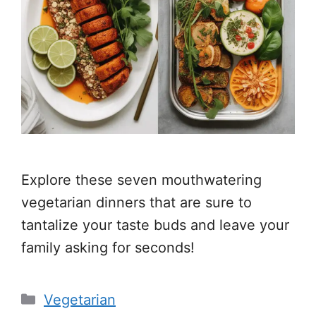
Explore these seven mouthwatering
vegetarian dinners that are sure to
tantalize your taste buds and leave your
family asking for seconds!
Categories
Vegetarian