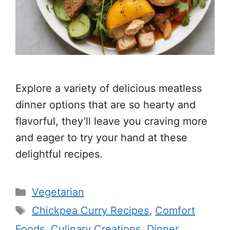
Explore a variety of delicious meatless
dinner options that are so hearty and
flavorful, they’ll leave you craving more
and eager to try your hand at these
delightful recipes.
Categories
Vegetarian
Tags
Chickpea Curry Recipes
,
Comfort
Foods
,
Culinary Creations
,
Dinner