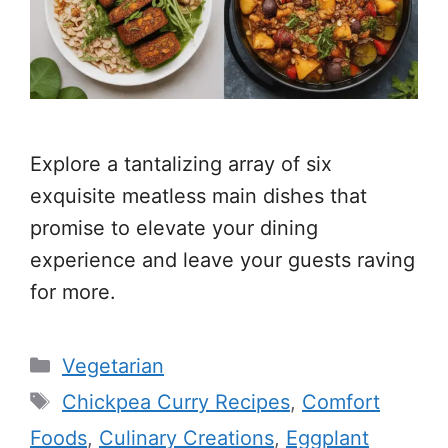
Explore a tantalizing array of six
exquisite meatless main dishes that
promise to elevate your dining
experience and leave your guests raving
for more.
Categories
Vegetarian
Tags
Chickpea Curry Recipes
,
Comfort
Foods
,
Culinary Creations
,
Eggplant