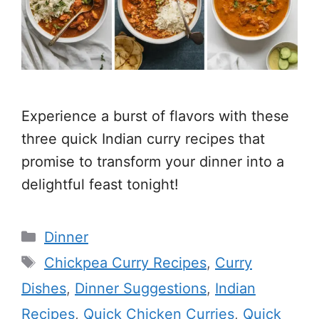
Experience a burst of flavors with these
three quick Indian curry recipes that
promise to transform your dinner into a
delightful feast tonight!
Categories
Dinner
Tags
Chickpea Curry Recipes
,
Curry
Dishes
,
Dinner Suggestions
,
Indian
Recipes
,
Quick Chicken Curries
,
Quick