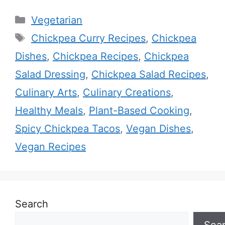
Categories
Vegetarian
Tags
Chickpea Curry Recipes
,
Chickpea
Dishes
,
Chickpea Recipes
,
Chickpea
Salad Dressing
,
Chickpea Salad Recipes
,
Culinary Arts
,
Culinary Creations
,
Healthy Meals
,
Plant-Based Cooking
,
Spicy Chickpea Tacos
,
Vegan Dishes
,
Vegan Recipes
Search
Sea