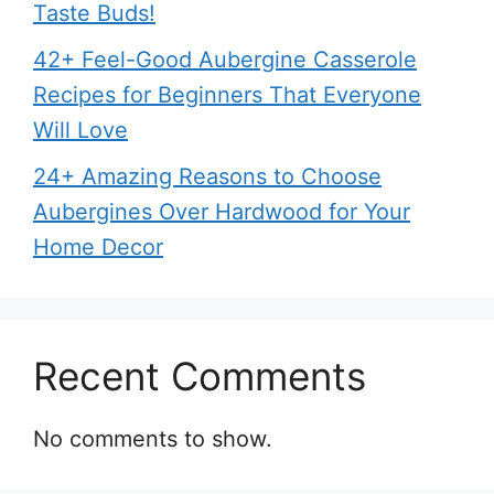
Taste Buds!
42+ Feel-Good Aubergine Casserole
Recipes for Beginners That Everyone
Will Love
24+ Amazing Reasons to Choose
Aubergines Over Hardwood for Your
Home Decor
Recent Comments
No comments to show.