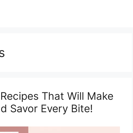
s
 Recipes That Will Make
d Savor Every Bite!