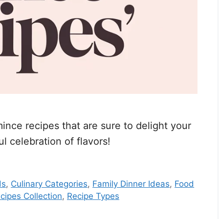
nce recipes that are sure to delight your
l celebration of flavors!
ds
,
Culinary Categories
,
Family Dinner Ideas
,
Food
cipes Collection
,
Recipe Types