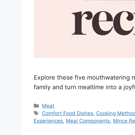
Explore these five mouthwatering mi
family and turn mealtime into a joyfu
Categories
Meat
Tags
Comfort Food Dishes
,
Cooking Metho
Experiences
,
Meal Components
,
Mince Re