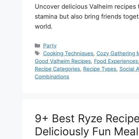
Uncover delicious Valheim recipes 
stamina but also bring friends toge
world.
Categories
Party
Tags
Cooking Techniques
,
Cozy Gathering
Good Valheim Recipes
,
Food Experiences
Recipe Categories
,
Recipe Types
,
Social A
Combinations
9+ Best Ryze Recipe
Deliciously Fun Meal