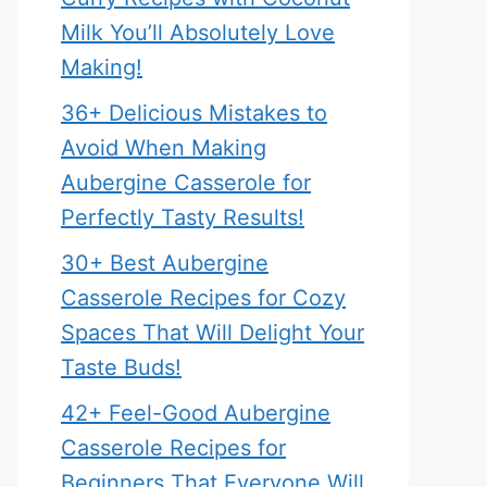
Milk You’ll Absolutely Love
Making!
36+ Delicious Mistakes to
Avoid When Making
Aubergine Casserole for
Perfectly Tasty Results!
30+ Best Aubergine
Casserole Recipes for Cozy
Spaces That Will Delight Your
Taste Buds!
42+ Feel-Good Aubergine
Casserole Recipes for
Beginners That Everyone Will