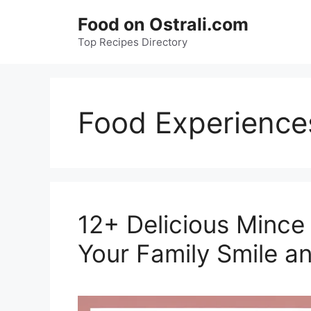
Skip
Food on Ostrali.com
to
Top Recipes Directory
content
Food Experience
12+ Delicious Mince
Your Family Smile an