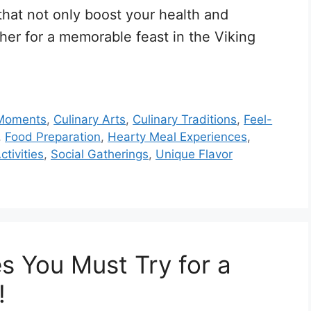
that not only boost your health and
ther for a memorable feast in the Viking
 Moments
,
Culinary Arts
,
Culinary Traditions
,
Feel-
,
Food Preparation
,
Hearty Meal Experiences
,
ctivities
,
Social Gatherings
,
Unique Flavor
s You Must Try for a
!