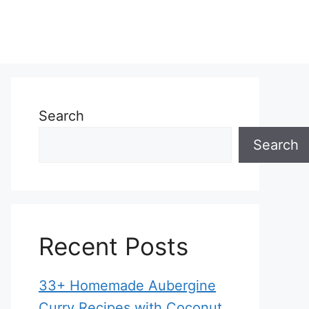
Search
Search
Recent Posts
33+ Homemade Aubergine
Curry Recipes with Coconut