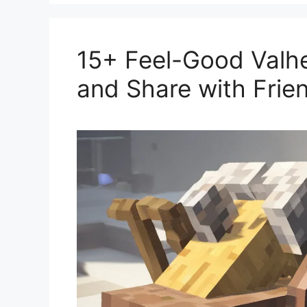
15+ Feel-Good Valhe
and Share with Frie