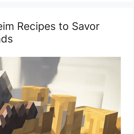
im Recipes to Savor
nds