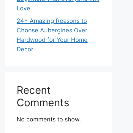
Love
24+ Amazing Reasons to
Choose Aubergines Over
Hardwood for Your Home
Decor
Recent
Comments
No comments to show.