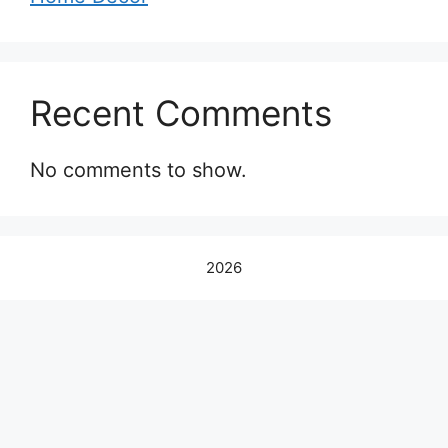
Recent Comments
No comments to show.
2026