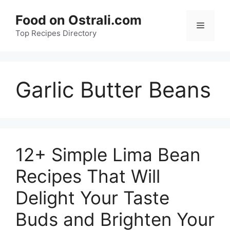
Skip
Food on Ostrali.com
to
Menu
Top Recipes Directory
content
Garlic Butter Beans
12+ Simple Lima Bean
Recipes That Will
Delight Your Taste
Buds and Brighten Your