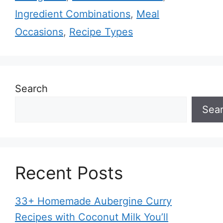
Ingredient Combinations
,
Meal
Occasions
,
Recipe Types
Search
Sea
Recent Posts
33+ Homemade Aubergine Curry
Recipes with Coconut Milk You’ll