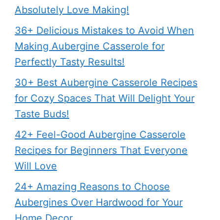
Absolutely Love Making!
36+ Delicious Mistakes to Avoid When
Making Aubergine Casserole for
Perfectly Tasty Results!
30+ Best Aubergine Casserole Recipes
for Cozy Spaces That Will Delight Your
Taste Buds!
42+ Feel-Good Aubergine Casserole
Recipes for Beginners That Everyone
Will Love
24+ Amazing Reasons to Choose
Aubergines Over Hardwood for Your
Home Decor