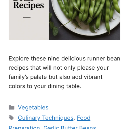
Explore these nine delicious runner bean
recipes that will not only please your
family’s palate but also add vibrant
colors to your dining table.
Categories
Vegetables
Tags
Culinary Techniques
,
Food
Preparation
,
Garlic Butter Beans
,