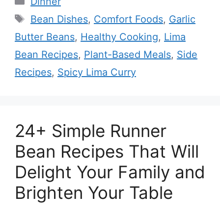
Dinner
Tags
Bean Dishes
,
Comfort Foods
,
Garlic
Butter Beans
,
Healthy Cooking
,
Lima
Bean Recipes
,
Plant-Based Meals
,
Side
Recipes
,
Spicy Lima Curry
24+ Simple Runner
Bean Recipes That Will
Delight Your Family and
Brighten Your Table