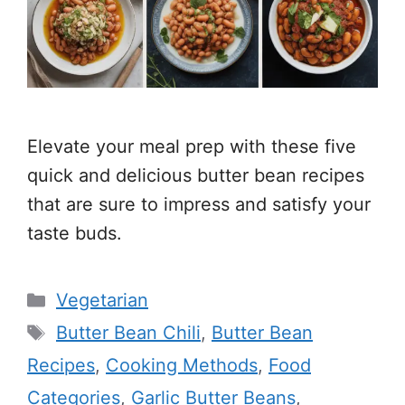
Elevate your meal prep with these five
quick and delicious butter bean recipes
that are sure to impress and satisfy your
taste buds.
Categories
Vegetarian
Tags
Butter Bean Chili
,
Butter Bean
Recipes
,
Cooking Methods
,
Food
Categories
,
Garlic Butter Beans
,