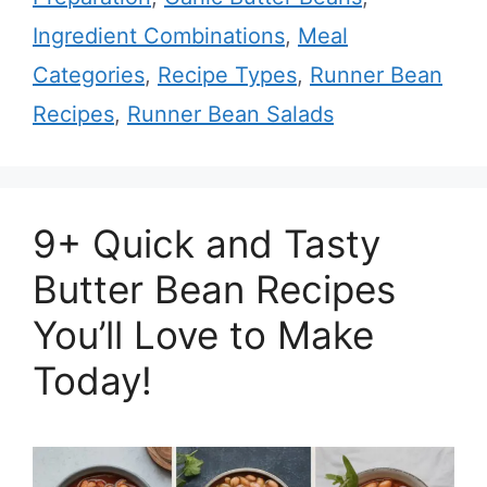
Ingredient Combinations
,
Meal
Categories
,
Recipe Types
,
Runner Bean
Recipes
,
Runner Bean Salads
9+ Quick and Tasty
Butter Bean Recipes
You’ll Love to Make
Today!