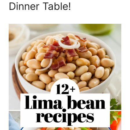
Dinner Table!