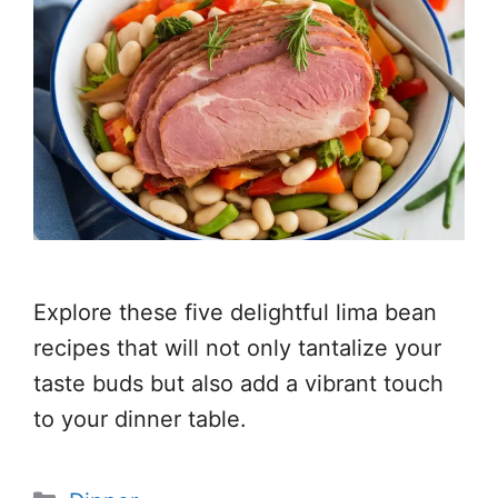
Explore these five delightful lima bean
recipes that will not only tantalize your
taste buds but also add a vibrant touch
to your dinner table.
Categories