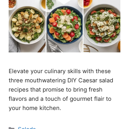
Elevate your culinary skills with these
three mouthwatering DIY Caesar salad
recipes that promise to bring fresh
flavors and a touch of gourmet flair to
your home kitchen.
Categories