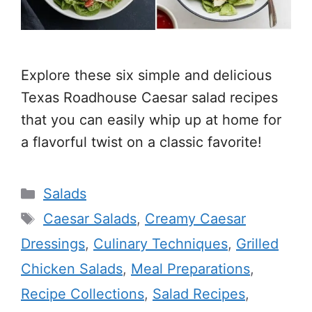
Explore these six simple and delicious
Texas Roadhouse Caesar salad recipes
that you can easily whip up at home for
a flavorful twist on a classic favorite!
Categories
Salads
Tags
Caesar Salads
,
Creamy Caesar
Dressings
,
Culinary Techniques
,
Grilled
Chicken Salads
,
Meal Preparations
,
Recipe Collections
,
Salad Recipes
,