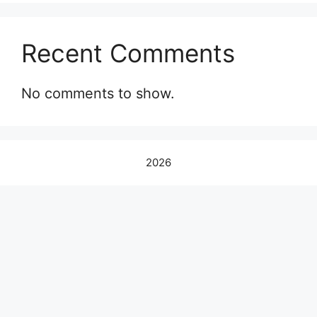
Recent Comments
No comments to show.
2026