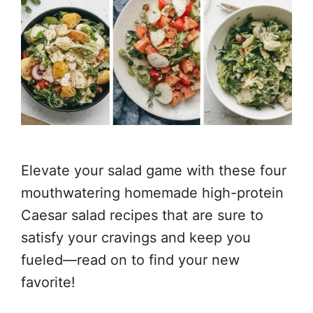
Elevate your salad game with these four
mouthwatering homemade high-protein
Caesar salad recipes that are sure to
satisfy your cravings and keep you
fueled—read on to find your new
favorite!