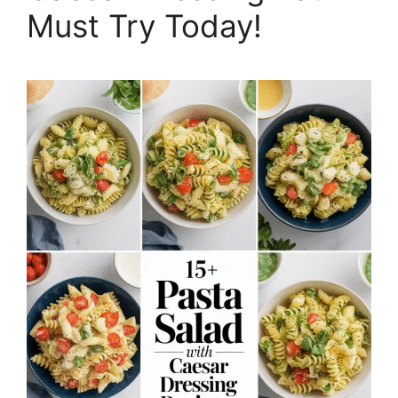
Must Try Today!