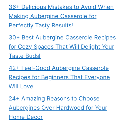
36+ Delicious Mistakes to Avoid When
Making Aubergine Casserole for
Perfectly Tasty Results!
30+ Best Aubergine Casserole Recipes
for Cozy Spaces That Will Delight Your
Taste Buds!
42+ Feel-Good Aubergine Casserole
Recipes for Beginners That Everyone
Will Love
24+ Amazing Reasons to Choose
Aubergines Over Hardwood for Your
Home Decor