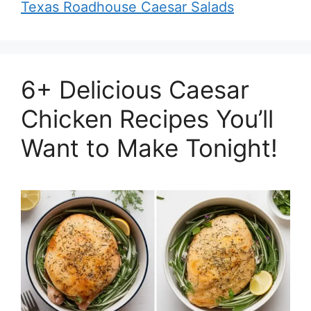
Texas Roadhouse Caesar Salads
6+ Delicious Caesar
Chicken Recipes You’ll
Want to Make Tonight!