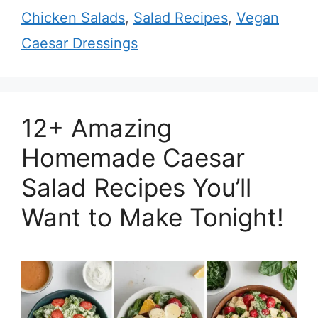
Chicken Salads
,
Salad Recipes
,
Vegan
Caesar Dressings
12+ Amazing
Homemade Caesar
Salad Recipes You’ll
Want to Make Tonight!