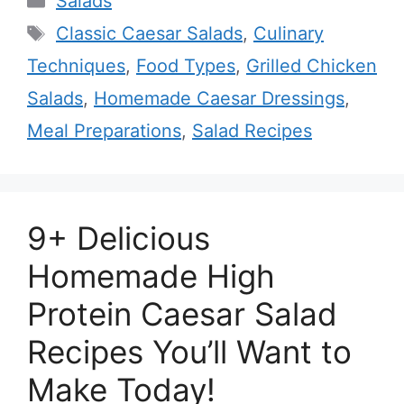
Salads
Tags
Classic Caesar Salads
,
Culinary
Techniques
,
Food Types
,
Grilled Chicken
Salads
,
Homemade Caesar Dressings
,
Meal Preparations
,
Salad Recipes
9+ Delicious
Homemade High
Protein Caesar Salad
Recipes You’ll Want to
Make Today!