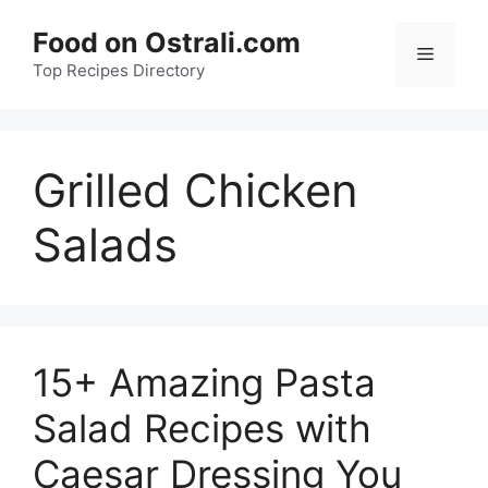
Skip
Food on Ostrali.com
to
Menu
Top Recipes Directory
content
Grilled Chicken
Salads
15+ Amazing Pasta
Salad Recipes with
Caesar Dressing You