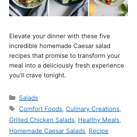
Elevate your dinner with these five
incredible homemade Caesar salad
recipes that promise to transform your
meal into a deliciously fresh experience
you’ll crave tonight.
Categories
Salads
Tags
Comfort Foods
,
Culinary Creations
,
Grilled Chicken Salads
,
Healthy Meals
,
Homemade Caesar Salads
,
Recipe