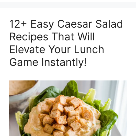
12+ Easy Caesar Salad
Recipes That Will
Elevate Your Lunch
Game Instantly!