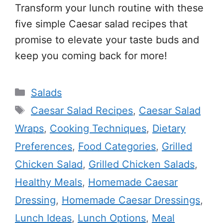
Transform your lunch routine with these
five simple Caesar salad recipes that
promise to elevate your taste buds and
keep you coming back for more!
Categories
Salads
Tags
Caesar Salad Recipes
,
Caesar Salad
Wraps
,
Cooking Techniques
,
Dietary
Preferences
,
Food Categories
,
Grilled
Chicken Salad
,
Grilled Chicken Salads
,
Healthy Meals
,
Homemade Caesar
Dressing
,
Homemade Caesar Dressings
,
Lunch Ideas
,
Lunch Options
,
Meal