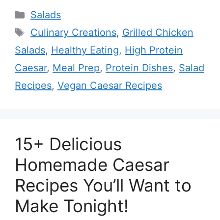
Categories
Salads
Tags
Culinary Creations
,
Grilled Chicken
Salads
,
Healthy Eating
,
High Protein
Caesar
,
Meal Prep
,
Protein Dishes
,
Salad
Recipes
,
Vegan Caesar Recipes
15+ Delicious
Homemade Caesar
Recipes You’ll Want to
Make Tonight!