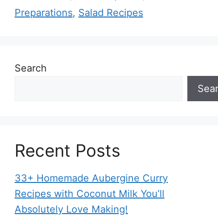
Preparations
,
Salad Recipes
Search
Sea
Recent Posts
33+ Homemade Aubergine Curry
Recipes with Coconut Milk You’ll
Absolutely Love Making!