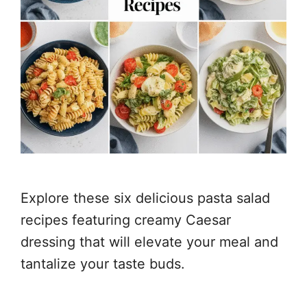
Explore these six delicious pasta salad
recipes featuring creamy Caesar
dressing that will elevate your meal and
tantalize your taste buds.