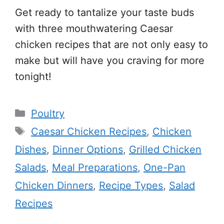
Get ready to tantalize your taste buds
with three mouthwatering Caesar
chicken recipes that are not only easy to
make but will have you craving for more
tonight!
Categories
Poultry
Tags
Caesar Chicken Recipes
,
Chicken
Dishes
,
Dinner Options
,
Grilled Chicken
Salads
,
Meal Preparations
,
One-Pan
Chicken Dinners
,
Recipe Types
,
Salad
Recipes