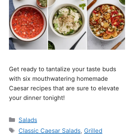
Get ready to tantalize your taste buds
with six mouthwatering homemade
Caesar recipes that are sure to elevate
your dinner tonight!
Categories
Salads
Tags
Classic Caesar Salads
,
Grilled