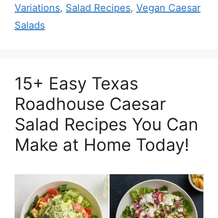
Variations
,
Salad Recipes
,
Vegan Caesar
Salads
15+ Easy Texas
Roadhouse Caesar
Salad Recipes You Can
Make at Home Today!