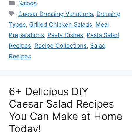
Categories
Salads
Tags
Caesar Dressing Variations
,
Dressing
Types
,
Grilled Chicken Salads
,
Meal
Preparations
,
Pasta Dishes
,
Pasta Salad
Recipes
,
Recipe Collections
,
Salad
Recipes
6+ Delicious DIY
Caesar Salad Recipes
You Can Make at Home
Today!