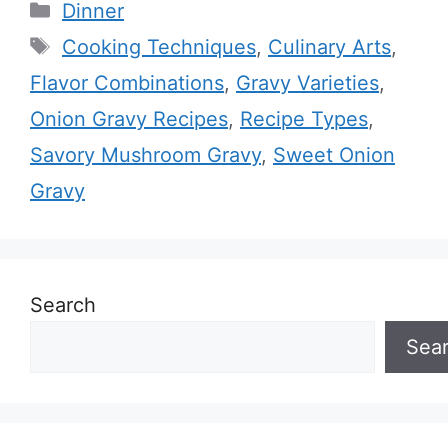
Categories
Dinner
Tags
Cooking Techniques
,
Culinary Arts
,
Flavor Combinations
,
Gravy Varieties
,
Onion Gravy Recipes
,
Recipe Types
,
Savory Mushroom Gravy
,
Sweet Onion
Gravy
Search
Sea