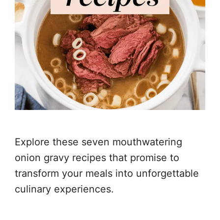
Explore these seven mouthwatering
onion gravy recipes that promise to
transform your meals into unforgettable
culinary experiences.