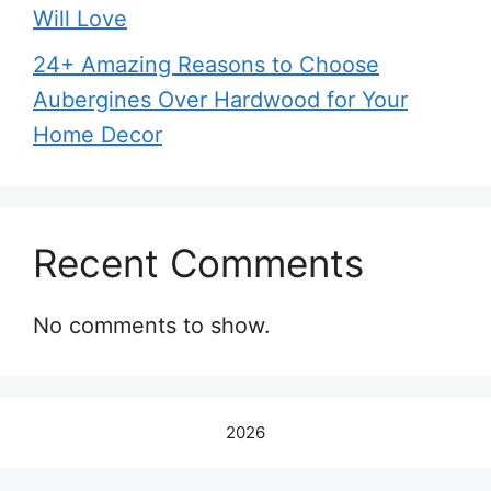
Will Love
24+ Amazing Reasons to Choose
Aubergines Over Hardwood for Your
Home Decor
Recent Comments
No comments to show.
2026