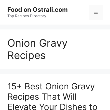
Skip
Food on Ostrali.com
to
Menu
Top Recipes Directory
content
Onion Gravy
Recipes
15+ Best Onion Gravy
Recipes That Will
Elevate Your Dishes to