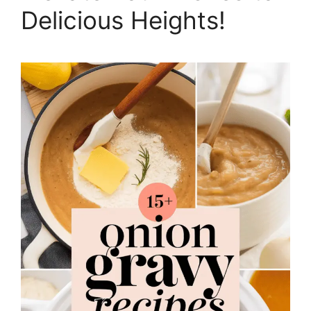
Delicious Heights!