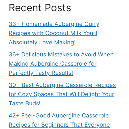
Recent Posts
33+ Homemade Aubergine Curry
Recipes with Coconut Milk You’ll
Absolutely Love Making!
36+ Delicious Mistakes to Avoid When
Making Aubergine Casserole for
Perfectly Tasty Results!
30+ Best Aubergine Casserole Recipes
for Cozy Spaces That Will Delight Your
Taste Buds!
42+ Feel-Good Aubergine Casserole
Recipes for Beginners That Everyone