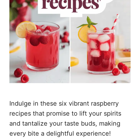
Indulge in these six vibrant raspberry
recipes that promise to lift your spirits
and tantalize your taste buds, making
every bite a delightful experience!