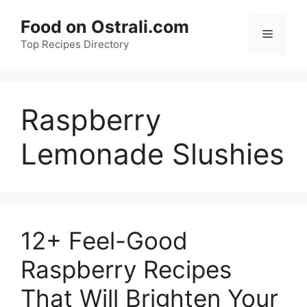
Skip
Food on Ostrali.com
to
Menu
Top Recipes Directory
content
Raspberry
Lemonade Slushies
12+ Feel-Good
Raspberry Recipes
That Will Brighten Your