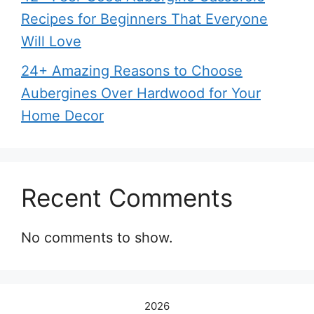
Recipes for Beginners That Everyone
Will Love
24+ Amazing Reasons to Choose
Aubergines Over Hardwood for Your
Home Decor
Recent Comments
No comments to show.
2026