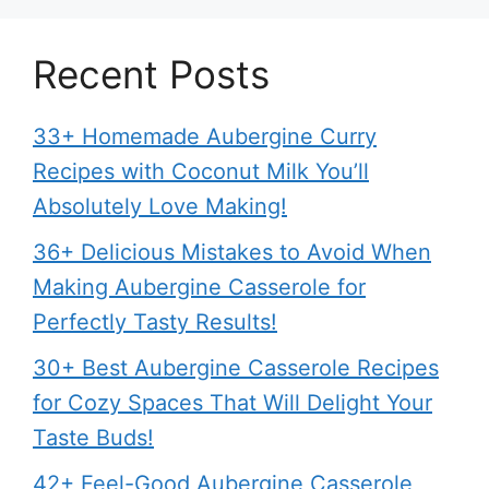
Recent Posts
33+ Homemade Aubergine Curry
Recipes with Coconut Milk You’ll
Absolutely Love Making!
36+ Delicious Mistakes to Avoid When
Making Aubergine Casserole for
Perfectly Tasty Results!
30+ Best Aubergine Casserole Recipes
for Cozy Spaces That Will Delight Your
Taste Buds!
42+ Feel-Good Aubergine Casserole