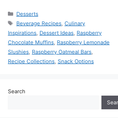
Categories
Desserts
Tags
Beverage Recipes
,
Culinary
Inspirations
,
Dessert Ideas
,
Raspberry
Chocolate Muffins
,
Raspberry Lemonade
Slushies
,
Raspberry Oatmeal Bars
,
Recipe Collections
,
Snack Options
Search
Sea