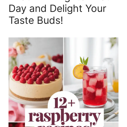
Day and Delight Your
Taste Buds!