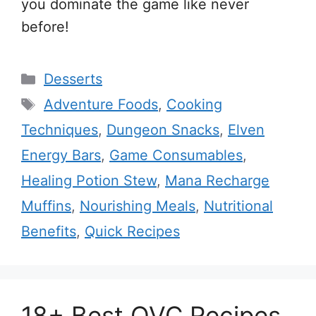
you dominate the game like never
before!
Categories
Desserts
Tags
Adventure Foods
,
Cooking
Techniques
,
Dungeon Snacks
,
Elven
Energy Bars
,
Game Consumables
,
Healing Potion Stew
,
Mana Recharge
Muffins
,
Nourishing Meals
,
Nutritional
Benefits
,
Quick Recipes
18+ Best QVC Recipes