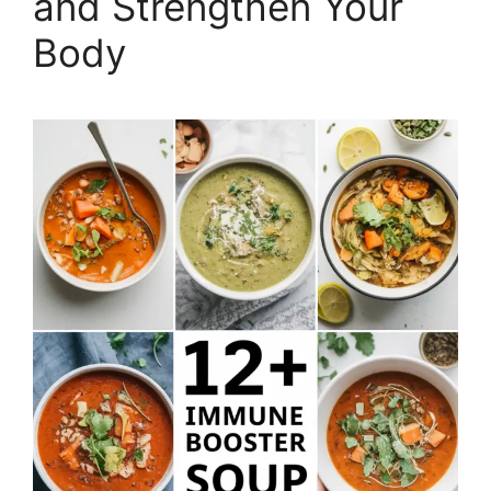
and Strengthen Your
Body