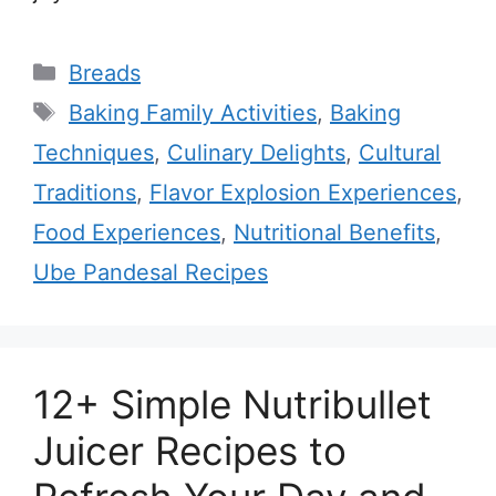
Categories
Breads
Tags
Baking Family Activities
,
Baking
Techniques
,
Culinary Delights
,
Cultural
Traditions
,
Flavor Explosion Experiences
,
Food Experiences
,
Nutritional Benefits
,
Ube Pandesal Recipes
12+ Simple Nutribullet
Juicer Recipes to