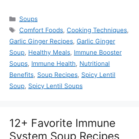
Categories
Soups
Tags
Comfort Foods
,
Cooking Techniques
,
Garlic Ginger Recipes
,
Garlic Ginger
Soup
,
Healthy Meals
,
Immune Booster
Soups
,
Immune Health
,
Nutritional
Benefits
,
Soup Recipes
,
Spicy Lentil
Soup
,
Spicy Lentil Soups
12+ Favorite Immune
System Soup Recipes