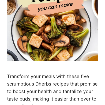
Transform your meals with these five
scrumptious Dherbs recipes that promise
to boost your health and tantalize your
taste buds, making it easier than ever to