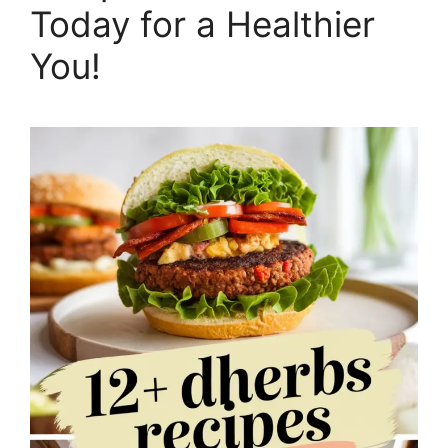
Today for a Healthier
You!