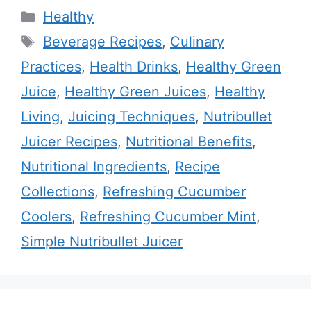
Categories
Healthy
Tags
Beverage Recipes
,
Culinary
Practices
,
Health Drinks
,
Healthy Green
Juice
,
Healthy Green Juices
,
Healthy
Living
,
Juicing Techniques
,
Nutribullet
Juicer Recipes
,
Nutritional Benefits
,
Nutritional Ingredients
,
Recipe
Collections
,
Refreshing Cucumber
Coolers
,
Refreshing Cucumber Mint
,
Simple Nutribullet Juicer