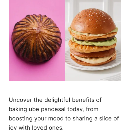
Uncover the delightful benefits of
baking ube pandesal today, from
boosting your mood to sharing a slice of
joy with loved ones.