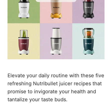
Elevate your daily routine with these five
refreshing Nutribullet juicer recipes that
promise to invigorate your health and
tantalize your taste buds.