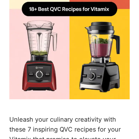
Unleash your culinary creativity with
these 7 inspiring QVC recipes for your