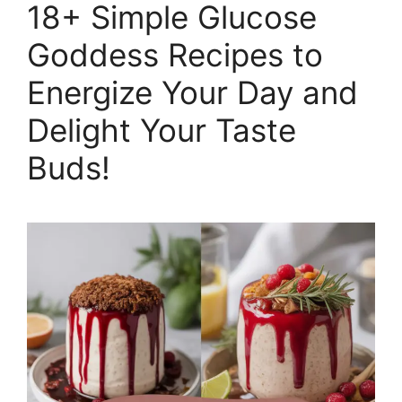
18+ Simple Glucose
Goddess Recipes to
Energize Your Day and
Delight Your Taste
Buds!