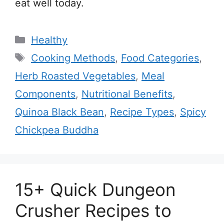
eat well today.
Categories
Healthy
Tags
Cooking Methods
,
Food Categories
,
Herb Roasted Vegetables
,
Meal
Components
,
Nutritional Benefits
,
Quinoa Black Bean
,
Recipe Types
,
Spicy
Chickpea Buddha
15+ Quick Dungeon
Crusher Recipes to