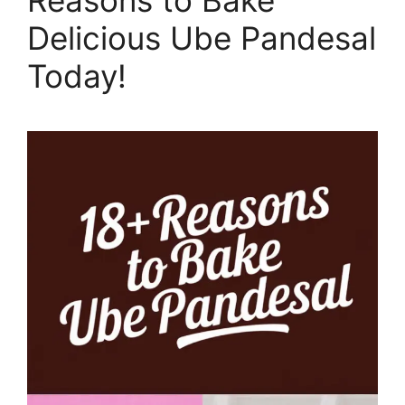
Delicious Ube Pandesal
Today!