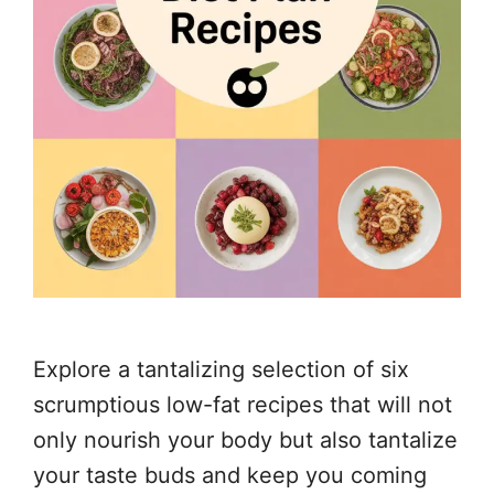
Explore a tantalizing selection of six
scrumptious low-fat recipes that will not
only nourish your body but also tantalize
your taste buds and keep you coming