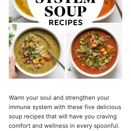
Warm your soul and strengthen your
immune system with these five delicious
soup recipes that will have you craving
comfort and wellness in every spoonful.