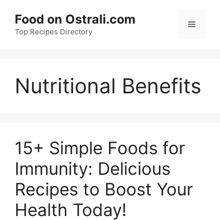
Skip
Food on Ostrali.com
to
Menu
Top Recipes Directory
content
Nutritional Benefits
15+ Simple Foods for
Immunity: Delicious
Recipes to Boost Your
Health Today!