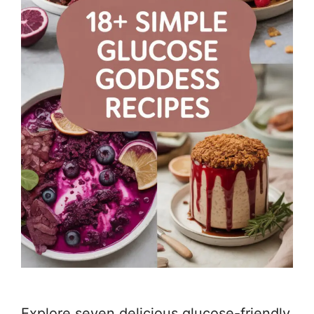
Explore seven delicious glucose-friendly