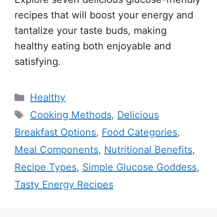
recipes that will boost your energy and
tantalize your taste buds, making
healthy eating both enjoyable and
satisfying.
Categories
Healthy
Tags
Cooking Methods
,
Delicious
Breakfast Options
,
Food Categories
,
Meal Components
,
Nutritional Benefits
,
Recipe Types
,
Simple Glucose Goddess
,
Tasty Energy Recipes