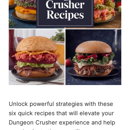
Unlock powerful strategies with these
six quick recipes that will elevate your
Dungeon Crusher experience and help