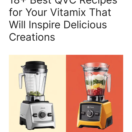
for Your Vitamix That
Will Inspire Delicious
Creations