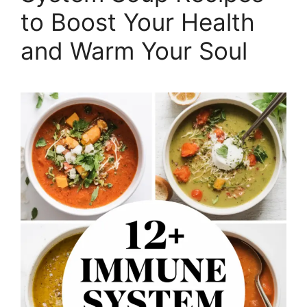
to Boost Your Health
and Warm Your Soul