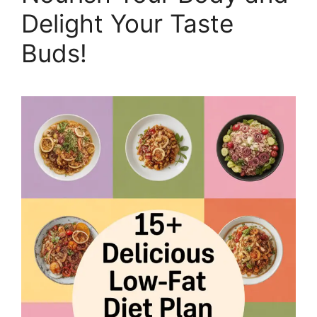
Delight Your Taste
Buds!