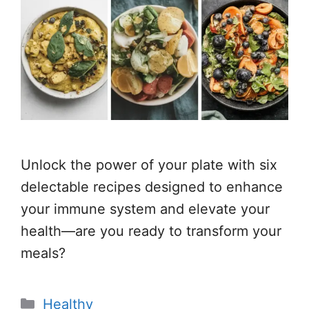
Unlock the power of your plate with six
delectable recipes designed to enhance
your immune system and elevate your
health—are you ready to transform your
meals?
Categories
Healthy