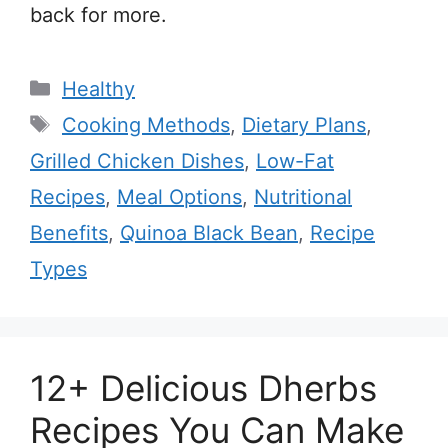
back for more.
Categories
Healthy
Tags
Cooking Methods
,
Dietary Plans
,
Grilled Chicken Dishes
,
Low-Fat
Recipes
,
Meal Options
,
Nutritional
Benefits
,
Quinoa Black Bean
,
Recipe
Types
12+ Delicious Dherbs
Recipes You Can Make