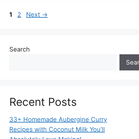
Page
Page
1
2
Next
→
Search
Sea
Recent Posts
33+ Homemade Aubergine Curry
Recipes with Coconut Milk You’ll