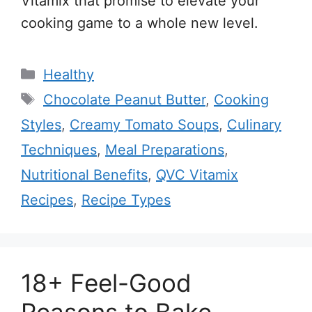
Vitamix that promise to elevate your
cooking game to a whole new level.
Categories
Healthy
Tags
Chocolate Peanut Butter
,
Cooking
Styles
,
Creamy Tomato Soups
,
Culinary
Techniques
,
Meal Preparations
,
Nutritional Benefits
,
QVC Vitamix
Recipes
,
Recipe Types
18+ Feel-Good
Reasons to Bake