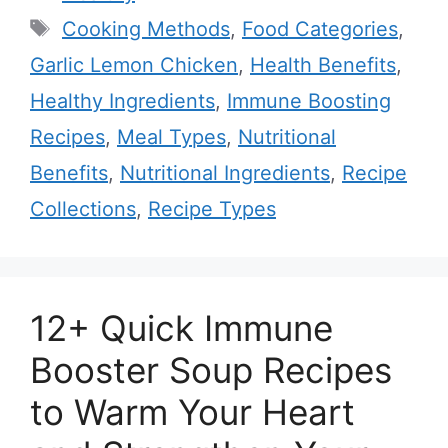
Tags
Cooking Methods
,
Food Categories
,
Garlic Lemon Chicken
,
Health Benefits
,
Healthy Ingredients
,
Immune Boosting
Recipes
,
Meal Types
,
Nutritional
Benefits
,
Nutritional Ingredients
,
Recipe
Collections
,
Recipe Types
12+ Quick Immune
Booster Soup Recipes
to Warm Your Heart