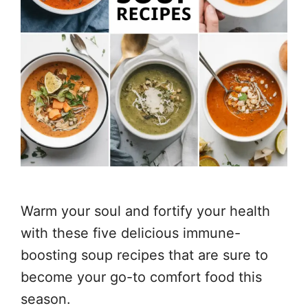
Warm your soul and fortify your health
with these five delicious immune-
boosting soup recipes that are sure to
become your go-to comfort food this
season.