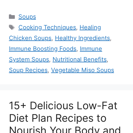
Categories
Soups
Tags
Cooking Techniques
,
Healing
Chicken Soups
,
Healthy Ingredients
,
Immune Boosting Foods
,
Immune
System Soups
,
Nutritional Benefits
,
Soup Recipes
,
Vegetable Miso Soups
15+ Delicious Low-Fat
Diet Plan Recipes to
Nourish Your Body and