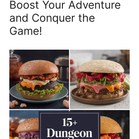
Boost Your Adventure
and Conquer the
Game!