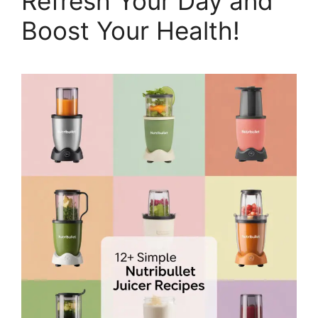
Refresh Your Day and
Boost Your Health!