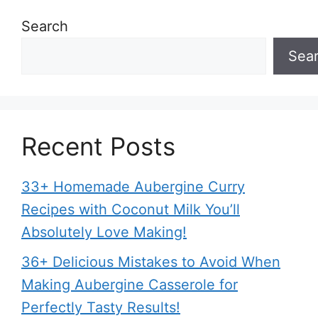
Search
Sea
Recent Posts
33+ Homemade Aubergine Curry
Recipes with Coconut Milk You’ll
Absolutely Love Making!
36+ Delicious Mistakes to Avoid When
Making Aubergine Casserole for
Perfectly Tasty Results!