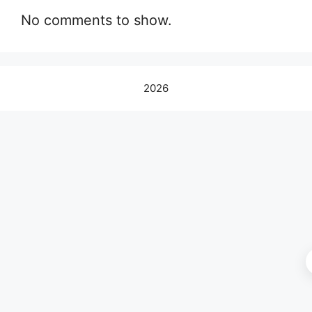
No comments to show.
2026