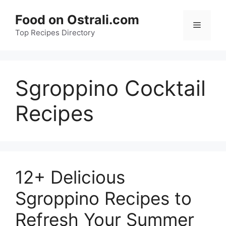
Skip
Food on Ostrali.com
to
Menu
Top Recipes Directory
content
Sgroppino Cocktail
Recipes
12+ Delicious
Sgroppino Recipes to
Refresh Your Summer