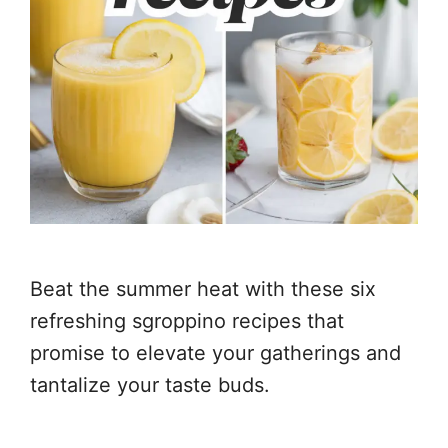
Beat the summer heat with these six
refreshing sgroppino recipes that
promise to elevate your gatherings and
tantalize your taste buds.