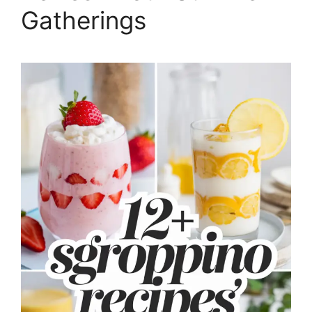
Gatherings