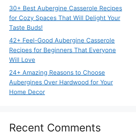
30+ Best Aubergine Casserole Recipes
for Cozy Spaces That Will Delight Your
Taste Buds!
42+ Feel-Good Aubergine Casserole
Recipes for Beginners That Everyone
Will Love
24+ Amazing Reasons to Choose
Aubergines Over Hardwood for Your
Home Decor
Recent Comments