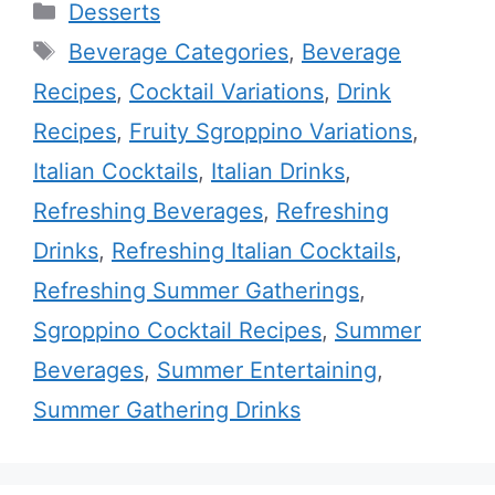
Categories
Desserts
Tags
Beverage Categories
,
Beverage
Recipes
,
Cocktail Variations
,
Drink
Recipes
,
Fruity Sgroppino Variations
,
Italian Cocktails
,
Italian Drinks
,
Refreshing Beverages
,
Refreshing
Drinks
,
Refreshing Italian Cocktails
,
Refreshing Summer Gatherings
,
Sgroppino Cocktail Recipes
,
Summer
Beverages
,
Summer Entertaining
,
Summer Gathering Drinks