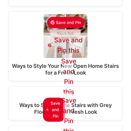
Save and Pin
Save and
Pin this
Save
Ways to Style Your New Open Home Stairs
and
for a Fresh Look
Pin
this
Save
Save
Ways to Style Home Stairs with Grey
and
and
Flooring for a Fresh Look
Pin
Pin