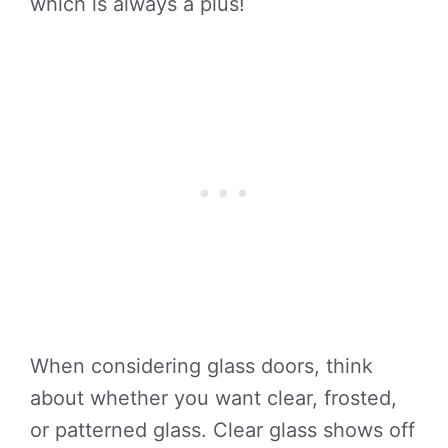
which is always a plus!
When considering glass doors, think
about whether you want clear, frosted,
or patterned glass. Clear glass shows off