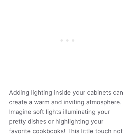
Adding lighting inside your cabinets can
create a warm and inviting atmosphere.
Imagine soft lights illuminating your
pretty dishes or highlighting your
favorite cookbooks! This little touch not