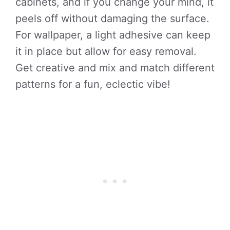
cabinets, and if you change your mind, it
peels off without damaging the surface.
For wallpaper, a light adhesive can keep
it in place but allow for easy removal.
Get creative and mix and match different
patterns for a fun, eclectic vibe!