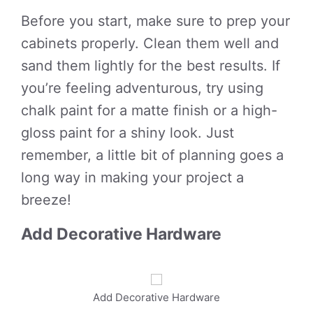
Before you start, make sure to prep your
cabinets properly. Clean them well and
sand them lightly for the best results. If
you’re feeling adventurous, try using
chalk paint for a matte finish or a high-
gloss paint for a shiny look. Just
remember, a little bit of planning goes a
long way in making your project a
breeze!
Add Decorative Hardware
Add Decorative Hardware