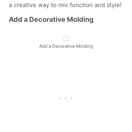
a creative way to mix function and style!
Add a Decorative Molding
Add a Decorative Molding