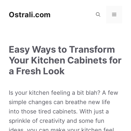
Skip
to
Ostrali.com
Menu
content
Easy Ways to Transform
Your Kitchen Cabinets for
a Fresh Look
Is your kitchen feeling a bit blah? A few
simple changes can breathe new life
into those tired cabinets. With just a
sprinkle of creativity and some fun
ideas, you can make your kitchen feel