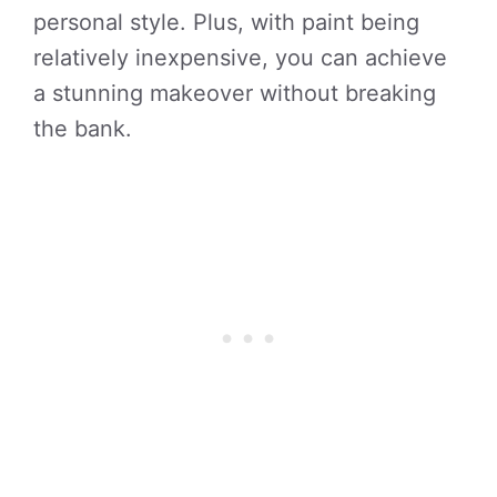
personal style. Plus, with paint being
relatively inexpensive, you can achieve
a stunning makeover without breaking
the bank.