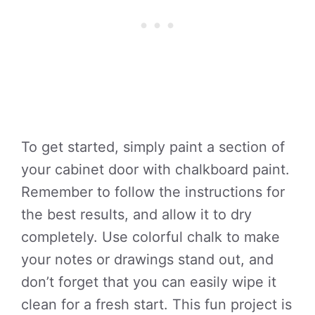
To get started, simply paint a section of
your cabinet door with chalkboard paint.
Remember to follow the instructions for
the best results, and allow it to dry
completely. Use colorful chalk to make
your notes or drawings stand out, and
don’t forget that you can easily wipe it
clean for a fresh start. This fun project is