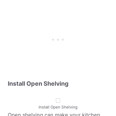
Install Open Shelving
Install Open Shelving
Open shelving can make your kitchen