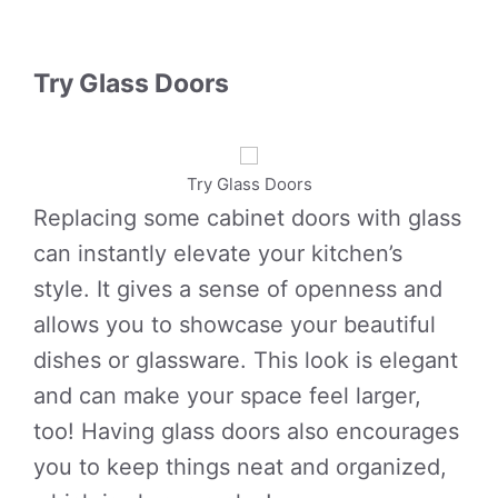
Try Glass Doors
Try Glass Doors
Replacing some cabinet doors with glass
can instantly elevate your kitchen’s
style. It gives a sense of openness and
allows you to showcase your beautiful
dishes or glassware. This look is elegant
and can make your space feel larger,
too! Having glass doors also encourages
you to keep things neat and organized,