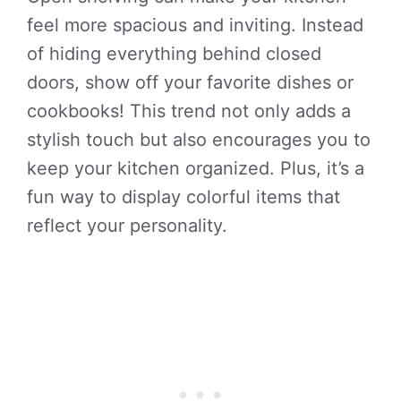
feel more spacious and inviting. Instead
of hiding everything behind closed
doors, show off your favorite dishes or
cookbooks! This trend not only adds a
stylish touch but also encourages you to
keep your kitchen organized. Plus, it’s a
fun way to display colorful items that
reflect your personality.