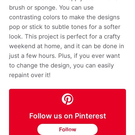
brush or sponge. You can use
contrasting colors to make the designs
pop or stick to subtle tones for a softer
look. This project is perfect for a crafty
weekend at home, and it can be done in
just a few hours. Plus, if you ever want
to change the design, you can easily
repaint over it!
Follow us on Pinterest
Follow