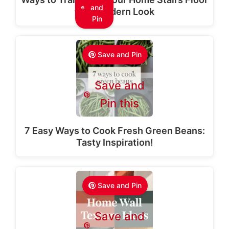
and
for a Modern Look
Pin
Save and Pin
Save and
Pin this
7 Easy Ways to Cook Fresh Green Beans:
Tasty Inspiration!
Save and Pin
Save and