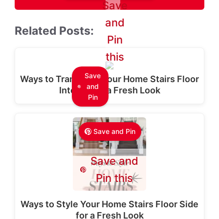
Save
and
Related Posts:
Pin
this
Save
Ways to Transform Your Home Stairs Floor
and
Interior for a Fresh Look
Pin
Save and Pin
Save and
Pin this
Ways to Style Your Home Stairs Floor Side
for a Fresh Look