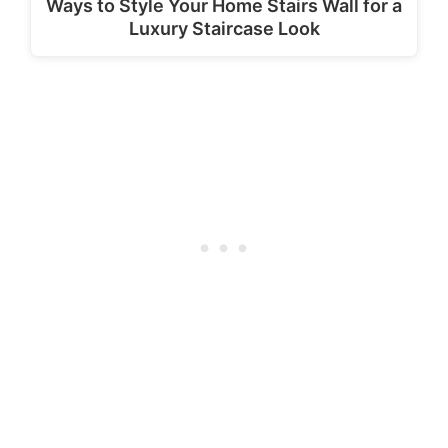
Ways to Style Your Home Stairs Wall for a
Luxury Staircase Look