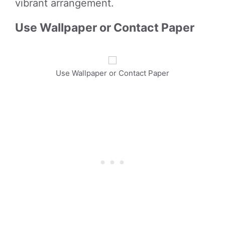
vibrant arrangement.
Use Wallpaper or Contact Paper
Use Wallpaper or Contact Paper