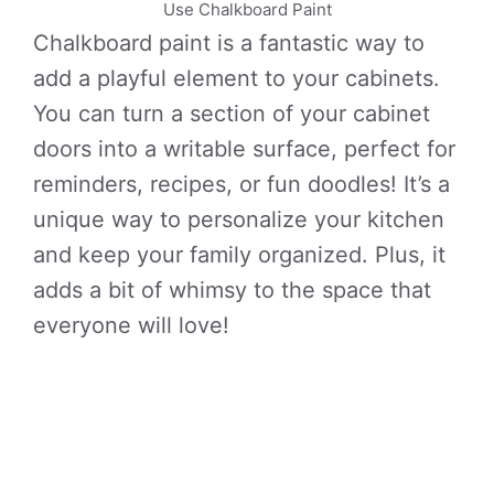
Use Chalkboard Paint
Chalkboard paint is a fantastic way to
add a playful element to your cabinets.
You can turn a section of your cabinet
doors into a writable surface, perfect for
reminders, recipes, or fun doodles! It’s a
unique way to personalize your kitchen
and keep your family organized. Plus, it
adds a bit of whimsy to the space that
everyone will love!