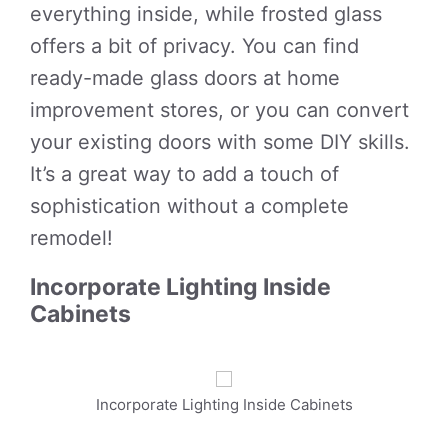
everything inside, while frosted glass
offers a bit of privacy. You can find
ready-made glass doors at home
improvement stores, or you can convert
your existing doors with some DIY skills.
It’s a great way to add a touch of
sophistication without a complete
remodel!
Incorporate Lighting Inside
Cabinets
Incorporate Lighting Inside Cabinets