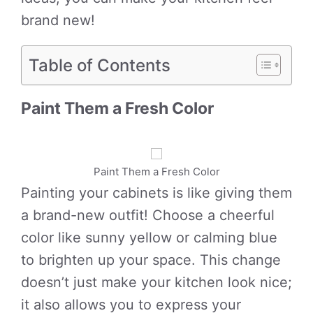
brand new!
Table of Contents
Paint Them a Fresh Color
Paint Them a Fresh Color
Painting your cabinets is like giving them
a brand-new outfit! Choose a cheerful
color like sunny yellow or calming blue
to brighten up your space. This change
doesn’t just make your kitchen look nice;
it also allows you to express your