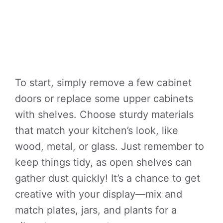
To start, simply remove a few cabinet
doors or replace some upper cabinets
with shelves. Choose sturdy materials
that match your kitchen’s look, like
wood, metal, or glass. Just remember to
keep things tidy, as open shelves can
gather dust quickly! It’s a chance to get
creative with your display—mix and
match plates, jars, and plants for a