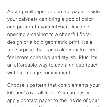
Adding wallpaper or contact paper inside
your cabinets can bring a pop of color
and pattern to your kitchen. Imagine
opening a cabinet to a cheerful floral
design or a bold geometric print! It’s a
fun surprise that can make your kitchen
feel more cohesive and stylish. Plus, it’s
an affordable way to add a unique touch
without a huge commitment.
Choose a pattern that complements your
kitchen’s overall look. You can easily
apply contact paper to the inside of your