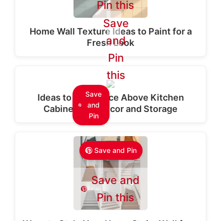
Pin this
Save
Home Wall Texture Ideas to Paint for a
and
Fresh Look
Pin
this
Save
Ideas to Use Space Above Kitchen
and
Cabinets for Decor and Storage
Pin
Save and Pin
Save and
Pin this