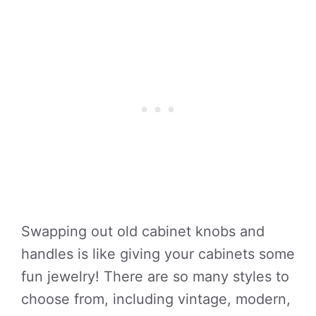
Swapping out old cabinet knobs and
handles is like giving your cabinets some
fun jewelry! There are so many styles to
choose from, including vintage, modern,