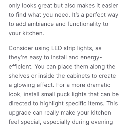
only looks great but also makes it easier
to find what you need. It’s a perfect way
to add ambiance and functionality to
your kitchen.
Consider using LED strip lights, as
they’re easy to install and energy-
efficient. You can place them along the
shelves or inside the cabinets to create
a glowing effect. For a more dramatic
look, install small puck lights that can be
directed to highlight specific items. This
upgrade can really make your kitchen
feel special, especially during evening