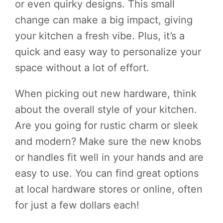
or even quirky designs. This small
change can make a big impact, giving
your kitchen a fresh vibe. Plus, it’s a
quick and easy way to personalize your
space without a lot of effort.
When picking out new hardware, think
about the overall style of your kitchen.
Are you going for rustic charm or sleek
and modern? Make sure the new knobs
or handles fit well in your hands and are
easy to use. You can find great options
at local hardware stores or online, often
for just a few dollars each!