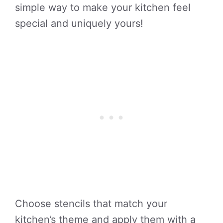
simple way to make your kitchen feel
special and uniquely yours!
Choose stencils that match your
kitchen’s theme and apply them with a