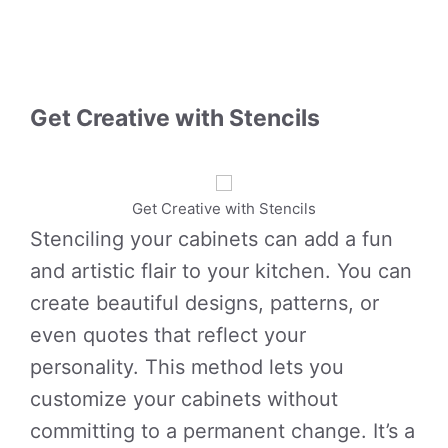
Get Creative with Stencils
Get Creative with Stencils
Stenciling your cabinets can add a fun
and artistic flair to your kitchen. You can
create beautiful designs, patterns, or
even quotes that reflect your
personality. This method lets you
customize your cabinets without
committing to a permanent change. It’s a