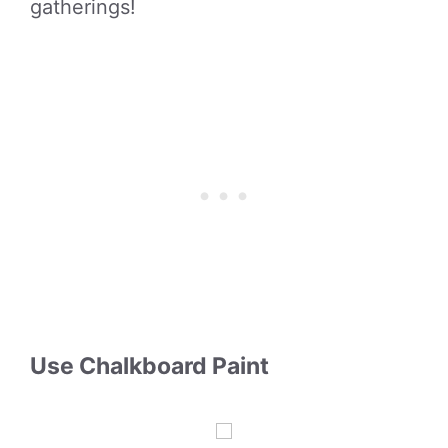
gatherings!
Use Chalkboard Paint