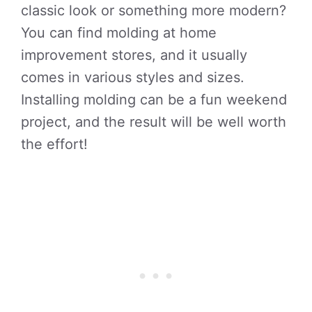
classic look or something more modern?
You can find molding at home
improvement stores, and it usually
comes in various styles and sizes.
Installing molding can be a fun weekend
project, and the result will be well worth
the effort!