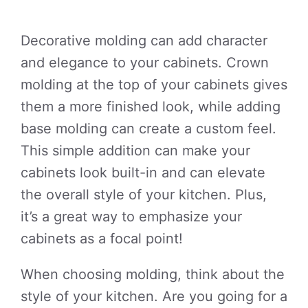
Decorative molding can add character
and elegance to your cabinets. Crown
molding at the top of your cabinets gives
them a more finished look, while adding
base molding can create a custom feel.
This simple addition can make your
cabinets look built-in and can elevate
the overall style of your kitchen. Plus,
it’s a great way to emphasize your
cabinets as a focal point!
When choosing molding, think about the
style of your kitchen. Are you going for a