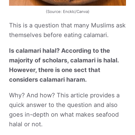
(Source: Encklc/Canva)
This is a question that many Muslims ask
themselves before eating calamari.
Is calamari halal? According to the
majority of scholars, calamari is halal.
However, there is one sect that
considers calamari haram.
Why? And how? This article provides a
quick answer to the question and also
goes in-depth on what makes seafood
halal or not.