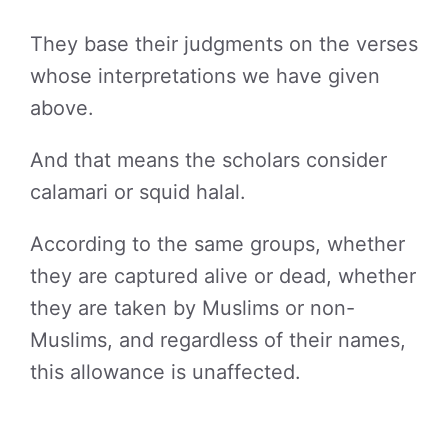
They base their judgments on the verses
whose interpretations we have given
above.
And that means the scholars consider
calamari or squid halal.
According to the same groups, whether
they are captured alive or dead, whether
they are taken by Muslims or non-
Muslims, and regardless of their names,
this allowance is unaffected.