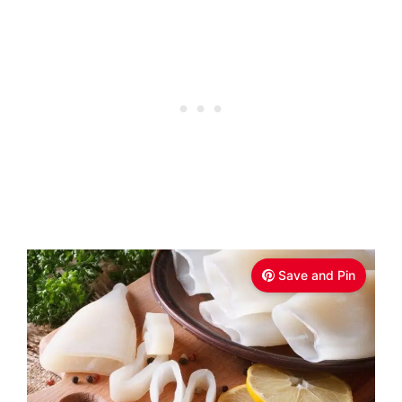
Save and Pin