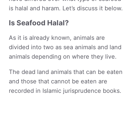
is halal and haram. Let’s discuss it below.
Is Seafood Halal?
As it is already known, animals are
divided into two as sea animals and land
animals depending on where they live.
The dead land animals that can be eaten
and those that cannot be eaten are
recorded in Islamic jurisprudence books.