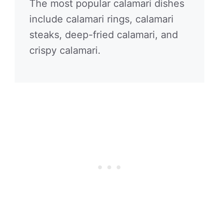
The most popular calamari dishes
include calamari rings, calamari
steaks, deep-fried calamari, and
crispy calamari.