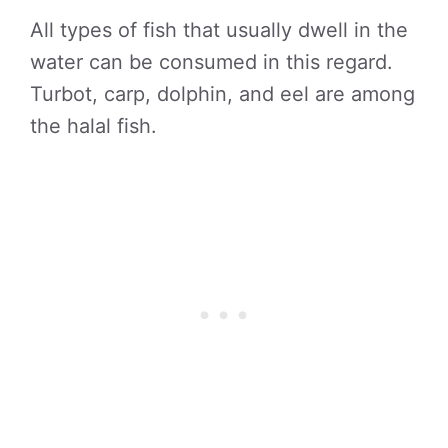
All types of fish that usually dwell in the
water can be consumed in this regard.
Turbot, carp, dolphin, and eel are among
the halal fish.