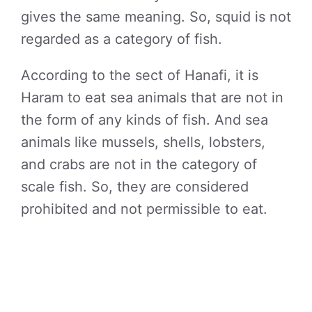
gives the same meaning. So, squid is not
regarded as a category of fish.
According to the sect of Hanafi, it is
Haram to eat sea animals that are not in
the form of any kinds of fish. And sea
animals like mussels, shells, lobsters,
and crabs are not in the category of
scale fish. So, they are considered
prohibited and not permissible to eat.