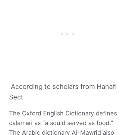
According to scholars from Hanafi
Sect
The Oxford English Dictionary defines
calamari as “a squid served as food.”
The Arabic dictionary Al-Mawrid also