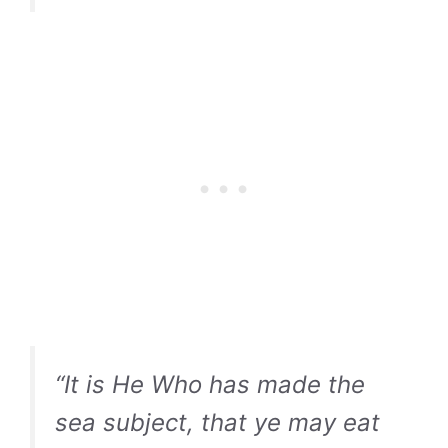
“It is He Who has made the
sea subject, that ye may eat