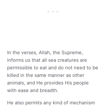
In the verses, Allah, the Supreme,
informs us that all sea creatures are
permissible to eat and do not need to be
killed in the same manner as other
animals, and He provides His people
with ease and breadth.
He also permits any kind of mechanism