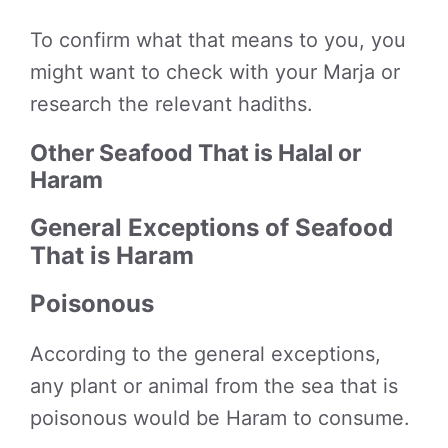
To confirm what that means to you, you
might want to check with your Marja or
research the relevant hadiths.
Other Seafood That is Halal or
Haram
General Exceptions of Seafood
That is Haram
Poisonous
According to the general exceptions,
any plant or animal from the sea that is
poisonous would be Haram to consume.