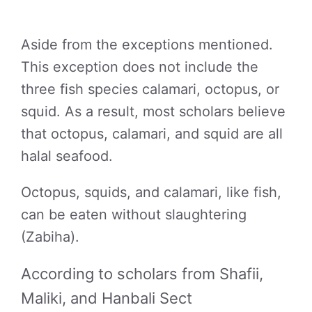
Aside from the exceptions mentioned.
This exception does not include the
three fish species calamari, octopus, or
squid. As a result, most scholars believe
that octopus, calamari, and squid are all
halal seafood.
Octopus, squids, and calamari, like fish,
can be eaten without slaughtering
(Zabiha).
According to scholars from Shafii,
Maliki, and Hanbali Sect