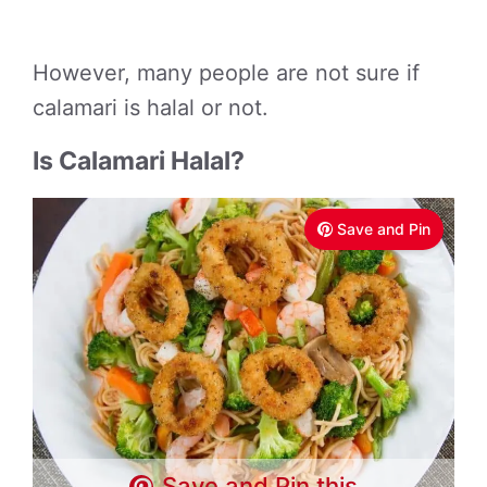
However, many people are not sure if
calamari is halal or not.
Is Calamari Halal?
Save and Pin
Save and Pin this