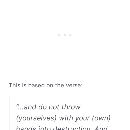
This is based on the verse:
“…and do not throw
(yourselves) with your (own)
hands into destruction. And