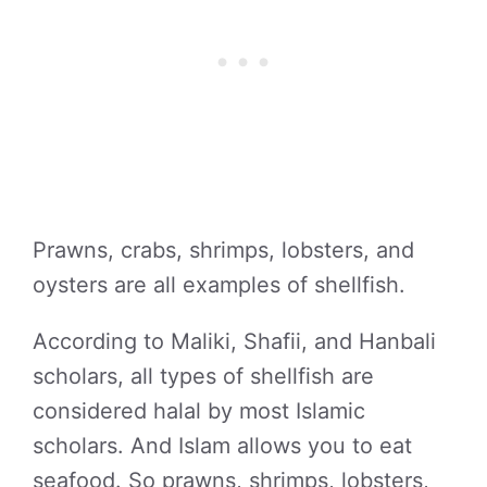
Prawns, crabs, shrimps, lobsters, and
oysters are all examples of shellfish.
According to Maliki, Shafii, and Hanbali
scholars, all types of shellfish are
considered halal by most Islamic
scholars. And Islam allows you to eat
seafood. So prawns, shrimps, lobsters,