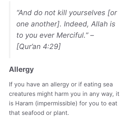
“And do not kill yourselves [or
one another]. Indeed, Allah is
to you ever Merciful.” –
[Qur’an 4:29]
Allergy
If you have an allergy or if eating sea
creatures might harm you in any way, it
is Haram (impermissible) for you to eat
that seafood or plant.