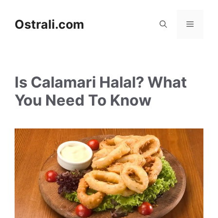
Skip
to
Ostrali.com
Menu
content
Is Calamari Halal? What
You Need To Know