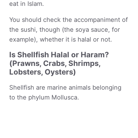
eat in Islam.
You should check the accompaniment of
the sushi, though (the soya sauce, for
example), whether it is halal or not.
Is Shellfish Halal or Haram?
(Prawns, Crabs, Shrimps,
Lobsters, Oysters)
Shellfish are marine animals belonging
to the phylum Mollusca.