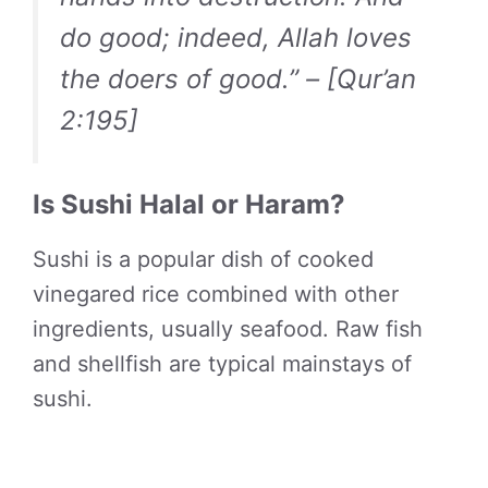
do good; indeed, Allah loves
the doers of good.” – [Qur’an
2:195]
Is Sushi Halal or Haram?
Sushi is a popular dish of cooked
vinegared rice combined with other
ingredients, usually seafood. Raw fish
and shellfish are typical mainstays of
sushi.