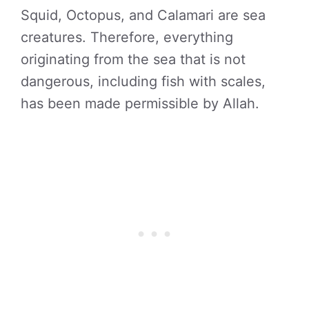
Squid, Octopus, and Calamari are sea
creatures. Therefore, everything
originating from the sea that is not
dangerous, including fish with scales,
has been made permissible by Allah.