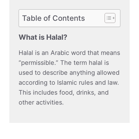
Table of Contents
What is Halal?
Halal is an Arabic word that means
“permissible.” The term halal is
used to describe anything allowed
according to Islamic rules and law.
This includes food, drinks, and
other activities.