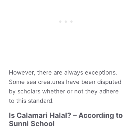
However, there are always exceptions.
Some sea creatures have been disputed
by scholars whether or not they adhere
to this standard.
Is Calamari Halal? – According to
Sunni School