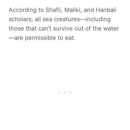
According to Shafii, Maliki, and Hanbali
scholars, all sea creatures—including
those that can’t survive out of the water
—are permissible to eat.