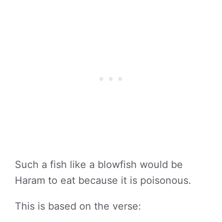
Such a fish like a blowfish would be
Haram to eat because it is poisonous.
This is based on the verse: