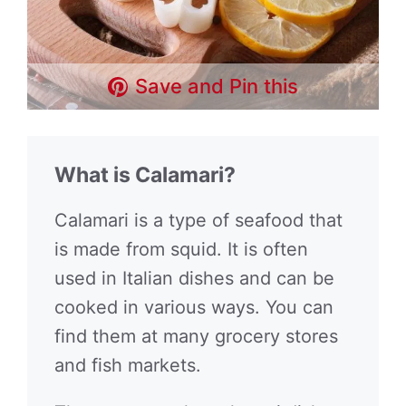
Save and Pin this
What is Calamari?
Calamari is a type of seafood that
is made from squid. It is often
used in Italian dishes and can be
cooked in various ways. You can
find them at many grocery stores
and fish markets.