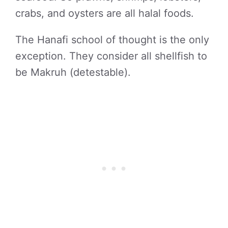
crabs, and oysters are all halal foods.
The Hanafi school of thought is the only
exception. They consider all shellfish to
be Makruh (detestable).