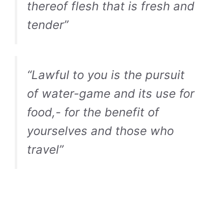
thereof flesh that is fresh and
tender”
“Lawful to you is the pursuit
of water-game and its use for
food,- for the benefit of
yourselves and those who
travel”