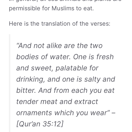
permissible for Muslims to eat.
Here is the translation of the verses:
“And not alike are the two
bodies of water. One is fresh
and sweet, palatable for
drinking, and one is salty and
bitter. And from each you eat
tender meat and extract
ornaments which you wear” –
[Qur’an 35:12]