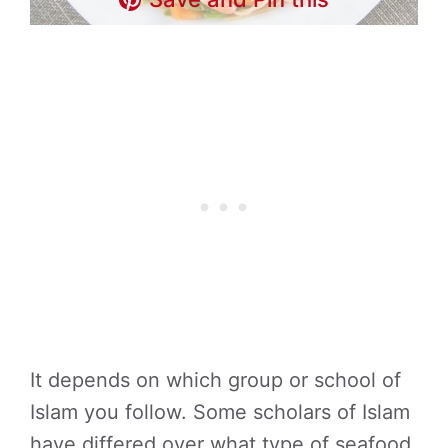
It depends on which group or school of
Islam you follow. Some scholars of Islam
have differed over what type of seafood