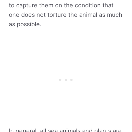
to capture them on the condition that
one does not torture the animal as much
as possible.
In general, all sea animals and plants are