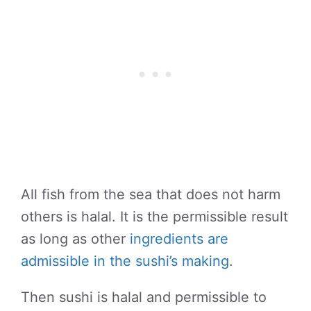
All fish from the sea that does not harm
others is halal. It is the permissible result
as long as other
ingredients are
admissible in the sushi’s making
.
Then sushi is halal and permissible to