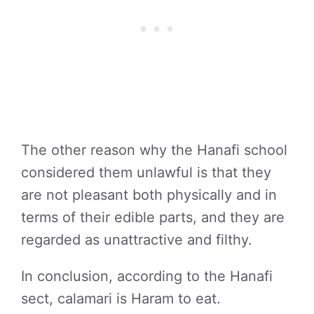
The other reason why the Hanafi school
considered them unlawful is that they
are not pleasant both physically and in
terms of their edible parts, and they are
regarded as unattractive and filthy.
In conclusion, according to the Hanafi
sect, calamari is Haram to eat.