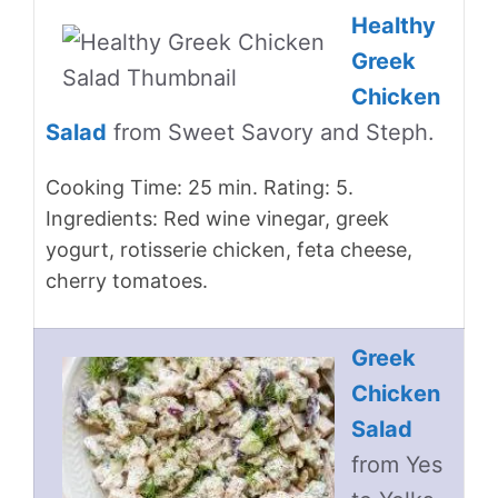
Healthy
Greek
Chicken
Salad
from Sweet Savory and Steph.
Cooking Time: 25 min. Rating: 5.
Ingredients: Red wine vinegar, greek
yogurt, rotisserie chicken, feta cheese,
cherry tomatoes.
Greek
Chicken
Salad
from Yes