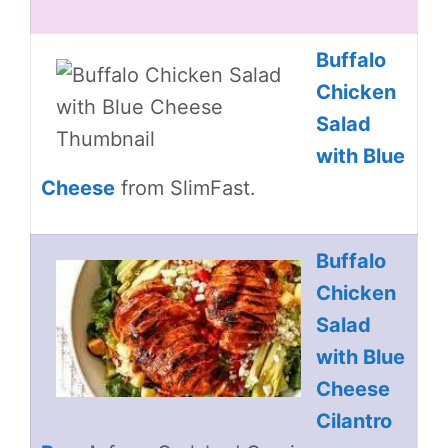
Buffalo
Chicken
Salad
with Blue
Cheese
from SlimFast.
Buffalo
Chicken
Salad
with Blue
Cheese
Cilantro