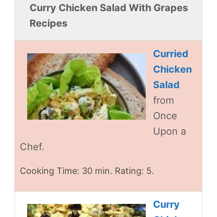
Curry Chicken Salad With Grapes
Recipes
Curried
Chicken
Salad
from
Once
Upon a
Chef.
Cooking Time: 30 min. Rating: 5.
Curry