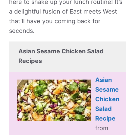
here to shake up your lunch routine! It’s
a delightful fusion of East meets West
that’ll have you coming back for
seconds.
Asian Sesame Chicken Salad
Recipes
Asian
Sesame
Chicken
Salad
Recipe
from