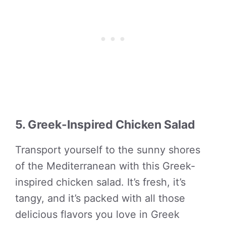
5. Greek-Inspired Chicken Salad
Transport yourself to the sunny shores
of the Mediterranean with this Greek-
inspired chicken salad. It’s fresh, it’s
tangy, and it’s packed with all those
delicious flavors you love in Greek