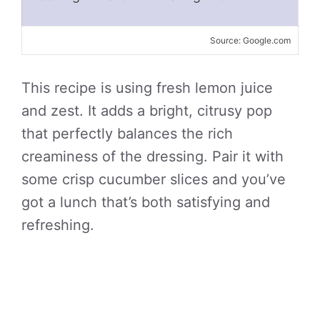
Source: Google.com
This recipe is using fresh lemon juice
and zest. It adds a bright, citrusy pop
that perfectly balances the rich
creaminess of the dressing. Pair it with
some crisp cucumber slices and you’ve
got a lunch that’s both satisfying and
refreshing.