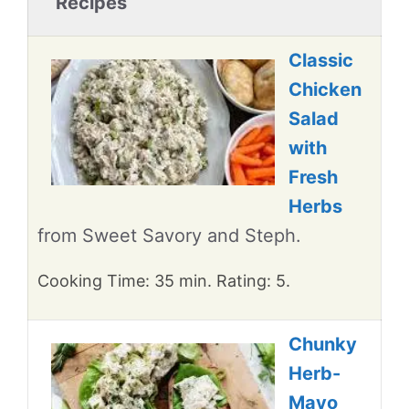
Recipes
Classic
Chicken
Salad
with
Fresh
Herbs
from Sweet Savory and Steph.
Cooking Time: 35 min. Rating: 5.
Chunky
Herb-
Mayo