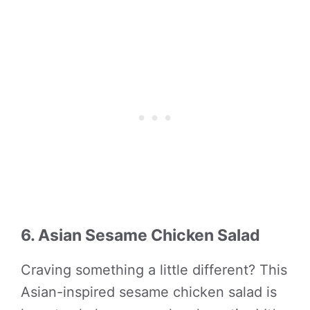
6. Asian Sesame Chicken Salad
Craving something a little different? This
Asian-inspired sesame chicken salad is