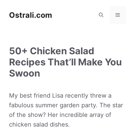
Skip
to
Ostrali.com
Menu
content
50+ Chicken Salad
Recipes That’ll Make You
Swoon
My best friend Lisa recently threw a
fabulous summer garden party. The star
of the show? Her incredible array of
chicken salad dishes.