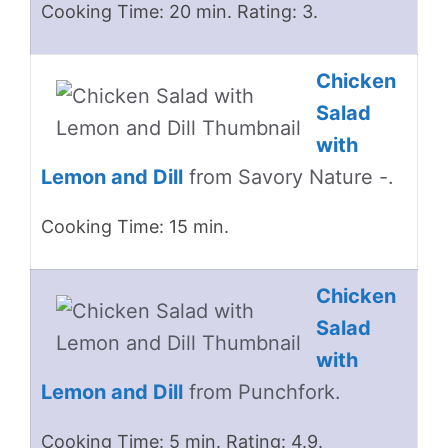
Cooking Time: 20 min. Rating: 3.
Chicken
Salad
with
Lemon and Dill
from Savory Nature -.
Cooking Time: 15 min.
Chicken
Salad
with
Lemon and Dill
from Punchfork.
Cooking Time: 5 min. Rating: 4.9.