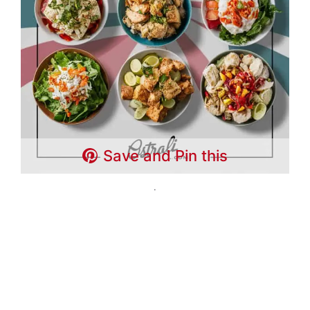
Save and Pin this
.