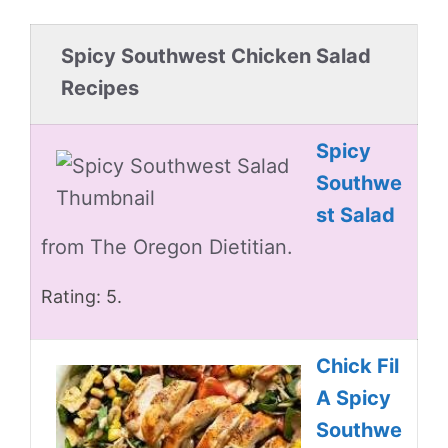
Spicy Southwest Chicken Salad
Recipes
Spicy
Southwe
st Salad
from The Oregon Dietitian.
Rating: 5.
Chick Fil
A Spicy
Southwe