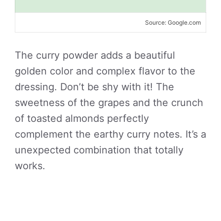
Source: Google.com
The curry powder adds a beautiful
golden color and complex flavor to the
dressing. Don’t be shy with it! The
sweetness of the grapes and the crunch
of toasted almonds perfectly
complement the earthy curry notes. It’s a
unexpected combination that totally
works.