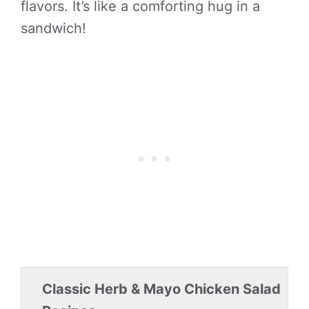
flavors. It’s like a comforting hug in a
sandwich!
Classic Herb & Mayo Chicken Salad