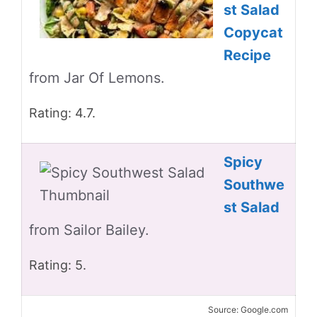
st Salad
Copycat
Recipe
from Jar Of Lemons.
Rating: 4.7.
Spicy
Southwe
st Salad
from Sailor Bailey.
Rating: 5.
Source: Google.com