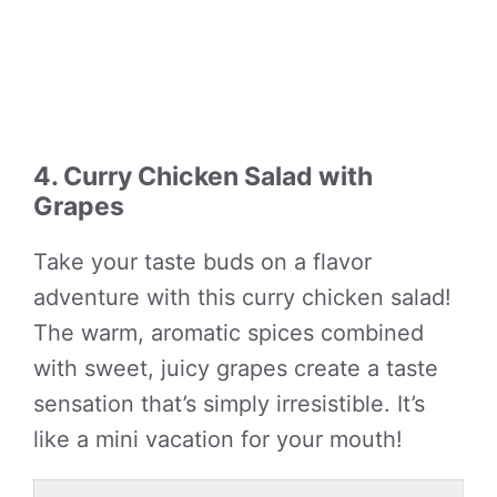
4. Curry Chicken Salad with
Grapes
Take your taste buds on a flavor
adventure with this curry chicken salad!
The warm, aromatic spices combined
with sweet, juicy grapes create a taste
sensation that’s simply irresistible. It’s
like a mini vacation for your mouth!