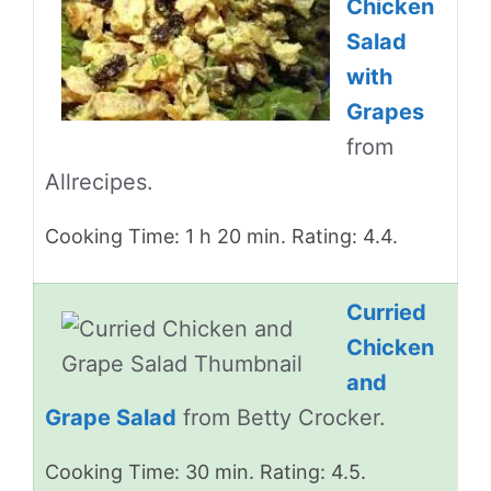
Chicken
Salad
with
Grapes
from
Allrecipes.
Cooking Time: 1 h 20 min. Rating: 4.4.
Curried
Chicken
and
Grape Salad
from Betty Crocker.
Cooking Time: 30 min. Rating: 4.5.