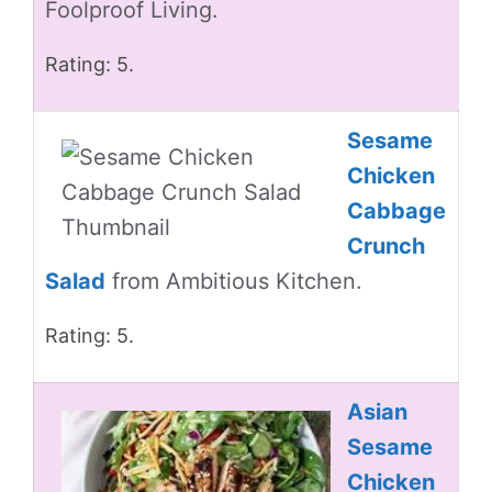
Foolproof Living.
Rating: 5.
Sesame
Chicken
Cabbage
Crunch
Salad
from Ambitious Kitchen.
Rating: 5.
Asian
Sesame
Chicken