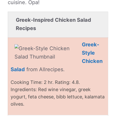
cuisine. Opa!
Greek-Inspired Chicken Salad
Recipes
Greek-
Style
Chicken
Salad
from Allrecipes.
Cooking Time: 2 hr. Rating: 4.8.
Ingredients: Red wine vinegar, greek
yogurt, feta cheese, bibb lettuce, kalamata
olives.