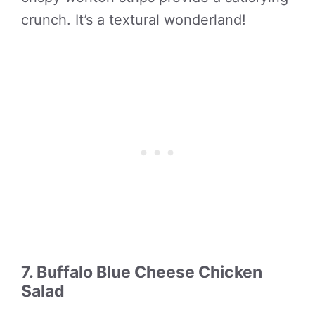
crunch. It’s a textural wonderland!
7. Buffalo Blue Cheese Chicken
Salad