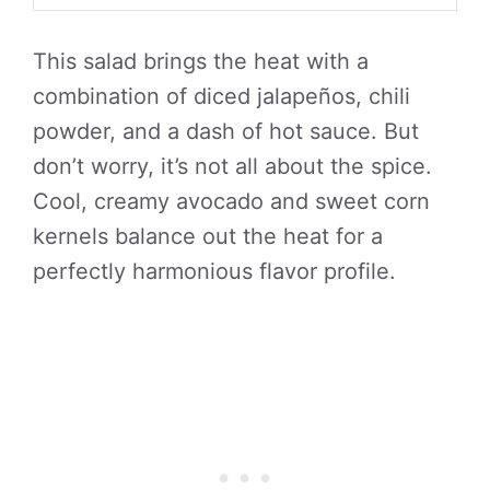
This salad brings the heat with a
combination of diced jalapeños, chili
powder, and a dash of hot sauce. But
don’t worry, it’s not all about the spice.
Cool, creamy avocado and sweet corn
kernels balance out the heat for a
perfectly harmonious flavor profile.