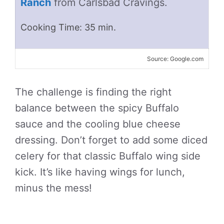
Ranch
from Carlsbad Cravings.
Cooking Time: 35 min.
Source: Google.com
The challenge is finding the right
balance between the spicy Buffalo
sauce and the cooling blue cheese
dressing. Don’t forget to add some diced
celery for that classic Buffalo wing side
kick. It’s like having wings for lunch,
minus the mess!