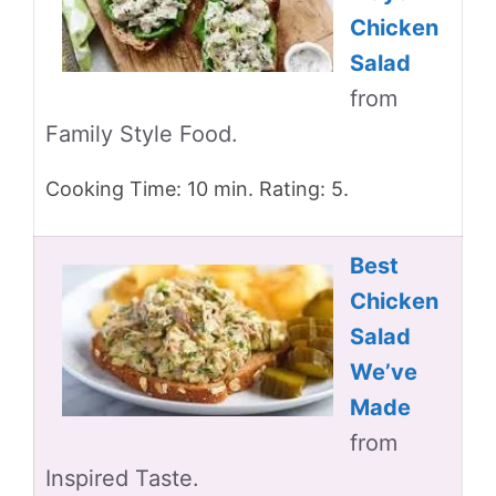
Chicken
Salad
from
Family Style Food.
Cooking Time: 10 min. Rating: 5.
Best
Chicken
Salad
We’ve
Made
from
Inspired Taste.