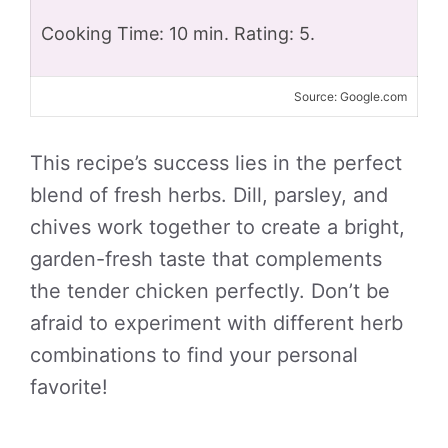
Cooking Time: 10 min. Rating: 5.
Source: Google.com
This recipe’s success lies in the perfect
blend of fresh herbs. Dill, parsley, and
chives work together to create a bright,
garden-fresh taste that complements
the tender chicken perfectly. Don’t be
afraid to experiment with different herb
combinations to find your personal
favorite!