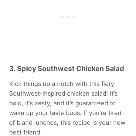
3. Spicy Southwest Chicken Salad
Kick things up a notch with this fiery
Southwest-inspired chicken salad! It’s
bold, it’s zesty, and it’s guaranteed to
wake up your taste buds. If you’re tired
of bland lunches, this recipe is your new
best friend.