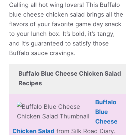
Calling all hot wing lovers! This Buffalo
blue cheese chicken salad brings all the
flavors of your favorite game day snack
to your lunch box. It’s bold, it’s tangy,
and it’s guaranteed to satisfy those
Buffalo sauce cravings.
Buffalo Blue Cheese Chicken Salad
Recipes
Buffalo
Blue
Cheese
Chicken Salad
from Silk Road Diary.