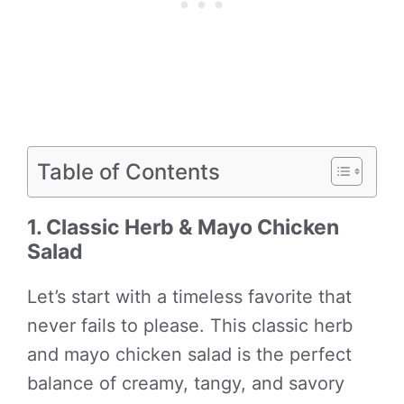
Table of Contents
1. Classic Herb & Mayo Chicken
Salad
Let’s start with a timeless favorite that
never fails to please. This classic herb
and mayo chicken salad is the perfect
balance of creamy, tangy, and savory