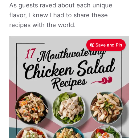
As guests raved about each unique
flavor, I knew I had to share these
recipes with the world.
Save and Pin