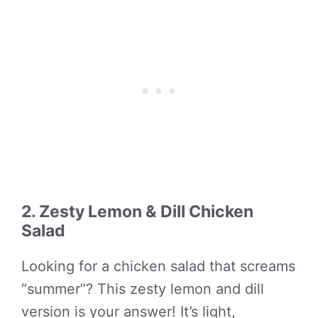
2. Zesty Lemon & Dill Chicken
Salad
Looking for a chicken salad that screams
“summer”? This zesty lemon and dill
version is your answer! It’s light,