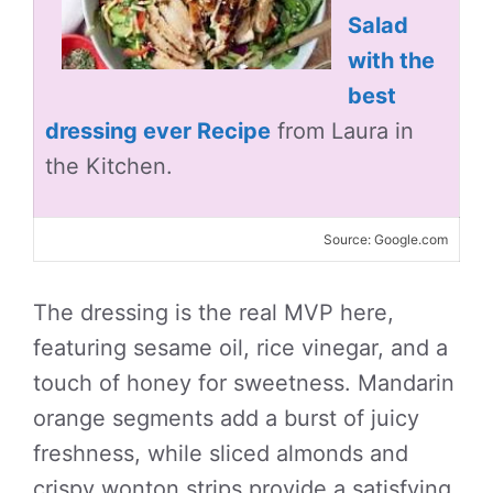
Salad
with the
best
dressing ever Recipe
from Laura in
the Kitchen.
Source: Google.com
The dressing is the real MVP here,
featuring sesame oil, rice vinegar, and a
touch of honey for sweetness. Mandarin
orange segments add a burst of juicy
freshness, while sliced almonds and
crispy wonton strips provide a satisfying