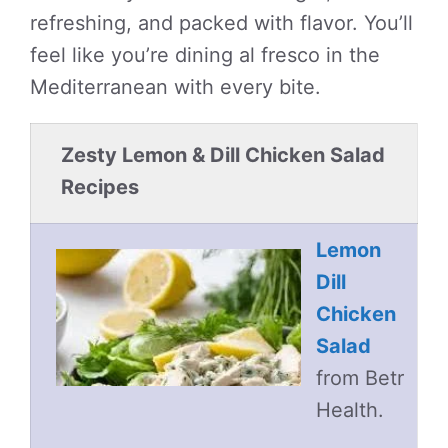
refreshing, and packed with flavor. You’ll
feel like you’re dining al fresco in the
Mediterranean with every bite.
Zesty Lemon & Dill Chicken Salad
Recipes
Lemon
Dill
Chicken
Salad
from Betr
Health.