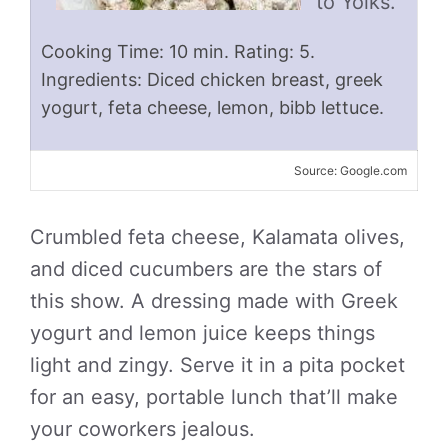
to Yolks.
Cooking Time: 10 min. Rating: 5.
Ingredients: Diced chicken breast, greek
yogurt, feta cheese, lemon, bibb lettuce.
Source: Google.com
Crumbled feta cheese, Kalamata olives,
and diced cucumbers are the stars of
this show. A dressing made with Greek
yogurt and lemon juice keeps things
light and zingy. Serve it in a pita pocket
for an easy, portable lunch that’ll make
your coworkers jealous.