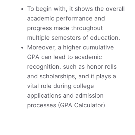
To begin with, it shows the overall
academic performance and
progress made throughout
multiple semesters of education.
Moreover, a higher cumulative
GPA can lead to academic
recognition, such as honor rolls
and scholarships, and it plays a
vital role during college
applications and admission
processes (GPA Calculator).