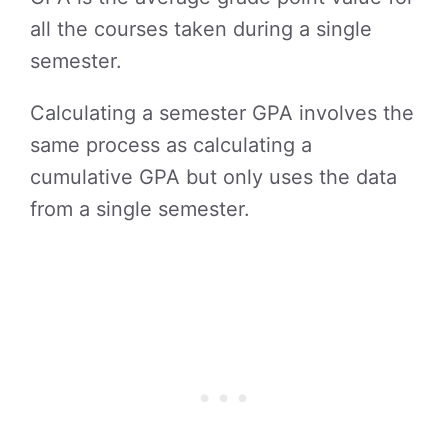
all the courses taken during a single
semester.
Calculating a semester GPA involves the
same process as calculating a
cumulative GPA but only uses the data
from a single semester.