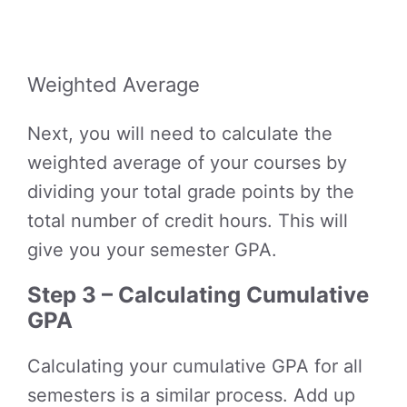
Weighted Average
Next, you will need to calculate the
weighted average of your courses by
dividing your total grade points by the
total number of credit hours. This will
give you your semester GPA.
Step 3 – Calculating Cumulative
GPA
Calculating your cumulative GPA for all
semesters is a similar process. Add up