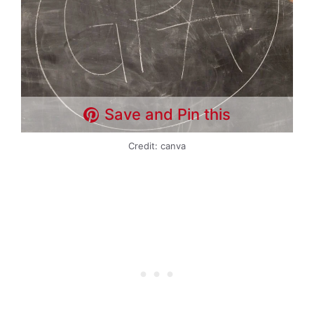
Save and Pin this
Credit: canva