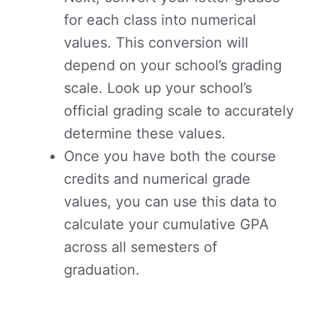
for each class into numerical
values. This conversion will
depend on your school’s grading
scale. Look up your school’s
official grading scale to accurately
determine these values.
Once you have both the course
credits and numerical grade
values, you can use this data to
calculate your cumulative GPA
across all semesters of
graduation.