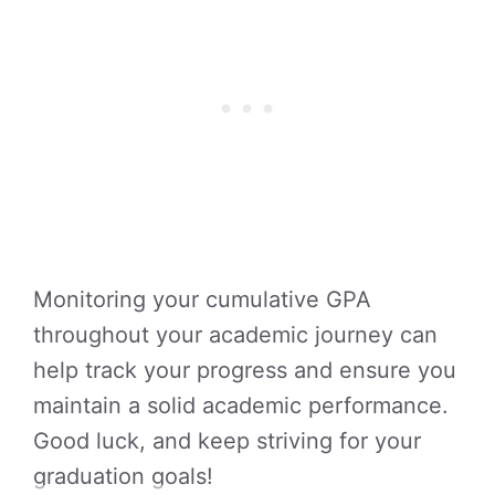
Monitoring your cumulative GPA
throughout your academic journey can
help track your progress and ensure you
maintain a solid academic performance.
Good luck, and keep striving for your
graduation goals!