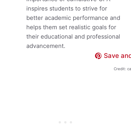
inspires students to strive for
better academic performance and
helps them set realistic goals for
their educational and professional
advancement.
Save and
Credit: c