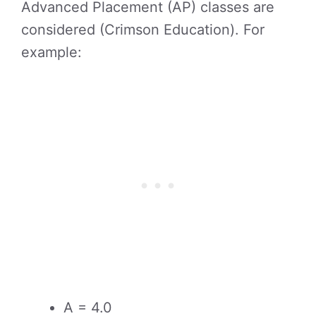
Advanced Placement (AP) classes are
considered (Crimson Education). For
example:
A = 4.0