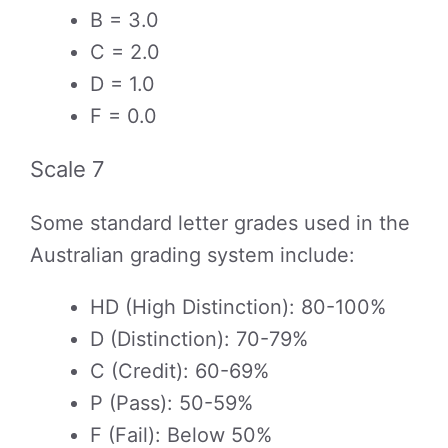
B = 3.0
C = 2.0
D = 1.0
F = 0.0
Scale 7
Some standard letter grades used in the
Australian grading system include:
HD (High Distinction): 80-100%
D (Distinction): 70-79%
C (Credit): 60-69%
P (Pass): 50-59%
F (Fail): Below 50%