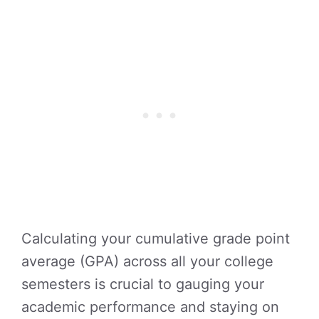
Calculating your cumulative grade point
average (GPA) across all your college
semesters is crucial to gauging your
academic performance and staying on