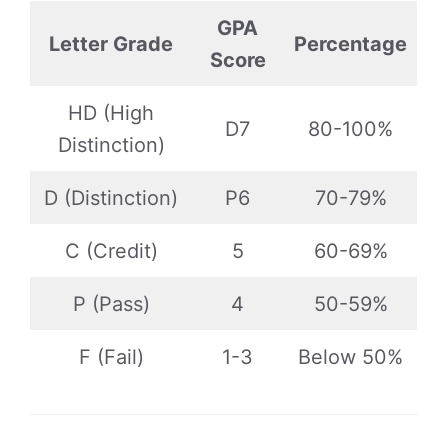
GPA
Letter Grade
Percentage
Score
HD (High
D7
80-100%
Distinction)
D (Distinction)
P6
70-79%
C (Credit)
5
60-69%
P (Pass)
4
50-59%
F (Fail)
1-3
Below 50%