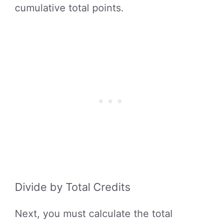
cumulative total points.
Divide by Total Credits
Next, you must calculate the total