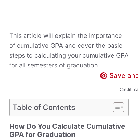
This article will explain the importance
of cumulative GPA and cover the basic
steps to calculating your cumulative GPA
for all semesters of graduation.
Save and
Credit: c
Table of Contents
How Do You Calculate Cumulative
GPA for Graduation