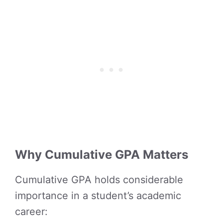
Why Cumulative GPA Matters
Cumulative GPA holds considerable
importance in a student’s academic
career: