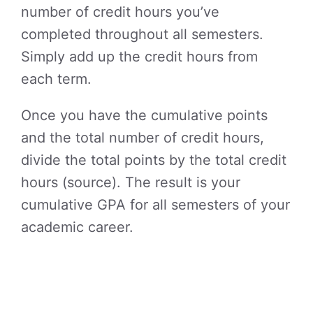
number of credit hours you’ve
completed throughout all semesters.
Simply add up the credit hours from
each term.
Once you have the cumulative points
and the total number of credit hours,
divide the total points by the total credit
hours (source). The result is your
cumulative GPA for all semesters of your
academic career.