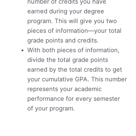
number of credits you have
earned during your degree
program. This will give you two
pieces of information—your total
grade points and credits.
With both pieces of information,
divide the total grade points
earned by the total credits to get
your cumulative GPA. This number
represents your academic
performance for every semester
of your program.