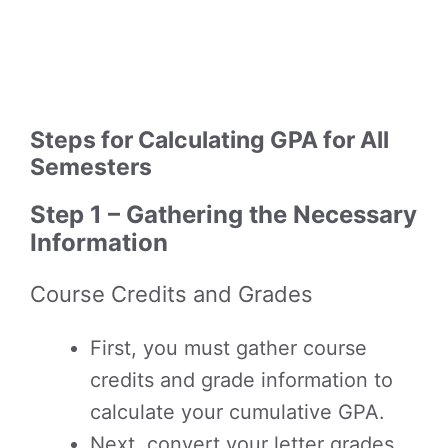
Steps for Calculating GPA for All
Semesters
Step 1 – Gathering the Necessary
Information
Course Credits and Grades
First, you must gather course
credits and grade information to
calculate your cumulative GPA.
Next, convert your letter grades