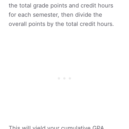
the total grade points and credit hours
for each semester, then divide the
overall points by the total credit hours.
This will yield your cumulative GPA