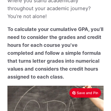
where you stand academically
throughout your academic journey?
You’re not alone!
To calculate your cumulative GPA, you’ll
need to consider the grades and credit
hours for each course you’ve
completed and follow a simple formula
that turns letter grades into numerical
values and considers the credit hours
assigned to each class.
Save and Pin