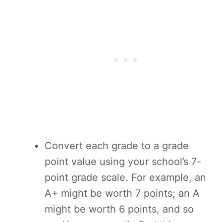
Convert each grade to a grade
point value using your school’s 7-
point grade scale. For example, an
A+ might be worth 7 points; an A
might be worth 6 points, and so