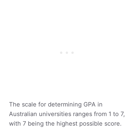
The scale for determining GPA in
Australian universities ranges from 1 to 7,
with 7 being the highest possible score.