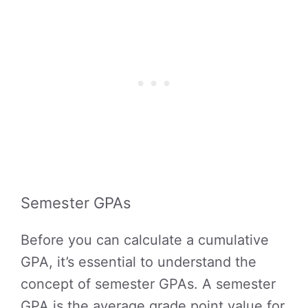
Semester GPAs
Before you can calculate a cumulative
GPA, it’s essential to understand the
concept of semester GPAs. A semester
GPA is the average grade point value for