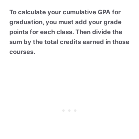
To calculate your cumulative GPA for
graduation, you must add your grade
points for each class. Then divide the
sum by the total credits earned in those
courses.