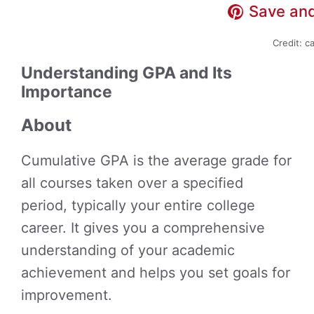
Save and
Credit: c
Understanding GPA and Its
Importance
About
Cumulative GPA is the average grade for
all courses taken over a specified
period, typically your entire college
career. It gives you a comprehensive
understanding of your academic
achievement and helps you set goals for
improvement.