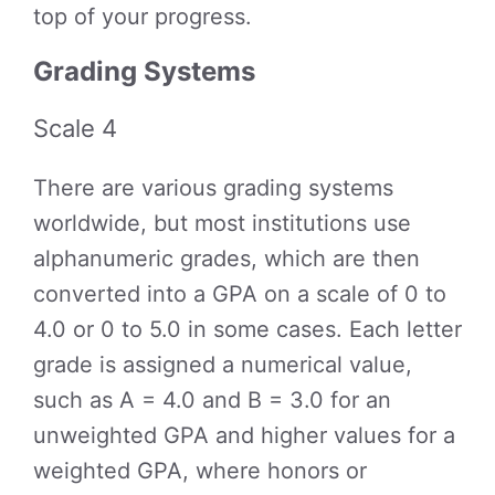
top of your progress.
Grading Systems
Scale 4
There are various grading systems
worldwide, but most institutions use
alphanumeric grades, which are then
converted into a GPA on a scale of 0 to
4.0 or 0 to 5.0 in some cases. Each letter
grade is assigned a numerical value,
such as A = 4.0 and B = 3.0 for an
unweighted GPA and higher values for a
weighted GPA, where honors or