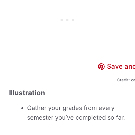
Save and
Credit: c
Illustration
Gather your grades from every
semester you’ve completed so far.