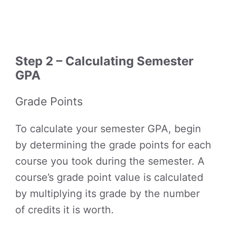
Step 2 – Calculating Semester
GPA
Grade Points
To calculate your semester GPA, begin
by determining the grade points for each
course you took during the semester. A
course’s grade point value is calculated
by multiplying its grade by the number
of credits it is worth.