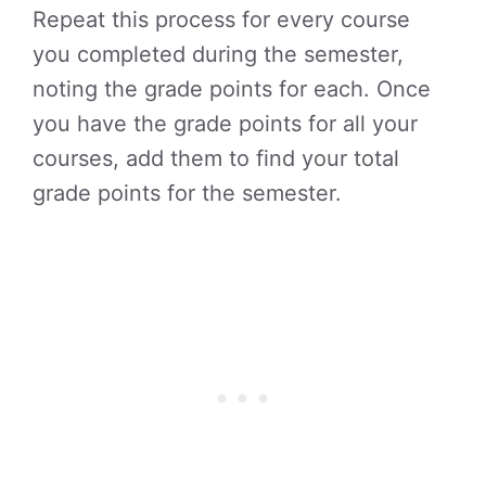
Repeat this process for every course
you completed during the semester,
noting the grade points for each. Once
you have the grade points for all your
courses, add them to find your total
grade points for the semester.