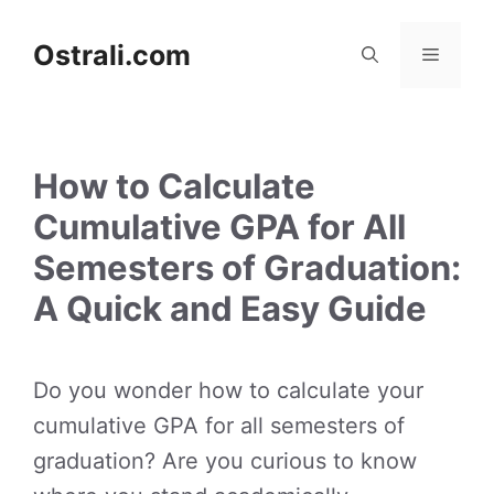
Skip
to
Ostrali.com
Menu
content
How to Calculate
Cumulative GPA for All
Semesters of Graduation:
A Quick and Easy Guide
Do you wonder how to calculate your
cumulative GPA for all semesters of
graduation? Are you curious to know