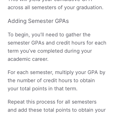
across all semesters of your graduation.
Adding Semester GPAs
To begin, you’ll need to gather the
semester GPAs and credit hours for each
term you’ve completed during your
academic career.
For each semester, multiply your GPA by
the number of credit hours to obtain
your total points in that term.
Repeat this process for all semesters
and add these total points to obtain your