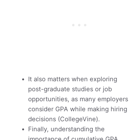
It also matters when exploring
post-graduate studies or job
opportunities, as many employers
consider GPA while making hiring
decisions (CollegeVine).
Finally, understanding the
importance of cumulative GPA