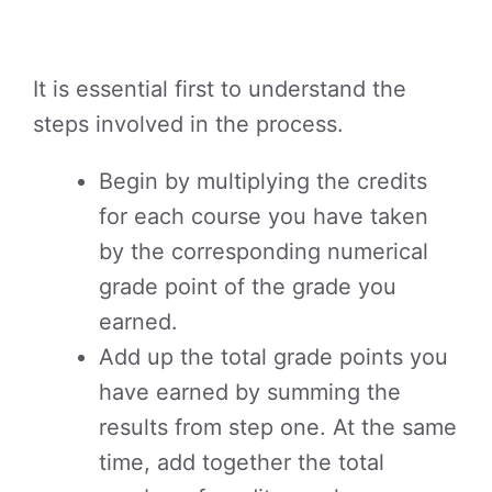
It is essential first to understand the
steps involved in the process.
Begin by multiplying the credits
for each course you have taken
by the corresponding numerical
grade point of the grade you
earned.
Add up the total grade points you
have earned by summing the
results from step one. At the same
time, add together the total