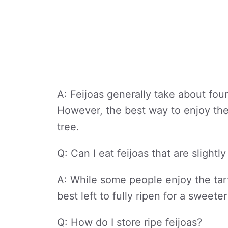
A: Feijoas generally take about four
However, the best way to enjoy them
tree.
Q: Can I eat feijoas that are slightl
A: While some people enjoy the tart
best left to fully ripen for a swee
Q: How do I store ripe feijoas?