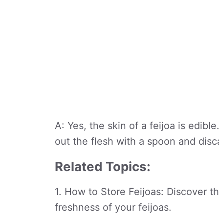
A: Yes, the skin of a feijoa is edi
out the flesh with a spoon and disc
Related Topics:
1. How to Store Feijoas: Discover t
freshness of your feijoas.