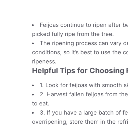
Feijoas continue to ripen after b
picked fully ripe from the tree.
The ripening process can vary d
conditions, so it’s best to use the 
ripeness.
Helpful Tips for Choosing 
1. Look for feijoas with smooth s
2. Harvest fallen feijoas from th
to eat.
3. If you have a large batch of 
overripening, store them in the ref