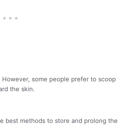
ble. However, some people prefer to scoop
ard the skin.
he best methods to store and prolong the