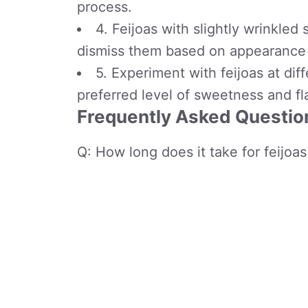
process.
4. Feijoas with slightly wrinkled 
dismiss them based on appearance 
5. Experiment with feijoas at dif
preferred level of sweetness and fl
Frequently Asked Question
Q: How long does it take for feijoas