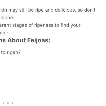
skin may still be ripe and delicious, so don’t
alone.
ferent stages of ripeness to find your
avor.
s About Feijoas:
 to ripen?