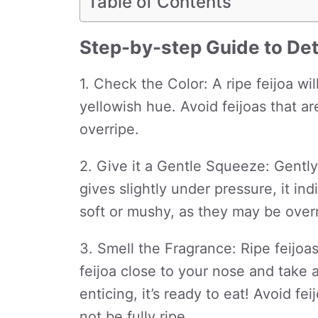
Table of Contents
Step-by-step Guide to Det
1. Check the Color: A ripe feijoa wil
yellowish hue. Avoid feijoas that a
overripe.
2. Give it a Gentle Squeeze: Gently 
gives slightly under pressure, it ind
soft or mushy, as they may be overr
3. Smell the Fragrance: Ripe feijoa
feijoa close to your nose and take a 
enticing, it’s ready to eat! Avoid f
not be fully ripe.