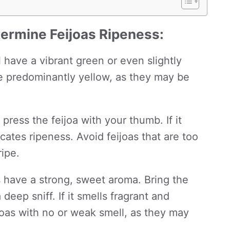
ermine Feijoas Ripeness:
l have a vibrant green or even slightly
re predominantly yellow, as they may be
press the feijoa with your thumb. If it
icates ripeness. Avoid feijoas that are too
ipe.
s have a strong, sweet aroma. Bring the
deep sniff. If it smells fragrant and
eijoas with no or weak smell, as they may