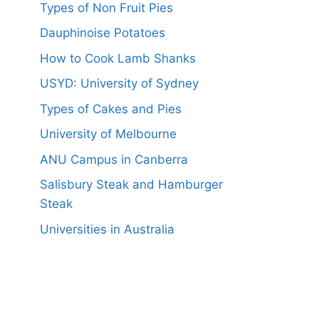
Types of Non Fruit Pies
Dauphinoise Potatoes
How to Cook Lamb Shanks
USYD: University of Sydney
Types of Cakes and Pies
University of Melbourne
ANU Campus in Canberra
Salisbury Steak and Hamburger
Steak
Universities in Australia