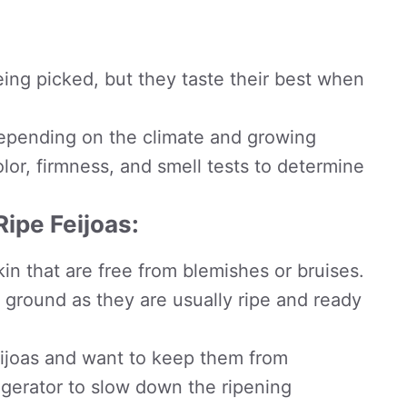
eing picked, but they taste their best when
epending on the climate and growing
color, firmness, and smell tests to determine
Ripe Feijoas:
kin that are free from blemishes or bruises.
e ground as they are usually ripe and ready
feijoas and want to keep them from
rigerator to slow down the ripening