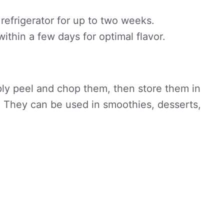
 refrigerator for up to two weeks.
thin a few days for optimal flavor.
ply peel and chop them, then store them in
g. They can be used in smoothies, desserts,