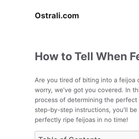
Skip
to
Ostrali.com
content
How to Tell When Fe
Are you tired of biting into a feijoa
worry, we’ve got you covered. In thi
process of determining the perfect 
step-by-step instructions, you’ll b
perfectly ripe feijoas in no time!