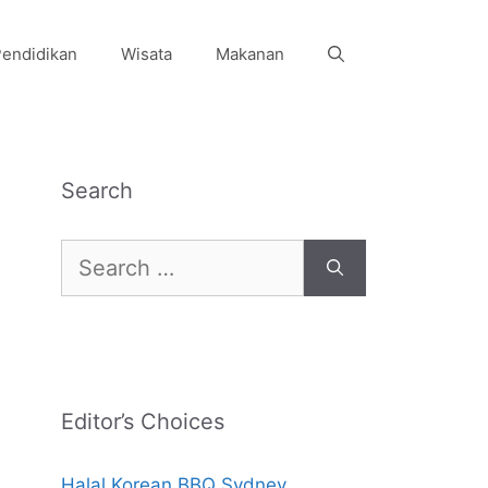
endidikan
Wisata
Makanan
Search
Search
for:
Editor’s Choices
Halal Korean BBQ Sydney