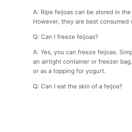
A: Ripe feijoas can be stored in the
However, they are best consumed wi
Q: Can I freeze feijoas?
A: Yes, you can freeze feijoas. Sim
an airtight container or freezer ba
or as a topping for yogurt.
Q: Can I eat the skin of a feijoa?