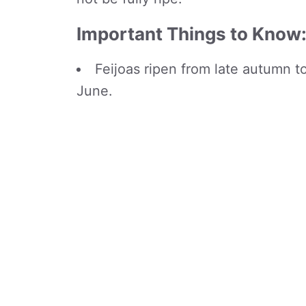
Important Things to Know
Feijoas ripen from late autumn t
June.