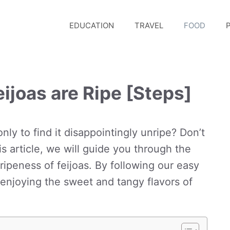
EDUCATION
TRAVEL
FOOD
P
ijoas are Ripe [Steps]
 only to find it disappointingly unripe? Don’t
s article, we will guide you through the
ripeness of feijoas. By following our easy
e enjoying the sweet and tangy flavors of