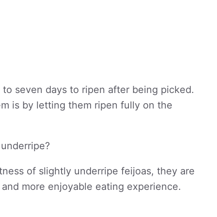
 to seven days to ripen after being picked.
 is by letting them ripen fully on the
y underripe?
ness of slightly underripe feijoas, they are
ter and more enjoyable eating experience.