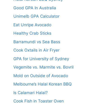
Good GPA In Australia
Unimelb GPA Calculator
Eat Unripe Avocado
Healthy Crab Sticks
Barramundi vs Sea Bass
Cook Oxtails in Air Fryer
GPA for University of Sydney
Vegemite vs. Marmite vs. Bovril
Mold on Outside of Avocado
Melbourne’s Halal Korean BBQ
Is Calamari Halal?
Cook Fish in Toaster Oven