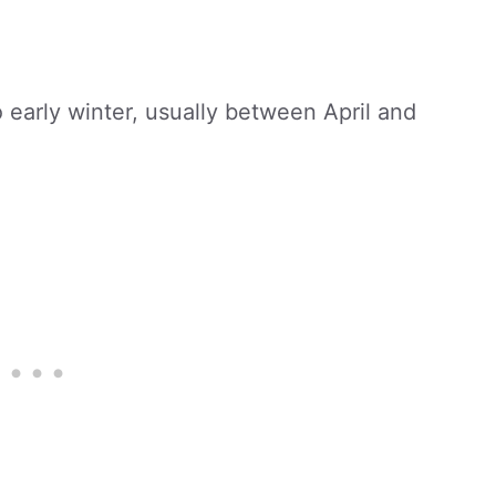
:
o early winter, usually between April and