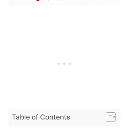
.
Table of Contents