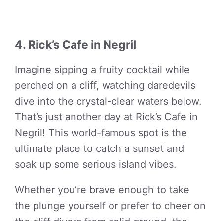
4. Rick’s Cafe in Negril
Imagine sipping a fruity cocktail while
perched on a cliff, watching daredevils
dive into the crystal-clear waters below.
That’s just another day at Rick’s Cafe in
Negril! This world-famous spot is the
ultimate place to catch a sunset and
soak up some serious island vibes.
Whether you’re brave enough to take
the plunge yourself or prefer to cheer on