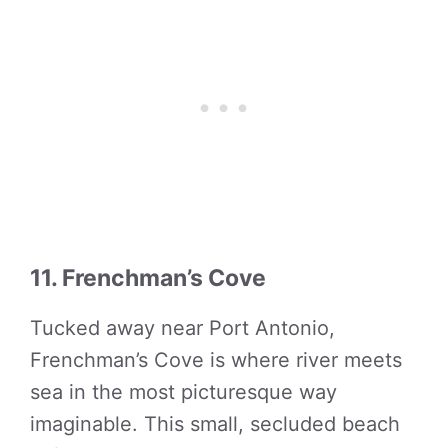
11. Frenchman’s Cove
Tucked away near Port Antonio,
Frenchman’s Cove is where river meets
sea in the most picturesque way
imaginable. This small, secluded beach