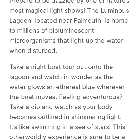
Prepare to be dazzled by one of nature’s
most magical light shows! The Luminous
Lagoon, located near Falmouth, is home
to millions of bioluminescent
microorganisms that light up the water
when disturbed.
Take a night boat tour out onto the
lagoon and watch in wonder as the
water glows an ethereal blue wherever
the boat moves. Feeling adventurous?
Take a dip and watch as your body
becomes outlined in shimmering light.
It’s like swimming in a sea of stars! This
otherworldly experience is sure to be a