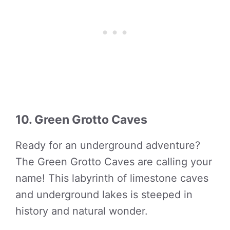
10. Green Grotto Caves
Ready for an underground adventure?
The Green Grotto Caves are calling your
name! This labyrinth of limestone caves
and underground lakes is steeped in
history and natural wonder.