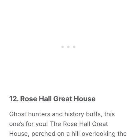
12. Rose Hall Great House
Ghost hunters and history buffs, this
one’s for you! The Rose Hall Great
House, perched on a hill overlooking the