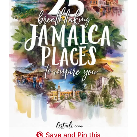
Save and Pin this