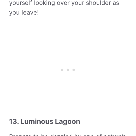
yourself looking over your shoulder as
you leave!
13. Luminous Lagoon