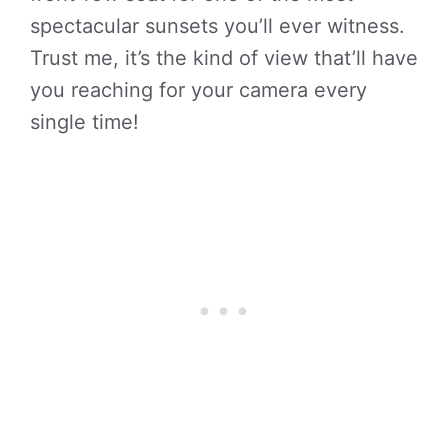
spectacular sunsets you’ll ever witness.
Trust me, it’s the kind of view that’ll have
you reaching for your camera every
single time!