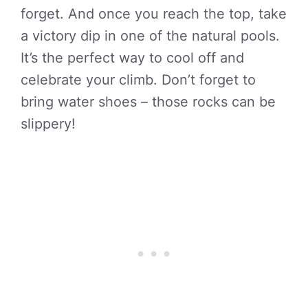
forget. And once you reach the top, take
a victory dip in one of the natural pools.
It’s the perfect way to cool off and
celebrate your climb. Don’t forget to
bring water shoes – those rocks can be
slippery!