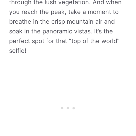
through the lush vegetation. And when
you reach the peak, take a moment to
breathe in the crisp mountain air and
soak in the panoramic vistas. It’s the
perfect spot for that “top of the world”
selfie!