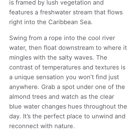
is framed by lush vegetation and
features a freshwater stream that flows
right into the Caribbean Sea.
Swing from a rope into the cool river
water, then float downstream to where it
mingles with the salty waves. The
contrast of temperatures and textures is
a unique sensation you won’t find just
anywhere. Grab a spot under one of the
almond trees and watch as the clear
blue water changes hues throughout the
day. It’s the perfect place to unwind and
reconnect with nature.