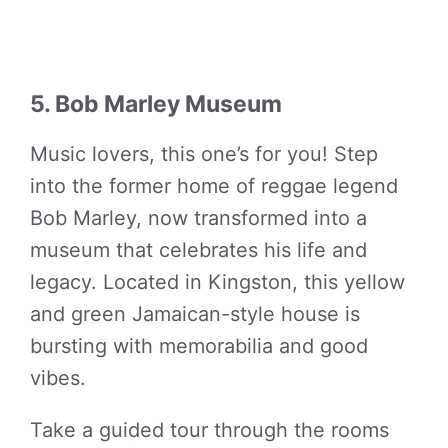
5. Bob Marley Museum
Music lovers, this one’s for you! Step
into the former home of reggae legend
Bob Marley, now transformed into a
museum that celebrates his life and
legacy. Located in Kingston, this yellow
and green Jamaican-style house is
bursting with memorabilia and good
vibes.
Take a guided tour through the rooms