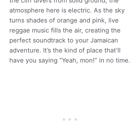
the cliff divers from solid ground, the
atmosphere here is electric. As the sky
turns shades of orange and pink, live
reggae music fills the air, creating the
perfect soundtrack to your Jamaican
adventure. It’s the kind of place that’ll
have you saying “Yeah, mon!” in no time.