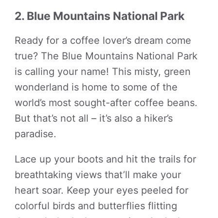
2. Blue Mountains National Park
Ready for a coffee lover’s dream come
true? The Blue Mountains National Park
is calling your name! This misty, green
wonderland is home to some of the
world’s most sought-after coffee beans.
But that’s not all – it’s also a hiker’s
paradise.
Lace up your boots and hit the trails for
breathtaking views that’ll make your
heart soar. Keep your eyes peeled for
colorful birds and butterflies flitting