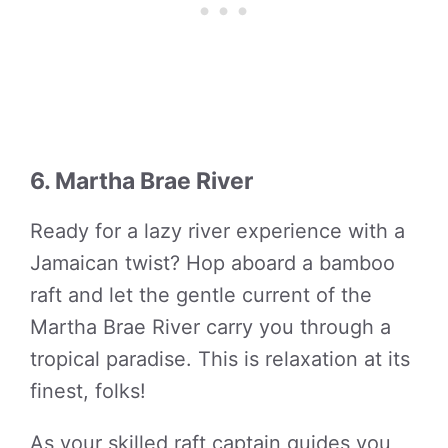
6. Martha Brae River
Ready for a lazy river experience with a
Jamaican twist? Hop aboard a bamboo
raft and let the gentle current of the
Martha Brae River carry you through a
tropical paradise. This is relaxation at its
finest, folks!
As your skilled raft captain guides you