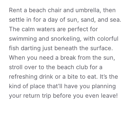
Rent a beach chair and umbrella, then
settle in for a day of sun, sand, and sea.
The calm waters are perfect for
swimming and snorkeling, with colorful
fish darting just beneath the surface.
When you need a break from the sun,
stroll over to the beach club for a
refreshing drink or a bite to eat. It’s the
kind of place that’ll have you planning
your return trip before you even leave!