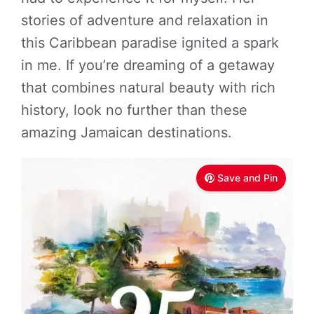
stories of adventure and relaxation in
this Caribbean paradise ignited a spark
in me. If you’re dreaming of a getaway
that combines natural beauty with rich
history, look no further than these
amazing Jamaican destinations.
Save and Pin