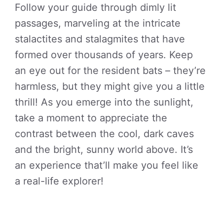
Follow your guide through dimly lit
passages, marveling at the intricate
stalactites and stalagmites that have
formed over thousands of years. Keep
an eye out for the resident bats – they’re
harmless, but they might give you a little
thrill! As you emerge into the sunlight,
take a moment to appreciate the
contrast between the cool, dark caves
and the bright, sunny world above. It’s
an experience that’ll make you feel like
a real-life explorer!