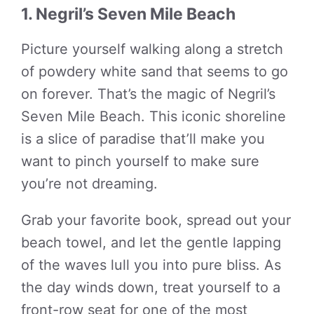
1. Negril’s Seven Mile Beach
Picture yourself walking along a stretch
of powdery white sand that seems to go
on forever. That’s the magic of Negril’s
Seven Mile Beach. This iconic shoreline
is a slice of paradise that’ll make you
want to pinch yourself to make sure
you’re not dreaming.
Grab your favorite book, spread out your
beach towel, and let the gentle lapping
of the waves lull you into pure bliss. As
the day winds down, treat yourself to a
front-row seat for one of the most