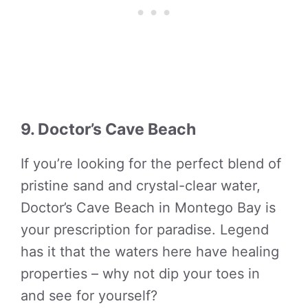
9. Doctor’s Cave Beach
If you’re looking for the perfect blend of
pristine sand and crystal-clear water,
Doctor’s Cave Beach in Montego Bay is
your prescription for paradise. Legend
has it that the waters here have healing
properties – why not dip your toes in
and see for yourself?