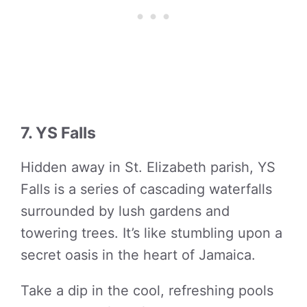
7. YS Falls
Hidden away in St. Elizabeth parish, YS
Falls is a series of cascading waterfalls
surrounded by lush gardens and
towering trees. It’s like stumbling upon a
secret oasis in the heart of Jamaica.
Take a dip in the cool, refreshing pools