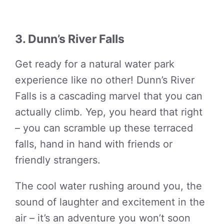
3. Dunn’s River Falls
Get ready for a natural water park
experience like no other! Dunn’s River
Falls is a cascading marvel that you can
actually climb. Yep, you heard that right
– you can scramble up these terraced
falls, hand in hand with friends or
friendly strangers.
The cool water rushing around you, the
sound of laughter and excitement in the
air – it’s an adventure you won’t soon