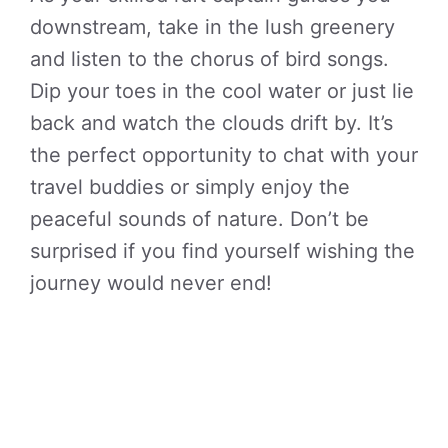
downstream, take in the lush greenery
and listen to the chorus of bird songs.
Dip your toes in the cool water or just lie
back and watch the clouds drift by. It’s
the perfect opportunity to chat with your
travel buddies or simply enjoy the
peaceful sounds of nature. Don’t be
surprised if you find yourself wishing the
journey would never end!