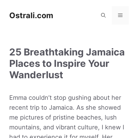
Skip
to
Ostrali.com
Menu
content
25 Breathtaking Jamaica
Places to Inspire Your
Wanderlust
Emma couldn’t stop gushing about her
recent trip to Jamaica. As she showed
me pictures of pristine beaches, lush
mountains, and vibrant culture, I knew I
had to experience it for myself. Her