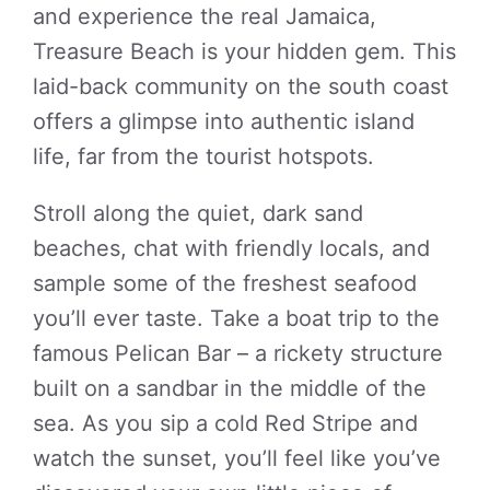
and experience the real Jamaica,
Treasure Beach is your hidden gem. This
laid-back community on the south coast
offers a glimpse into authentic island
life, far from the tourist hotspots.
Stroll along the quiet, dark sand
beaches, chat with friendly locals, and
sample some of the freshest seafood
you’ll ever taste. Take a boat trip to the
famous Pelican Bar – a rickety structure
built on a sandbar in the middle of the
sea. As you sip a cold Red Stripe and
watch the sunset, you’ll feel like you’ve