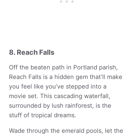
8. Reach Falls
Off the beaten path in Portland parish,
Reach Falls is a hidden gem that’ll make
you feel like you’ve stepped into a
movie set. This cascading waterfall,
surrounded by lush rainforest, is the
stuff of tropical dreams.
Wade through the emerald pools, let the