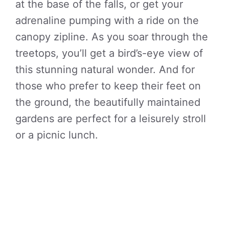
at the base of the falls, or get your
adrenaline pumping with a ride on the
canopy zipline. As you soar through the
treetops, you’ll get a bird’s-eye view of
this stunning natural wonder. And for
those who prefer to keep their feet on
the ground, the beautifully maintained
gardens are perfect for a leisurely stroll
or a picnic lunch.