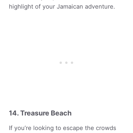
highlight of your Jamaican adventure.
14. Treasure Beach
If you’re looking to escape the crowds