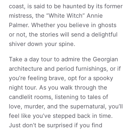
coast, is said to be haunted by its former
mistress, the “White Witch” Annie
Palmer. Whether you believe in ghosts
or not, the stories will send a delightful
shiver down your spine.
Take a day tour to admire the Georgian
architecture and period furnishings, or if
you’re feeling brave, opt for a spooky
night tour. As you walk through the
candlelit rooms, listening to tales of
love, murder, and the supernatural, you’ll
feel like you’ve stepped back in time.
Just don’t be surprised if you find