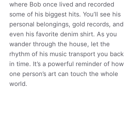
where Bob once lived and recorded
some of his biggest hits. You’ll see his
personal belongings, gold records, and
even his favorite denim shirt. As you
wander through the house, let the
rhythm of his music transport you back
in time. It’s a powerful reminder of how
one person’s art can touch the whole
world.