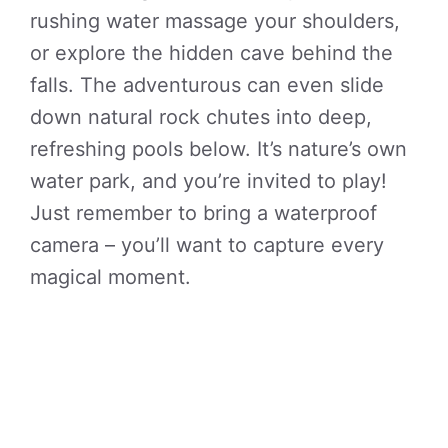
rushing water massage your shoulders,
or explore the hidden cave behind the
falls. The adventurous can even slide
down natural rock chutes into deep,
refreshing pools below. It’s nature’s own
water park, and you’re invited to play!
Just remember to bring a waterproof
camera – you’ll want to capture every
magical moment.