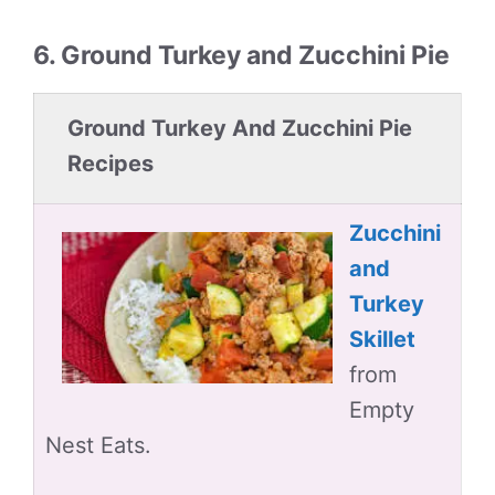
6. Ground Turkey and Zucchini Pie
Ground Turkey And Zucchini Pie
Recipes
Zucchini
and
Turkey
Skillet
from
Empty
Nest Eats.