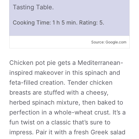
Tasting Table.
Cooking Time: 1 h 5 min. Rating: 5.
Source: Google.com
Chicken pot pie gets a Mediterranean-
inspired makeover in this spinach and
feta-filled creation. Tender chicken
breasts are stuffed with a cheesy,
herbed spinach mixture, then baked to
perfection in a whole-wheat crust. It’s a
fun twist on a classic that’s sure to
impress. Pair it with a fresh Greek salad