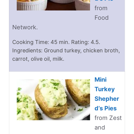
from
Food
Network.
Cooking Time: 45 min. Rating: 4.5.
Ingredients: Ground turkey, chicken broth,
carrot, olive oil, milk.
Mini
Turkey
Shepher
d’s Pies
from Zest
and