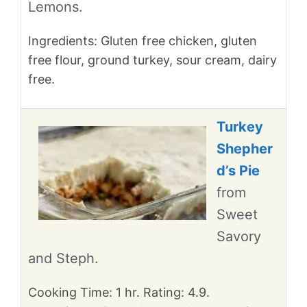
Lemons.
Ingredients: Gluten free chicken, gluten
free flour, ground turkey, sour cream, dairy
free.
Turkey
Shepher
d’s Pie
from
Sweet
Savory
and Steph.
Cooking Time: 1 hr. Rating: 4.9.