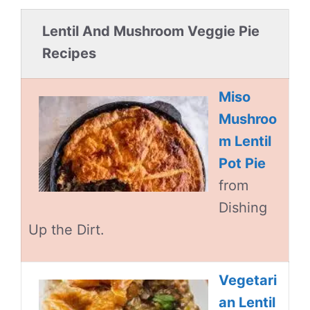
Lentil And Mushroom Veggie Pie
Recipes
Miso
Mushroo
m Lentil
Pot Pie
from
Dishing
Up the Dirt.
Vegetari
an Lentil