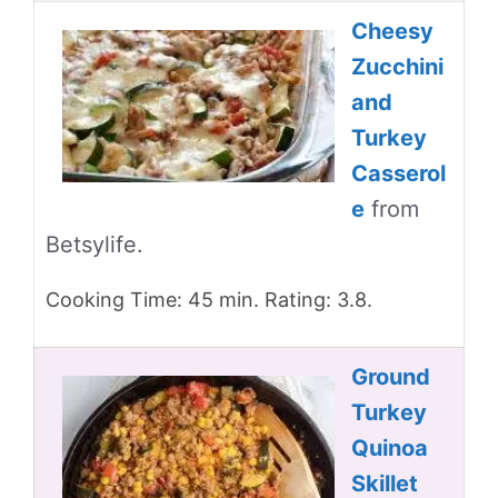
Cheesy
Zucchini
and
Turkey
Casserol
e
from
Betsylife.
Cooking Time: 45 min. Rating: 3.8.
Ground
Turkey
Quinoa
Skillet