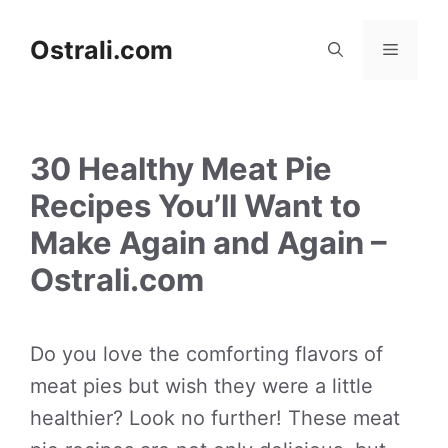
Skip
to
Ostrali.com
Menu
content
30 Healthy Meat Pie
Recipes You’ll Want to
Make Again and Again –
Ostrali.com
Do you love the comforting flavors of
meat pies but wish they were a little
healthier? Look no further! These meat