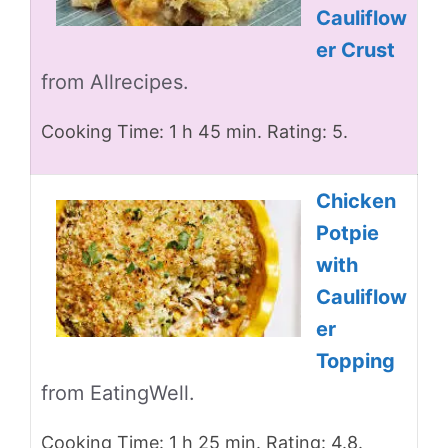
Cauliflow
er Crust
from Allrecipes.
Cooking Time: 1 h 45 min. Rating: 5.
Chicken
Potpie
with
Cauliflow
er
Topping
from EatingWell.
Cooking Time: 1 h 25 min. Rating: 4.8.