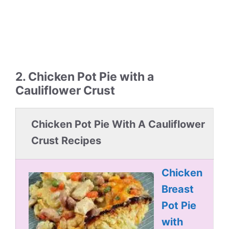
2. Chicken Pot Pie with a
Cauliflower Crust
Chicken Pot Pie With A Cauliflower
Crust Recipes
Chicken
Breast
Pot Pie
with