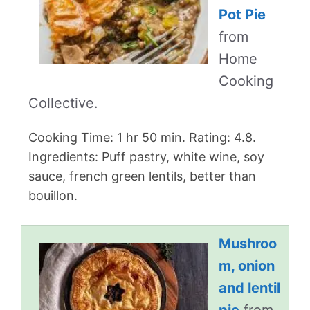
Pot Pie
from
Home
Cooking
Collective.
Cooking Time: 1 hr 50 min. Rating: 4.8.
Ingredients: Puff pastry, white wine, soy
sauce, french green lentils, better than
bouillon.
Mushroo
m, onion
and lentil