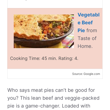
Vegetabl
e Beef
Pie
from
Taste of
Home.
Cooking Time: 45 min. Rating: 4.
Source: Google.com
Who says meat pies can’t be good for
you? This lean beef and veggie-packed
pie is a game-changer. Loaded with