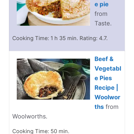
e pie
from
Taste.
Cooking Time: 1 h 35 min. Rating: 4.7.
Beef &
Vegetabl
e Pies
Recipe |
Woolwor
ths
from
Woolworths.
Cooking Time: 50 min.