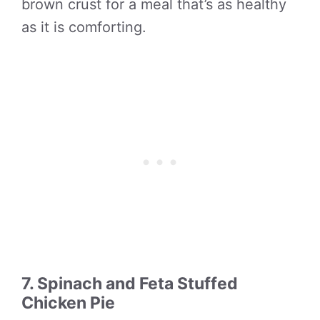
brown crust for a meal that’s as healthy
as it is comforting.
7. Spinach and Feta Stuffed
Chicken Pie