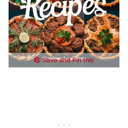
Save and Pin this
.