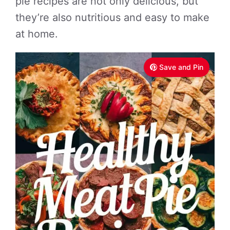
pie recipes are not only delicious, but
they’re also nutritious and easy to make
at home.
Save and Pin