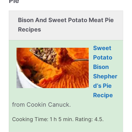
Pie
Bison And Sweet Potato Meat Pie
Recipes
Sweet
Potato
Bison
Shepher
d’s Pie
Recipe
from Cookin Canuck.
Cooking Time: 1 h 5 min. Rating: 4.5.