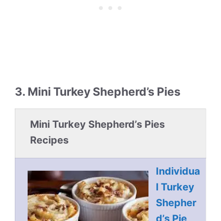
3. Mini Turkey Shepherd’s Pies
Mini Turkey Shepherd’s Pies
Recipes
Individua
l Turkey
Shepher
d’s Pie