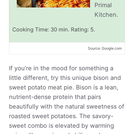
Primal
Kitchen.
Cooking Time: 30 min. Rating: 5.
Source: Google.com
If you’re in the mood for something a
little different, try this unique bison and
sweet potato meat pie. Bison is a lean,
nutrient-dense protein that pairs
beautifully with the natural sweetness of
roasted sweet potatoes. The savory-
sweet combo is elevated by warming