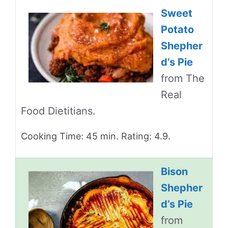
Sweet
Potato
Shepher
d’s Pie
from The
Real
Food Dietitians.
Cooking Time: 45 min. Rating: 4.9.
Bison
Shepher
d’s Pie
from