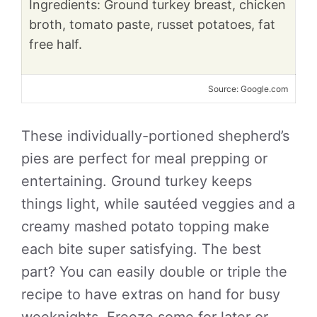
Ingredients: Ground turkey breast, chicken
broth, tomato paste, russet potatoes, fat
free half.
Source: Google.com
These individually-portioned shepherd’s
pies are perfect for meal prepping or
entertaining. Ground turkey keeps
things light, while sautéed veggies and a
creamy mashed potato topping make
each bite super satisfying. The best
part? You can easily double or triple the
recipe to have extras on hand for busy