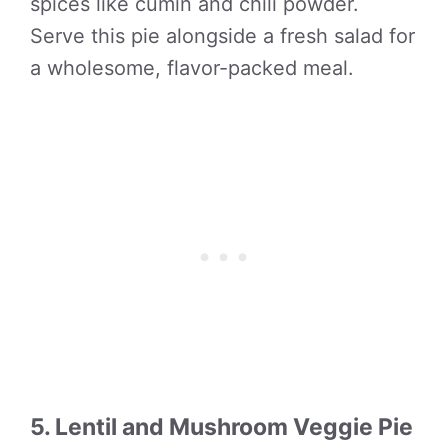
spices like cumin and chili powder.
Serve this pie alongside a fresh salad for
a wholesome, flavor-packed meal.
5. Lentil and Mushroom Veggie Pie