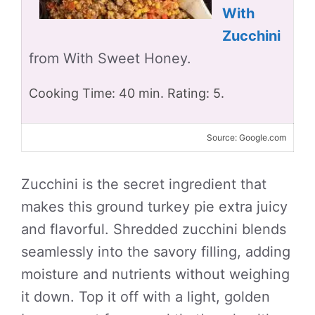
With
Zucchini
from With Sweet Honey.
Cooking Time: 40 min. Rating: 5.
Source: Google.com
Zucchini is the secret ingredient that
makes this ground turkey pie extra juicy
and flavorful. Shredded zucchini blends
seamlessly into the savory filling, adding
moisture and nutrients without weighing
it down. Top it off with a light, golden