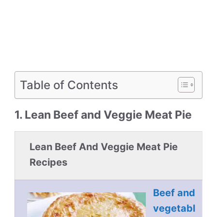
Table of Contents
1. Lean Beef and Veggie Meat Pie
Lean Beef And Veggie Meat Pie
Recipes
Beef and
vegetabl