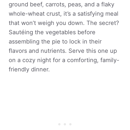
ground beef, carrots, peas, and a flaky
whole-wheat crust, it’s a satisfying meal
that won’t weigh you down. The secret?
Sautéing the vegetables before
assembling the pie to lock in their
flavors and nutrients. Serve this one up
on a cozy night for a comforting, family-
friendly dinner.