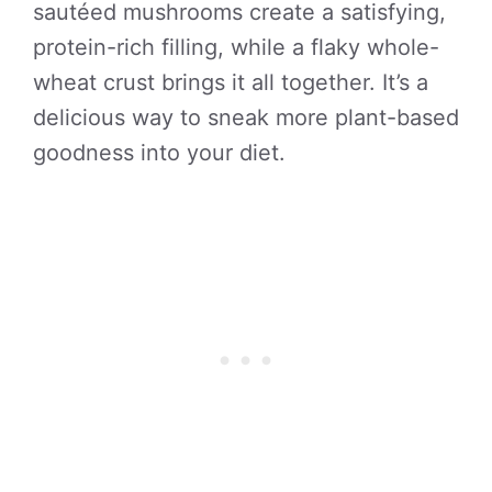
sautéed mushrooms create a satisfying,
protein-rich filling, while a flaky whole-
wheat crust brings it all together. It’s a
delicious way to sneak more plant-based
goodness into your diet.