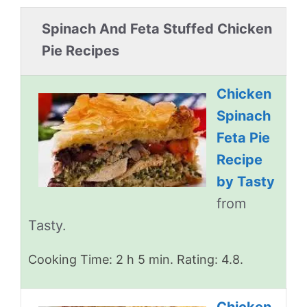
Spinach And Feta Stuffed Chicken
Pie Recipes
Chicken
Spinach
Feta Pie
Recipe
by Tasty
from
Tasty.
Cooking Time: 2 h 5 min. Rating: 4.8.