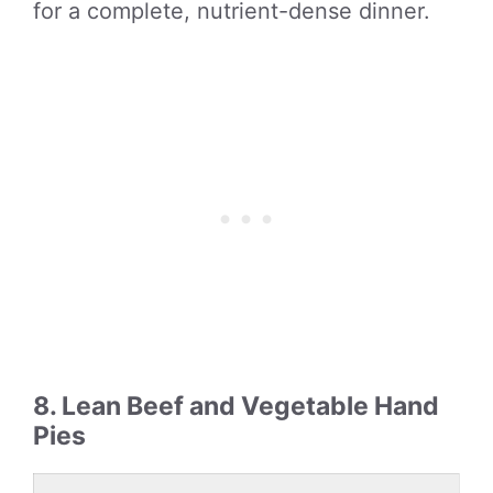
for a complete, nutrient-dense dinner.
8. Lean Beef and Vegetable Hand
Pies