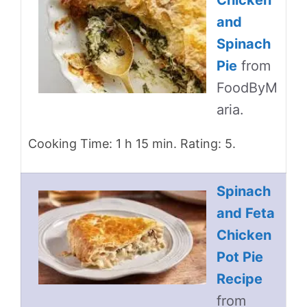
Chicken
and
Spinach
Pie
from
FoodByM
aria.
Cooking Time: 1 h 15 min. Rating: 5.
Spinach
and Feta
Chicken
Pot Pie
Recipe
from