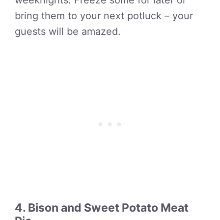
weeknights. Freeze some for later or
bring them to your next potluck – your
guests will be amazed.
4. Bison and Sweet Potato Meat