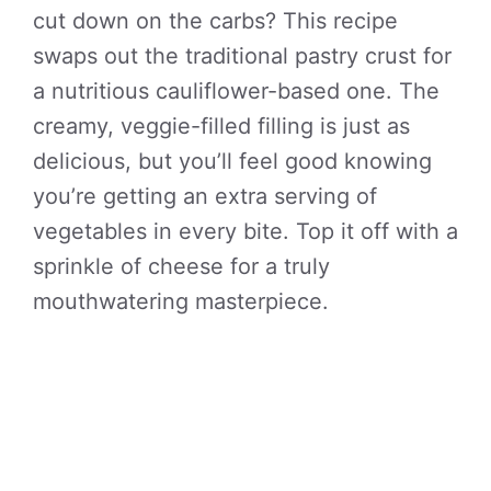
cut down on the carbs? This recipe
swaps out the traditional pastry crust for
a nutritious cauliflower-based one. The
creamy, veggie-filled filling is just as
delicious, but you’ll feel good knowing
you’re getting an extra serving of
vegetables in every bite. Top it off with a
sprinkle of cheese for a truly
mouthwatering masterpiece.