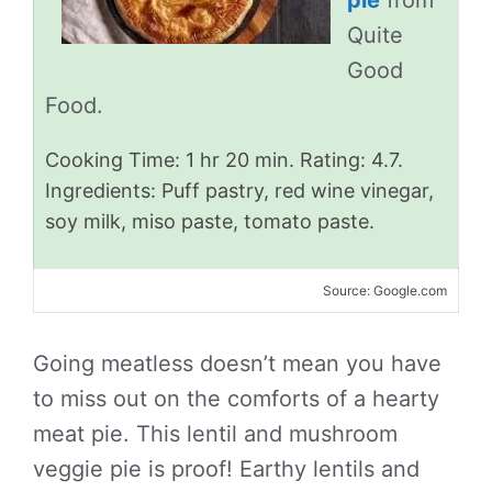
pie
from
Quite
Good
Food.
Cooking Time: 1 hr 20 min. Rating: 4.7.
Ingredients: Puff pastry, red wine vinegar,
soy milk, miso paste, tomato paste.
Source: Google.com
Going meatless doesn’t mean you have
to miss out on the comforts of a hearty
meat pie. This lentil and mushroom
veggie pie is proof! Earthy lentils and