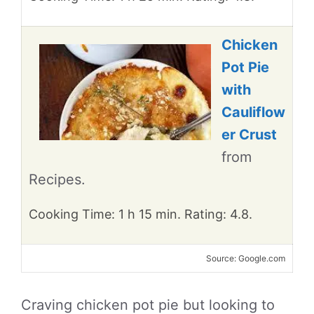
Chicken
Pot Pie
with
Cauliflow
er Crust
from
Recipes.
Cooking Time: 1 h 15 min. Rating: 4.8.
Source: Google.com
Craving chicken pot pie but looking to