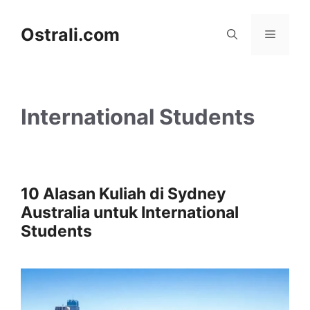
Skip
to
Ostrali.com
Menu
content
International Students
10 Alasan Kuliah di Sydney
Australia untuk International
Students