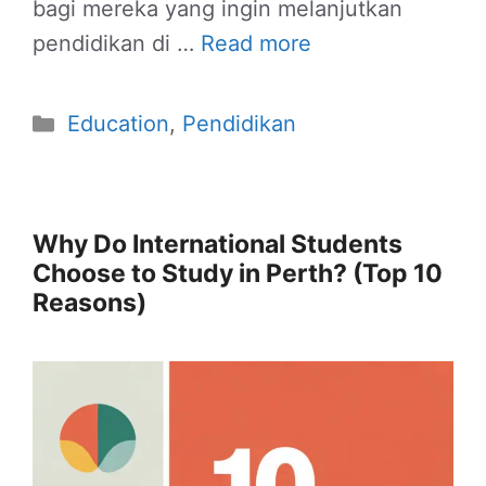
bagi mereka yang ingin melanjutkan
pendidikan di …
Read more
Categories
Education
,
Pendidikan
Why Do International Students
Choose to Study in Perth? (Top 10
Reasons)