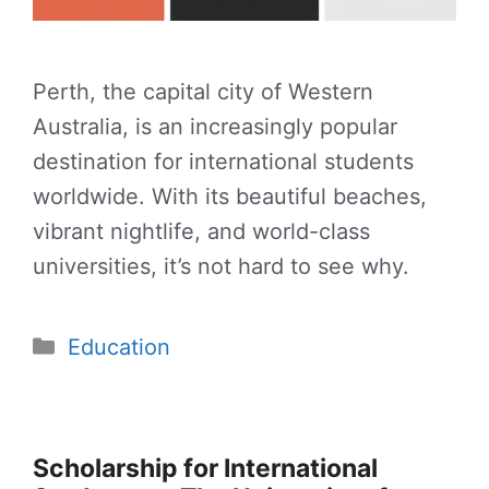
Perth, the capital city of Western
Australia, is an increasingly popular
destination for international students
worldwide. With its beautiful beaches,
vibrant nightlife, and world-class
universities, it’s not hard to see why.
Categories
Education
Scholarship for International