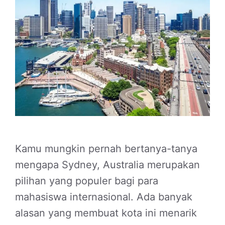
Kamu mungkin pernah bertanya-tanya
mengapa Sydney, Australia merupakan
pilihan yang populer bagi para
mahasiswa internasional. Ada banyak
alasan yang membuat kota ini menarik