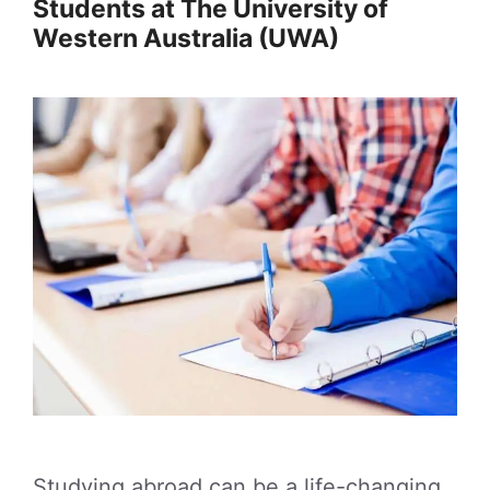
Students at The University of
Western Australia (UWA)
Studying abroad can be a life-changing