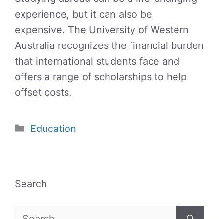
experience, but it can also be
expensive. The University of Western
Australia recognizes the financial burden
that international students face and
offers a range of scholarships to help
offset costs.
Categories
Education
Search
Search