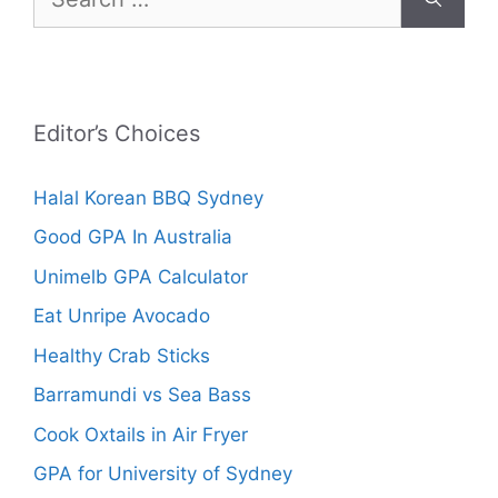
for:
Editor’s Choices
Halal Korean BBQ Sydney
Good GPA In Australia
Unimelb GPA Calculator
Eat Unripe Avocado
Healthy Crab Sticks
Barramundi vs Sea Bass
Cook Oxtails in Air Fryer
GPA for University of Sydney