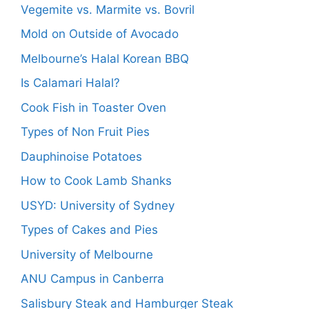
Vegemite vs. Marmite vs. Bovril
Mold on Outside of Avocado
Melbourne’s Halal Korean BBQ
Is Calamari Halal?
Cook Fish in Toaster Oven
Types of Non Fruit Pies
Dauphinoise Potatoes
How to Cook Lamb Shanks
USYD: University of Sydney
Types of Cakes and Pies
University of Melbourne
ANU Campus in Canberra
Salisbury Steak and Hamburger Steak