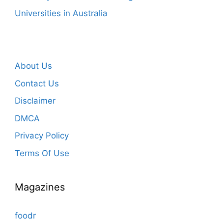
Universities in Australia
About Us
Contact Us
Disclaimer
DMCA
Privacy Policy
Terms Of Use
Magazines
foodr